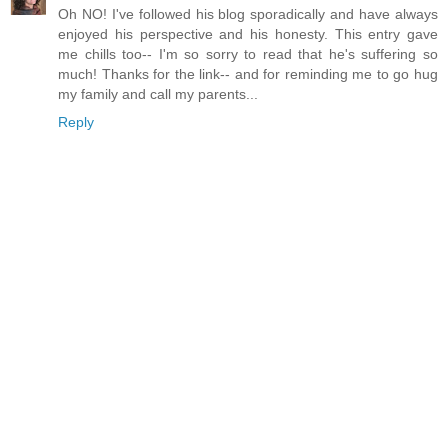
Oh NO! I've followed his blog sporadically and have always
enjoyed his perspective and his honesty. This entry gave
me chills too-- I'm so sorry to read that he's suffering so
much! Thanks for the link-- and for reminding me to go hug
my family and call my parents...
Reply