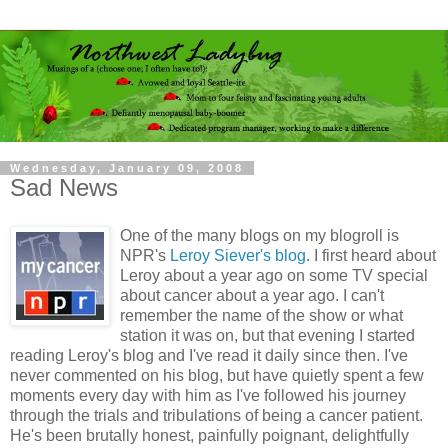
Wednesday, January 09, 2008
Sad News
One of the many blogs on my blogroll is
NPR's
Leroy Siever's blog
. I first heard about
Leroy about a year ago on some TV special
about cancer about a year ago. I can't
remember the name of the show or what
station it was on, but that evening I started
reading Leroy's blog and I've read it daily since then. I've
never commented on his blog, but have quietly spent a few
moments every day with him as I've followed his journey
through the trials and tribulations of being a cancer patient.
He's been brutally honest, painfully poignant, delightfully