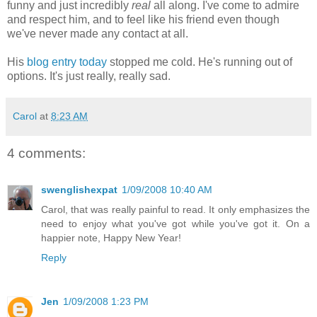
funny and just incredibly
real
all along. I've come to admire
and respect him, and to feel like his friend even though
we've never made any contact at all.
His
blog entry today
stopped me cold. He's running out of
options. It's just really, really sad.
Carol
at
8:23 AM
4 comments:
swenglishexpat
1/09/2008 10:40 AM
Carol, that was really painful to read. It only emphasizes the
need to enjoy what you've got while you've got it. On a
happier note, Happy New Year!
Reply
Jen
1/09/2008 1:23 PM