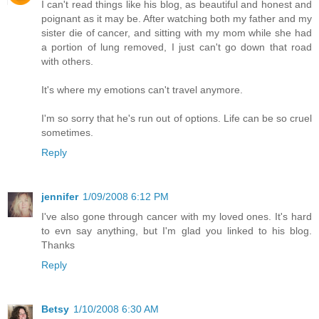
I can't read things like his blog, as beautiful and honest and
poignant as it may be. After watching both my father and my
sister die of cancer, and sitting with my mom while she had
a portion of lung removed, I just can't go down that road
with others.
It's where my emotions can't travel anymore.
I'm so sorry that he's run out of options. Life can be so cruel
sometimes.
Reply
jennifer
1/09/2008 6:12 PM
I've also gone through cancer with my loved ones. It's hard
to evn say anything, but I'm glad you linked to his blog.
Thanks
Reply
Betsy
1/10/2008 6:30 AM