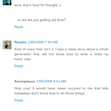
wow, that's food for thought :)
...or are we just getting old than?
Reply
Rositta
1/08/2008 7:54 AM
Kind of scary that, isn't it. I saw a news story about a whole
generation that will not know how to write a letter by
hand..ciao
Reply
Anonymous
1/08/2008 9:51 AM
Holy cow! It would have never occured to me that kids
nowadays don't know how to do those things.
Reply