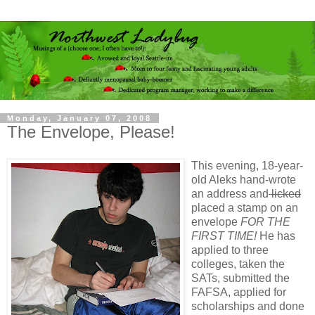
Monday, January 07, 2008
The Envelope, Please!
This evening, 18-year-
old Aleks hand-wrote
an address and
licked
placed a stamp on an
envelope
FOR THE
FIRST TIME!
He has
applied to three
colleges, taken the
SATs, submitted the
FAFSA, applied for
scholarships and done