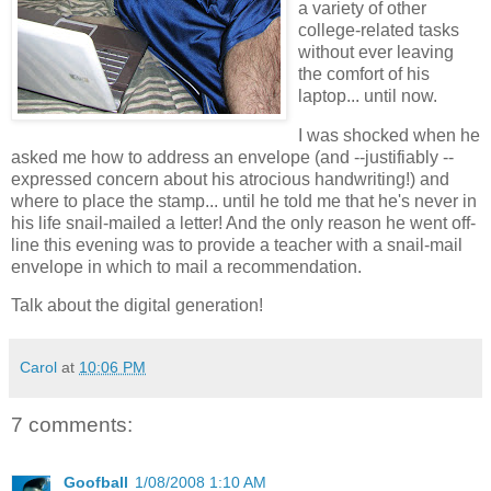
a variety of other
college-related tasks
without ever leaving
the comfort of his
laptop... until now.
I was shocked when he
asked me how to address an envelope (and --justifiably --
expressed concern about his atrocious handwriting!) and
where to place the stamp... until he told me that he's never in
his life snail-mailed a letter! And the only reason he went off-
line this evening was to provide a teacher with a snail-mail
envelope in which to mail a recommendation.
Talk about the digital generation!
Carol
at
10:06 PM
7 comments:
Goofball
1/08/2008 1:10 AM