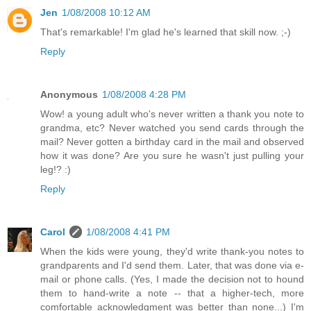
Jen
1/08/2008 10:12 AM
That's remarkable! I'm glad he's learned that skill now. ;-)
Reply
Anonymous
1/08/2008 4:28 PM
Wow! a young adult who's never written a thank you note to
grandma, etc? Never watched you send cards through the
mail? Never gotten a birthday card in the mail and observed
how it was done? Are you sure he wasn't just pulling your
leg!? :)
Reply
Carol
1/08/2008 4:41 PM
When the kids were young, they'd write thank-you notes to
grandparents and I'd send them. Later, that was done via e-
mail or phone calls. (Yes, I made the decision not to hound
them to hand-write a note -- that a higher-tech, more
comfortable acknowledgment was better than none...) I'm