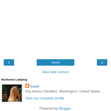
‹
›
Home
View web version
Northwest Ladybug
Carol
Gig Harbor (Seattle), Washington, United States
View my complete profile
Powered by
Blogger
.