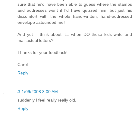
sure that he'd have been able to guess where the stamps
and addresses went if I'd have quizzed him, but just his
discomfort with the whole hand-written, hand-addressed
envelope astounded me!
And yet -- think about it... when DO these kids write and
mail actual letters?!
Thanks for your feedback!
Carol
Reply
J
1/09/2008 3:00 AM
suddenly I feel really really old.
Reply