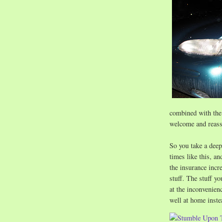
combined with the 
welcome and reass
So you take a deep
times like this, an
the insurance incr
stuff. The stuff yo
at the inconvenienc
well at home inste