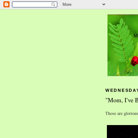
WEDNESDAY
"Mom, I've B
Those are gloriou