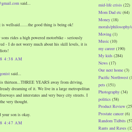
@gmail.com
said...
mid-life crisis
(22)
Mom Dad etc
(64)
Money
(18)
t is wellsaid.......the good thing is being ok!
morals/philosophy/
Moving
(1)
 sons rides a high powered motorbike - seriously
Music
(10)
ed - I do not worry much about his skill levels, it is
my career
(190)
diots!
My kids
(284)
08 4:38 AM
News
(17)
Our next home
(3)
gonist
said...
Pacific Northwest
(
 is thirteen...THREE YEARS away from driving,
pets
(151)
already dreaming of it. We live in a large metropolitan
Photography
(34)
freeways and interstates and very busy city streets. I
politics
(58)
 the very thought.
Product Review
(25
Prostate cancer
(6)
d your son is okay.
Random Tidbits
(5
08 4:47 AM
Rants and Raves
(1