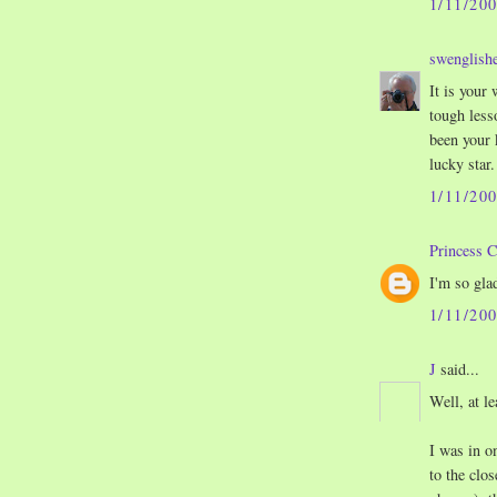
1/11/20
swenglish
It is your
tough less
been your 
lucky star.
1/11/20
Princess C
I'm so gla
1/11/20
J
said...
Well, at l
I was in 
to the clo