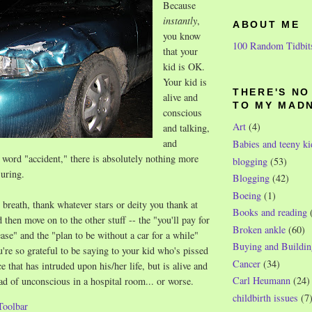
Because
instantly
,
ABOUT ME
you know
100 Random Tidbit
that your
kid is OK.
Your kid is
THERE'S N
alive and
TO MY MAD
conscious
Art
(4)
and talking,
and
Babies and teeny ki
word "accident," there is absolutely nothing more
blogging
(53)
uring.
Blogging
(42)
Boeing
(1)
 breath, thank whatever stars or deity you thank at
Books and reading
d then move on to the other stuff -- the "you'll pay for
Broken ankle
(60)
ease" and the "plan to be without a car for a while"
Buying and Buildin
u're so grateful to be saying to your kid who's pissed
Cancer
(34)
e that has intruded upon his/her life, but is alive and
Carl Heumann
(24)
ad of unconscious in a hospital room... or worse.
childbirth issues
(7