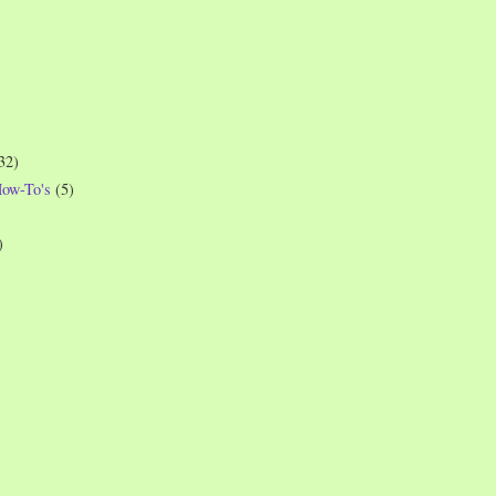
32)
How-To's
(5)
)
)