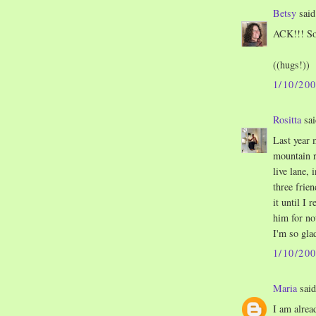
Betsy
said.
ACK!!! So 
((hugs!))
1/10/20
Rositta
sai
Last year 
mountain r
live lane,
three frien
it until I 
him for not
I'm so glad
1/10/20
Maria
said
I am alrea