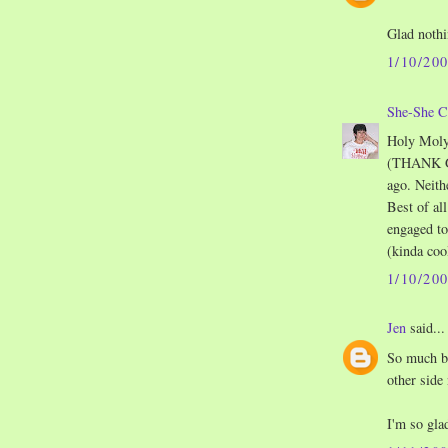
Glad noth
1/10/20
She-She C
Holy Moly!
(THANK GO
ago. Neith
Best of al
engaged to
(kinda coo
1/10/20
Jen
said...
So much be
other side
I'm so gla