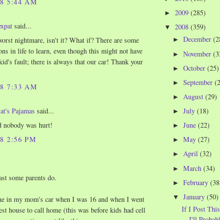
08 5:44 AM
2009
(285)
►
expat
said...
2008
(359)
▼
December
(2
►
 worst nightmare, isn't it? What if? There are some
ons in life to learn, even though this might not have
November
(3
►
kid's fault; there is always that our car! Thank your
October
(25)
►
September
(
►
08 7:33 AM
August
(29)
►
July
(18)
at's Pajamas
said...
►
June
(22)
d nobody was hurt!
►
08 2:56 PM
May
(27)
►
April
(32)
►
March
(34)
►
east some parents do.
February
(38
►
January
(50)
▼
one in my mom's car when I was 16 and when I went
If I Post Thi
sest house to call home (this was before kids had cell
I'll Probabl