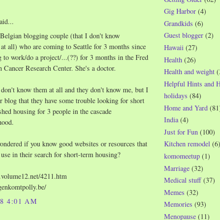
Gig Harbor
(4)
aid...
Grandkids
(6)
Guest blogger
(2)
 Belgian blogging couple (that I don't know
 at all) who are coming to Seattle for 3 months since
Hawaii
(27)
g to work/do a project/...(??) for 3 months in the Fred
Health
(26)
 Cancer Research Center. She's a doctor.
Health and weight
(
Helpful Hints and 
don't know them at all and they don't know me, but I
holidays
(84)
ir blog that they have some trouble looking for short
Home and Yard
(81
shed housing for 3 people in the cascade
India
(4)
hood.
Just for Fun
(100)
ondered if you know good websites or resources that
Kitchen remodel
(6
 use in their search for short-term housing?
komomeetup
(1)
Marriage
(32)
g.volume12.net/4211.htm
Medical stuff
(37)
genkomtpolly.be/
Memes
(32)
08 4:01 AM
Memories
(93)
Menopause
(11)