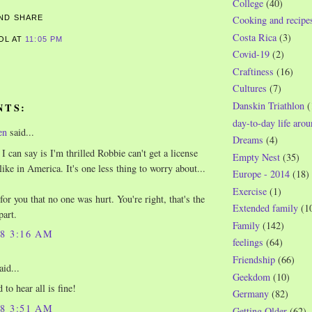
College
(40)
Cooking and recipe
Costa Rica
(3)
ROL
AT
11:05 PM
Covid-19
(2)
S
Craftiness
(16)
Cultures
(7)
Danskin Triathlon
(
NTS:
day-to-day life aro
en
said...
Dreams
(4)
I can say is I'm thrilled Robbie can't get a license
Empty Nest
(35)
like in America. It's one less thing to worry about...
Europe - 2014
(18)
Exercise
(1)
for you that no one was hurt. You're right, that's the
Extended family
(1
part.
Family
(142)
08 3:16 AM
feelings
(64)
Friendship
(66)
aid...
Geekdom
(10)
 to hear all is fine!
Germany
(82)
08 3:51 AM
Getting Older
(62)