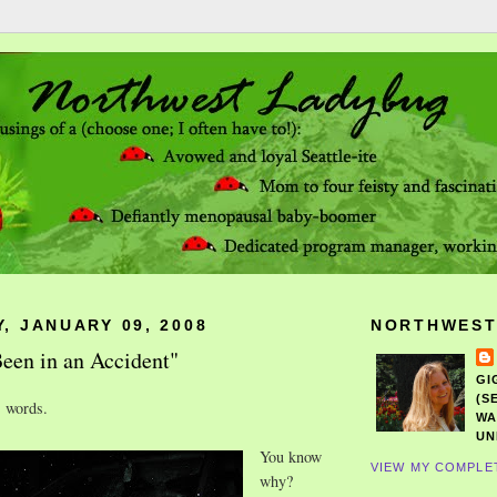
, JANUARY 09, 2008
NORTHWEST
een in an Accident"
GI
(S
s words.
WA
UN
You know
VIEW MY COMPLE
why?