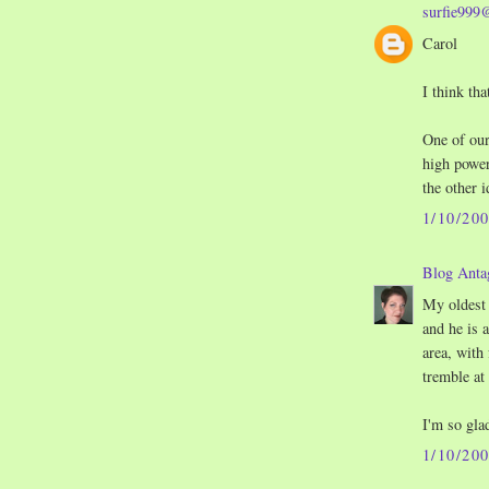
surfie999
Carol
I think tha
One of our
high power
the other i
1/10/20
Blog Anta
My oldest
and he is 
area, with 
tremble at
I'm so gla
1/10/20