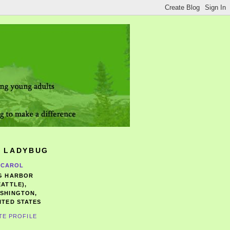
 LADYBUG
CAROL
G HARBOR
EATTLE),
SHINGTON,
ITED STATES
TE PROFILE