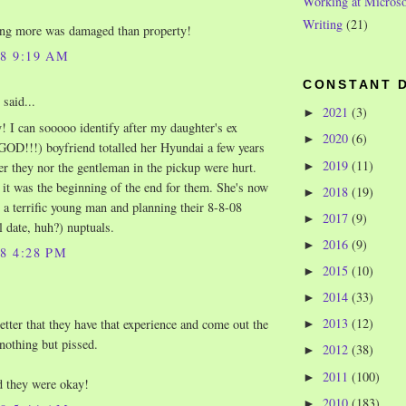
Working at Microso
Writing
(21)
ing more was damaged than property!
08 9:19 AM
CONSTANT 
said...
2021
(3)
►
 I can sooooo identify after my daughter's ex
2020
(6)
►
D!!!) boyfriend totalled her Hyundai a few years
2019
(11)
►
er they nor the gentleman in the pickup were hurt.
l it was the beginning of the end for them. She's now
2018
(19)
►
 a terrific young man and planning their 8-8-08
2017
(9)
►
l date, huh?) nuptuals.
2016
(9)
►
08 4:28 PM
2015
(10)
►
2014
(33)
►
2013
(12)
tter that they have that experience and come out the
►
 nothing but pissed.
2012
(38)
►
2011
(100)
►
d they were okay!
2010
(183)
►