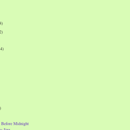
8)
2)
24)
)
s Before Midnight
y Jinx ...