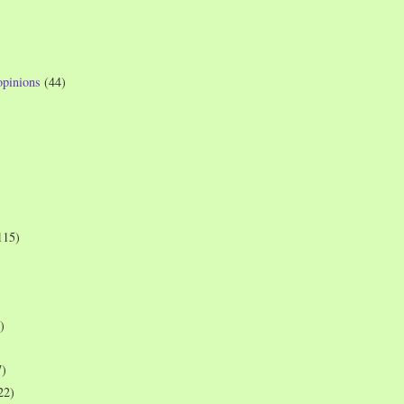
opinions
(44)
115)
)
7)
22)