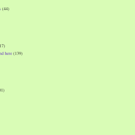
s
(44)
17)
und here
(139)
01)