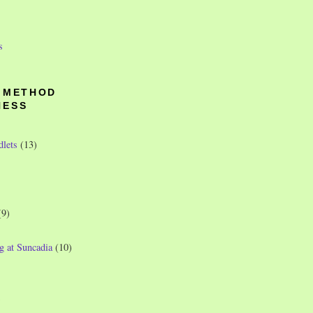
s
O METHOD
NESS
dlets
(13)
(9)
g at Suncadia
(10)
)