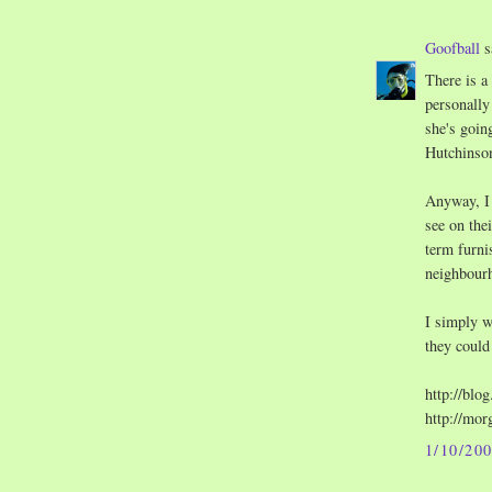
Goofball
s
There is a
personally
she's goin
Hutchinson
Anyway, I 
see on the
term furni
neighbour
I simply w
they could
http://blo
http://mor
1/10/20