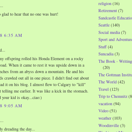
religion
(16)
..
Retirement
(7)
glad to hear that no one was hurt!
Sandcastle Educatio
Seattle
(140)
Social media
(7)
08 6:35 AM
Sport and Adventur
Stuff
(4)
d...
Suncadia
(3)
my offspring rolled his Honda Element on a rocky
The Book - Writing
oad. When it came to rest it was upside down in a
(20)
 inches from an abyss down a mountain. He and his
The Gottman Institu
ds crawled out all in one piece. I didn't find out about
The World
(42)
read it on his blog. I almost flew to Calgary to "kill"
Travel
(123)
 telling me earlier. It was like a kick in the stomach.
Trip to Chemnitz
(8
 your kid is okay...ciao:)
vacation
(94)
08 9:05 AM
Video
(51)
weather
(103)
...
Woodinville
(3)
dy dreading the day...