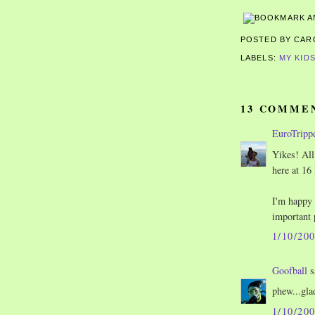
POSTED BY CA
LABELS:
MY KID
13 COMME
EuroTripp
Yikes! All 
here at 16 
I'm happy 
important 
1/10/20
Goofball
s
phew...glad
1/10/20