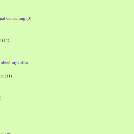
nal Consulting
(3)
e
(14)
 about my Father
te
(11)
)