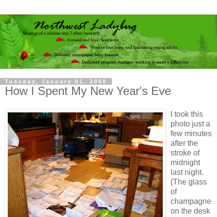
Tuesday, January 01, 2008
How I Spent My New Year's Eve
I took this
photo just a
few minutes
after the
stroke of
midnight
last night.
(The glass
of
champagne
on the desk