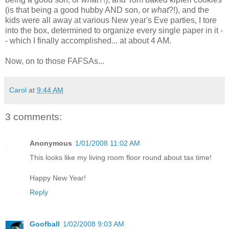
(is that being a good hubby AND son, or
what
?!), and the
kids were all away at various New year's Eve parties, I tore
into the box, determined to organize every single paper in it -
- which I finally accomplished... at about 4 AM.
Now, on to those FAFSAs...
Carol
at
9:44 AM
3 comments:
Anonymous
1/01/2008 11:02 AM
This looks like my living room floor round about tax time!
Happy New Year!
Reply
Goofball
1/02/2008 9:03 AM