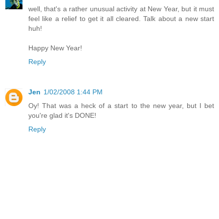
well, that's a rather unusual activity at New Year, but it must
feel like a relief to get it all cleared. Talk about a new start
huh!
Happy New Year!
Reply
Jen
1/02/2008 1:44 PM
Oy! That was a heck of a start to the new year, but I bet
you're glad it's DONE!
Reply