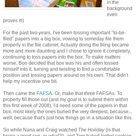
in the
background
even
proves it!)
For the past two years, I've been tossing important "to-be-
filed" papers into a big box, vowing to someday file them
properly in the file cabinet. Actually doing the filing became
more and more daunting and I chose to ignore it completely,
continuing to toss papers into the box. To make matters
worse, Boo decided that box was his and often tossed
himself
into it, turning and twisting to find a comfortable
position and tossing papers around on his own. That didn't
help my incentive one bit.
Then came the
FAFSA
. Or, make that
three
FAFSAs. To
properly fill those out (and my goal is to submit them within
this first week of 2008), I'd need some of the papers in that
box, most likely the ones buried the very deepest, because...
well, because that's just how things go in a situation like this.
So while Nana and Craig watched
The Holiday
(is that
being a good son, or
what
?!), and Tom baked kipferl cookies