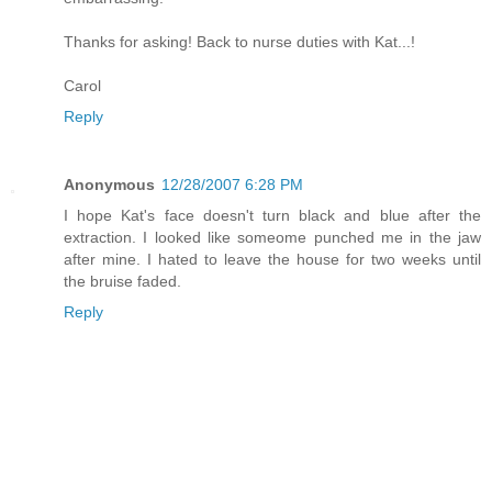
Thanks for asking! Back to nurse duties with Kat...!
Carol
Reply
Anonymous
12/28/2007 6:28 PM
I hope Kat's face doesn't turn black and blue after the
extraction. I looked like someome punched me in the jaw
after mine. I hated to leave the house for two weeks until
the bruise faded.
Reply