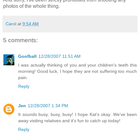
photos of the whole thing.
Carol
at
9:54 AM
5 comments:
Goofball
12/28/2007 11:51 AM
I was actually thinking of you and your children's teeth this
morning! Good luck, I hope they are not suffering too much
pain.
Reply
Jen
12/28/2007 1:34 PM
It sounds busy, busy, busy! I hope Kat's okay. We've been
away visiting relatives and it's fun to catch up today!
Reply