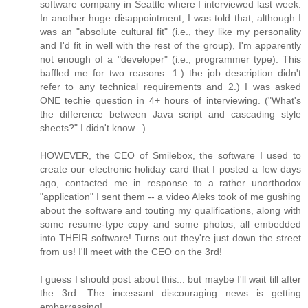
software company in Seattle where I interviewed last week.
In another huge disappointment, I was told that, although I
was an "absolute cultural fit" (i.e., they like my personality
and I'd fit in well with the rest of the group), I'm apparently
not enough of a "developer" (i.e., programmer type). This
baffled me for two reasons: 1.) the job description didn't
refer to any technical requirements and 2.) I was asked
ONE techie question in 4+ hours of interviewing. ("What's
the difference between Java script and cascading style
sheets?" I didn't know...)
HOWEVER, the CEO of Smilebox, the software I used to
create our electronic holiday card that I posted a few days
ago, contacted me in response to a rather unorthodox
"application" I sent them -- a video Aleks took of me gushing
about the software and touting my qualifications, along with
some resume-type copy and some photos, all embedded
into THEIR software! Turns out they're just down the street
from us! I'll meet with the CEO on the 3rd!
I guess I should post about this... but maybe I'll wait till after
the 3rd. The incessant discouraging news is getting
embarrassing!