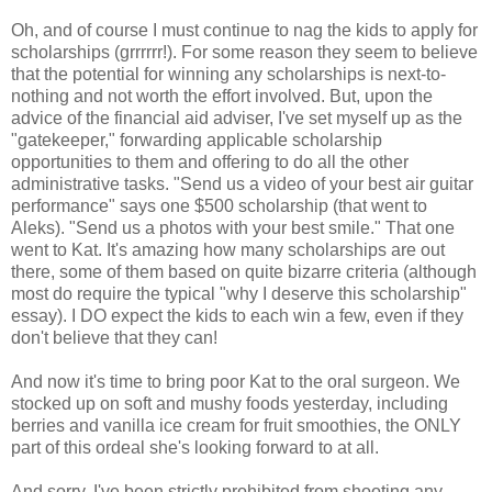
Oh, and of course I must continue to nag the kids to apply for
scholarships (grrrrrr!). For some reason they seem to believe
that the potential for winning any scholarships is next-to-
nothing and not worth the effort involved. But, upon the
advice of the financial aid adviser, I've set myself up as the
"gatekeeper," forwarding applicable scholarship
opportunities to them and offering to do all the other
administrative tasks. "Send us a video of your best air guitar
performance" says one $500 scholarship (that went to
Aleks). "Send us a photos with your best smile." That one
went to Kat. It's amazing how many scholarships are out
there, some of them based on quite bizarre criteria (although
most do require the typical "why I deserve this scholarship"
essay). I DO expect the kids to each win a few, even if they
don't believe that they can!
And now it's time to bring poor Kat to the oral surgeon. We
stocked up on soft and mushy foods yesterday, including
berries and vanilla ice cream for fruit smoothies, the ONLY
part of this ordeal she's looking forward to at all.
And sorry, I've been strictly prohibited from shooting any