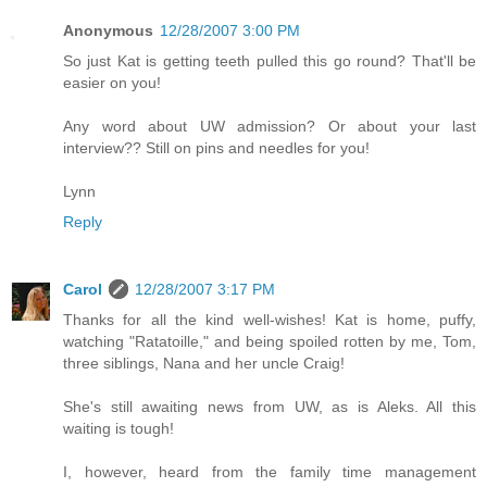
Anonymous
12/28/2007 3:00 PM
So just Kat is getting teeth pulled this go round? That'll be
easier on you!
Any word about UW admission? Or about your last
interview?? Still on pins and needles for you!
Lynn
Reply
Carol
12/28/2007 3:17 PM
Thanks for all the kind well-wishes! Kat is home, puffy,
watching "Ratatoille," and being spoiled rotten by me, Tom,
three siblings, Nana and her uncle Craig!
She's still awaiting news from UW, as is Aleks. All this
waiting is tough!
I, however, heard from the family time management