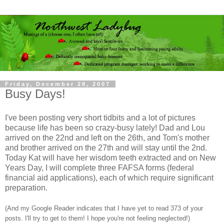
Friday, December 28, 2007
Busy Days!
I've been posting very short tidbits and a lot of pictures
because life has been so crazy-busy lately! Dad and Lou
arrived on the 22nd and left on the 26th, and Tom's mother
and brother arrived on the 27th and will stay until the 2nd.
Today Kat will have her wisdom teeth extracted and on New
Years Day, I will complete three FAFSA forms (federal
financial aid applications), each of which require significant
preparation.
(And my Google Reader indicates that I have yet to read 373 of your
posts. I'll try to get to them! I hope you're not feeling neglected!)