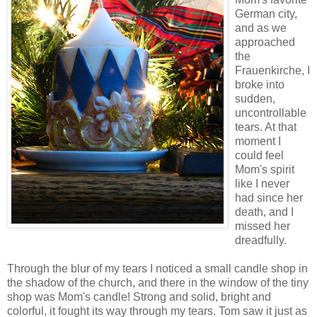
German city,
and as we
approached
the
Frauenkirche, I
broke into
sudden,
uncontrollable
tears. At that
moment I
could feel
Mom's spirit
like I never
had since her
death, and I
missed her
dreadfully.
Through the blur of my tears I noticed a small candle shop in
the shadow of the church, and there in the window of the tiny
shop was Mom's candle! Strong and solid, bright and
colorful, it fought its way through my tears. Tom saw it just as