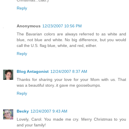
Christmas...ciao:)
Reply
Anonymous
12/23/2007 10:56 PM
The Bavarian colors are always referred to as white and
blue, not blue and white. No big difference, but you would
call the U.S. flag blue, white, and red, either.
Reply
Blog Antagonist
12/24/2007 8:37 AM
Thanks for sharing your love for your Mom with us. That
was a beautiful story..it gave me goosebumps.
Reply
Becky
12/24/2007 9:43 AM
Lovely, Carol. You made me cry. Merry Christmas to you
and your family!