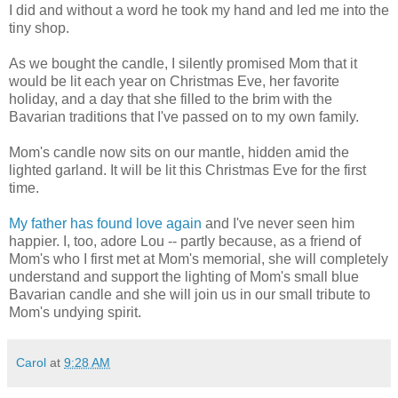
I did and without a word he took my hand and led me into the
tiny shop.
As we bought the candle, I
silently
promised Mom that it
would be lit each year
on Christmas Eve, her favorite
holiday, and a
day that she filled to the brim with the
Bavarian traditions that I've passed on to my own family.
Mom's candle now sits on our mantle, hidden amid the
lighted garland. It will be lit this Christmas Eve for the first
time.
My father has found love again
and I've never seen him
happier. I, too, adore Lou -- partly because, as a friend of
Mom's who I first met at Mom's memorial, she will completely
understand and support the lighting of Mom's small blue
Bavarian candle and she will join us in our small tribute to
Mom's undying spirit.
Carol
at
9:28 AM