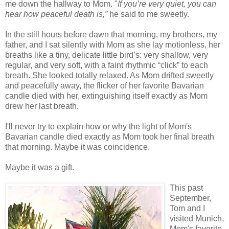
me down the hallway to Mom.
"
If you’re very quiet, you can
hear how peaceful death is,”
he said to me sweetly.
In the still hours before dawn that morning, my brothers, my
father, and I sat silently with Mom as she lay motionless, her
breaths like a tiny, delicate little bird’s: very shallow, very
regular, and very soft, with a faint rhythmic “click” to each
breath. She looked totally relaxed. As Mom drifted sweetly
and peacefully away, the flicker of her favorite Bavarian
candle died with her, extinguishing itself exactly as Mom
drew her last breath.
I'll never try to explain how or why the light of Mom's
Bavarian
candle died exactly as Mom took her final breath
that morning. Maybe it was coincidence.
Maybe it was a gift.
This past
September,
Tom and I
visited Munich,
Mom's favorite