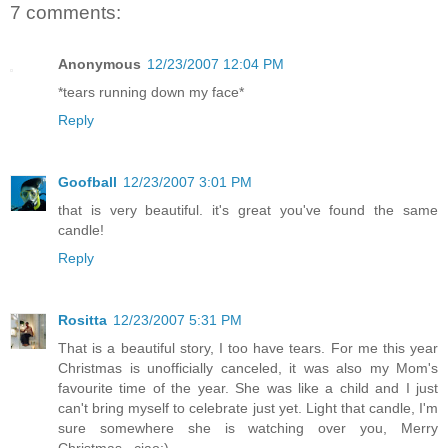
7 comments:
Anonymous
12/23/2007 12:04 PM
*tears running down my face*
Reply
Goofball
12/23/2007 3:01 PM
that is very beautiful. it's great you've found the same
candle!
Reply
Rositta
12/23/2007 5:31 PM
That is a beautiful story, I too have tears. For me this year
Christmas is unofficially canceled, it was also my Mom's
favourite time of the year. She was like a child and I just
can't bring myself to celebrate just yet. Light that candle, I'm
sure somewhere she is watching over you, Merry