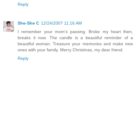
Reply
She-She C
12/24/2007 11:16 AM
I remember your mom's passing. Broke my heart then,
breaks it now. The candle is a beautiful reminder of a
beautiful woman. Treasure your memories and make new
ones with your family. Merry Christmas, my dear friend.
Reply