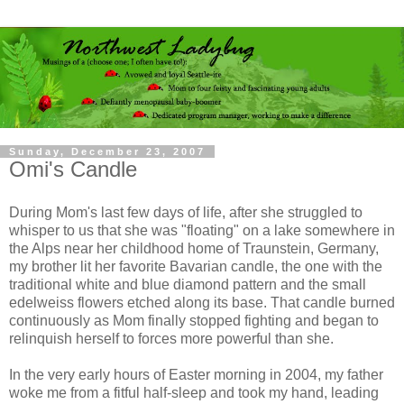
Sunday, December 23, 2007
Omi's Candle
During Mom's last few days of life, after she struggled to
whisper to us that she was "floating" on a lake somewhere in
the Alps near her childhood home of Traunstein, Germany,
my brother lit her favorite Bavarian candle, the one with the
traditional white and blue diamond pattern and the small
edelweiss flowers etched along its base. That candle burned
continuously as Mom finally stopped fighting and began to
relinquish herself to forces more powerful than she.
In the very early hours of Easter morning in 2004, my father
woke me from a fitful half-sleep and took my hand, leading