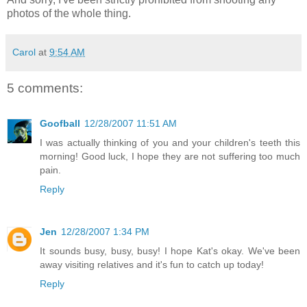
photos of the whole thing.
Carol
at
9:54 AM
5 comments:
Goofball
12/28/2007 11:51 AM
I was actually thinking of you and your children's teeth this
morning! Good luck, I hope they are not suffering too much
pain.
Reply
Jen
12/28/2007 1:34 PM
It sounds busy, busy, busy! I hope Kat's okay. We've been
away visiting relatives and it's fun to catch up today!
Reply