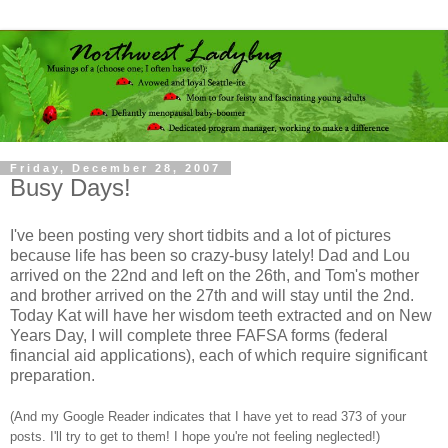
Friday, December 28, 2007
Busy Days!
I've been posting very short tidbits and a lot of pictures
because life has been so crazy-busy lately! Dad and Lou
arrived on the 22nd and left on the 26th, and Tom's mother
and brother arrived on the 27th and will stay until the 2nd.
Today Kat will have her wisdom teeth extracted and on New
Years Day, I will complete three FAFSA forms (federal
financial aid applications), each of which require significant
preparation.
(And my Google Reader indicates that I have yet to read 373 of your
posts. I'll try to get to them! I hope you're not feeling neglected!)