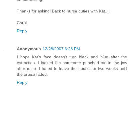
Thanks for asking! Back to nurse duties with Kat...!
Carol
Reply
Anonymous
12/28/2007 6:28 PM
I hope Kat's face doesn't turn black and blue after the
extraction. I looked like someome punched me in the jaw
after mine. I hated to leave the house for two weeks until
the bruise faded.
Reply