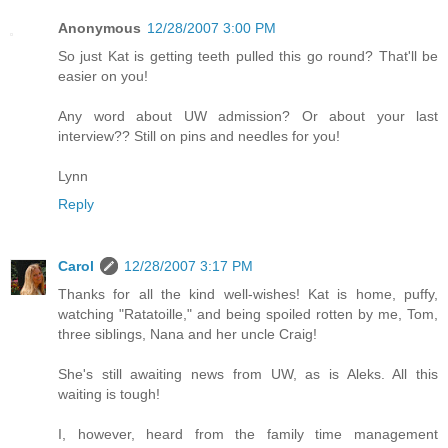
Anonymous
12/28/2007 3:00 PM
So just Kat is getting teeth pulled this go round? That'll be
easier on you!
Any word about UW admission? Or about your last
interview?? Still on pins and needles for you!
Lynn
Reply
Carol
12/28/2007 3:17 PM
Thanks for all the kind well-wishes! Kat is home, puffy,
watching "Ratatoille," and being spoiled rotten by me, Tom,
three siblings, Nana and her uncle Craig!
She's still awaiting news from UW, as is Aleks. All this
waiting is tough!
I, however, heard from the family time management