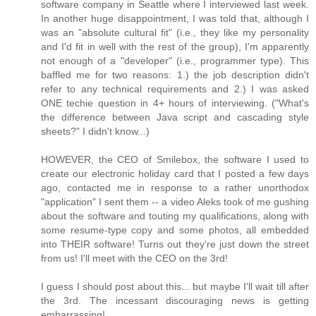
software company in Seattle where I interviewed last week.
In another huge disappointment, I was told that, although I
was an "absolute cultural fit" (i.e., they like my personality
and I'd fit in well with the rest of the group), I'm apparently
not enough of a "developer" (i.e., programmer type). This
baffled me for two reasons: 1.) the job description didn't
refer to any technical requirements and 2.) I was asked
ONE techie question in 4+ hours of interviewing. ("What's
the difference between Java script and cascading style
sheets?" I didn't know...)
HOWEVER, the CEO of Smilebox, the software I used to
create our electronic holiday card that I posted a few days
ago, contacted me in response to a rather unorthodox
"application" I sent them -- a video Aleks took of me gushing
about the software and touting my qualifications, along with
some resume-type copy and some photos, all embedded
into THEIR software! Turns out they're just down the street
from us! I'll meet with the CEO on the 3rd!
I guess I should post about this... but maybe I'll wait till after
the 3rd. The incessant discouraging news is getting
embarrassing!