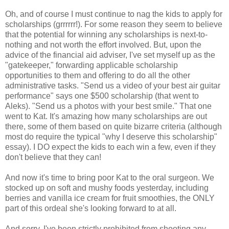
Oh, and of course I must continue to nag the kids to apply for
scholarships (grrrrrr!). For some reason they seem to believe
that the potential for winning any scholarships is next-to-
nothing and not worth the effort involved. But, upon the
advice of the financial aid adviser, I've set myself up as the
"gatekeeper," forwarding applicable scholarship
opportunities to them and offering to do all the other
administrative tasks. "Send us a video of your best air guitar
performance" says one $500 scholarship (that went to
Aleks). "Send us a photos with your best smile." That one
went to Kat. It's amazing how many scholarships are out
there, some of them based on quite bizarre criteria (although
most do require the typical "why I deserve this scholarship"
essay). I DO expect the kids to each win a few, even if they
don't believe that they can!
And now it's time to bring poor Kat to the oral surgeon. We
stocked up on soft and mushy foods yesterday, including
berries and vanilla ice cream for fruit smoothies, the ONLY
part of this ordeal she's looking forward to at all.
And sorry, I've been strictly prohibited from shooting any