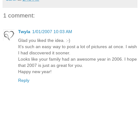
1 comment:
Twyla
1/01/2007 10:03 AM
Glad you liked the idea. :-)
It's such an easy way to post a lot of pictures at once. I wish
I had discovered it sooner.
Looks like your family had an awesome year in 2006. I hope
that 2007 is just as great for you.
Happy new year!
Reply