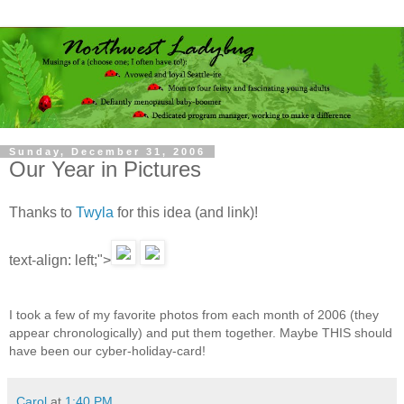
Sunday, December 31, 2006
Our Year in Pictures
Thanks to
Twyla
for this idea (and link)!
text-align: left;">
I took a few of my favorite photos from each month of 2006 (they
appear chronologically) and put them together. Maybe THIS should
have been our cyber-holiday-card!
Carol
at
1:40 PM