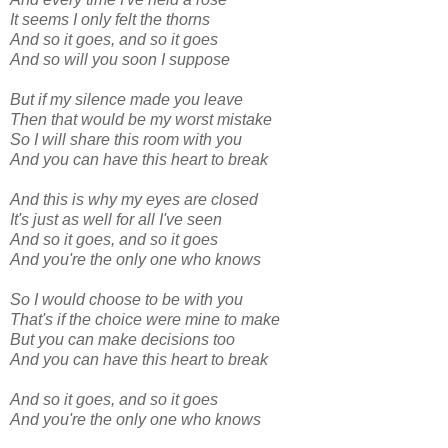
It seems I only felt the thorns
And so it goes, and so it goes
And so will you soon I suppose
But if my silence made you leave
Then that would be my worst mistake
So I will share this room with you
And you can have this heart to break
And this is why my eyes are closed
It's just as well for all I've seen
And so it goes, and so it goes
And you're the only one who knows
So I would choose to be with you
That's if the choice were mine to make
But you can make decisions too
And you can have this heart to break
And so it goes, and so it goes
And you're the only one who knows