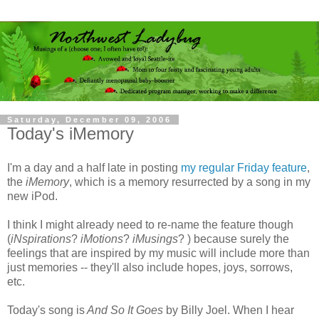
Saturday, December 09, 2006
Today's iMemory
I'm a day and a half late in posting
my regular Friday feature
,
the
iMemory
, which is a memory resurrected by a song in my
new iPod.
I think I might already need to re-name the feature though
(
iNspirations
?
iMotions
?
iMusings
? ) because surely the
feelings that are inspired by my music will include more than
just memories -- they'll also include hopes, joys, sorrows,
etc.
Today's song is
And So It Goes
by Billy Joel. When I hear