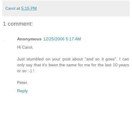
Carol
at
5:15 PM
1 comment:
Anonymous
12/25/2006 5:17 AM
Hi Carol,
Just stumbled on your post about "and so it goes". I can
only say that it's been the same for me for the last 10 years
or so :-) !
Peter.
Reply