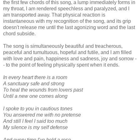
the first few chords of this song, a lump immediately forms in
my throat, I am rendered speechless and paralyzed, and I
am transported away. That physical reaction is
instantaneous with my recognition of the song, and its grip
doesn't release me until the last agonizing word and the last
chord subside.
The song is simultaneously beautiful and treacherous,
peaceful and tumultuous, hopeful and futile, and I am filled
with love and pain, happiness and sadness, joy and sorrow -
- to the point of feeling physically spent when it ends.
In every heart there is a room
A sanctuary safe and strong
To heal the wounds from lovers past
Until a new one comes along
I spoke to you in cautious tones
You answered me with no pretense
And still I feel I said too much
My silence is my self defense
And every time I've held a rose