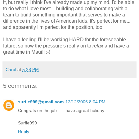
it, but really I think I've already made up my mind. I'd be able
to do what I love most -- building and collaborating with a
team to build something important that serves to make a
difference in the lives of American kids. It's perfect for me...
and apparently I'm perfect for the position, too!
I have a feeling I'll be working HARD for the foreseeable
future, so now the pressure's really on to
relax
and have a
great time in Maui!! :-)
Carol
at
5:28 PM
5 comments:
surfie999@gmail.com
12/12/2006 8:04 PM
Congrats on the job.......have agreat holiday
Surfie999
Reply