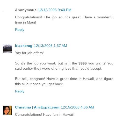
Anonymous
12/12/2006 9:40 PM
Congratulations! The job sounds great. Have a wonderful
time in Maui!
Reply
blackcrag
12/13/2006 1:37 AM
Yay for job offers!
So it's the job you wnat, but is it the $$$$ you want? You
said earlier they were offering less than you'd accept.
But still, congrats! Have a great time in Hawaii, and figure
this all out once you get back.
Reply
Christina | AmiExpat.com
12/15/2006 4:56 AM
Congratulations! Have fun in Hawaii!