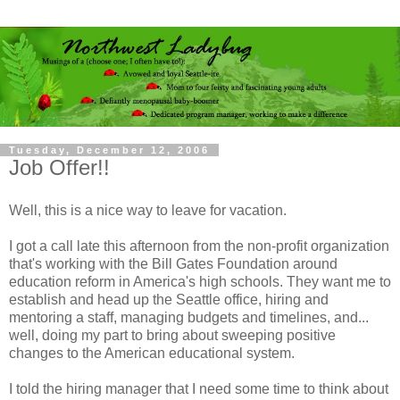
Tuesday, December 12, 2006
Job Offer!!
Well, this is a nice way to leave for vacation.
I got a call late this afternoon from the non-profit organization
that's working with the Bill Gates Foundation around
education reform in America's high schools. They want me to
establish and head up the Seattle office, hiring and
mentoring a staff, managing budgets and timelines, and...
well, doing my part to bring about sweeping positive
changes to the American educational system.
I told the hiring manager that I need some time to think about