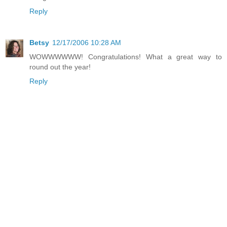
Reply
Betsy
12/17/2006 10:28 AM
WOWWWWWW! Congratulations! What a great way to
round out the year!
Reply