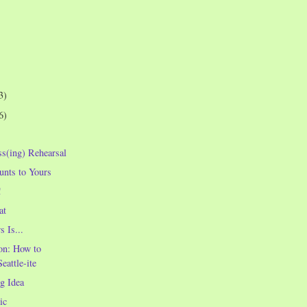
3)
6)
ss(ing) Rehearsal
nts to Yours
!
at
 Is...
on: How to
Seattle-ite
g Idea
ic