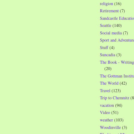
religion
(16)
Retirement
(7)
Sandcastle Educatio
Seattle
(140)
Social media
(7)
Sport and Adventur
Stuff
(4)
Suncadia
(3)
The Book - Writing
(20)
The Gottman Institu
The World
(42)
Travel
(123)
Trip to Chemnitz
(8
vacation
(94)
Video
(51)
weather
(103)
Woodinville
(3)