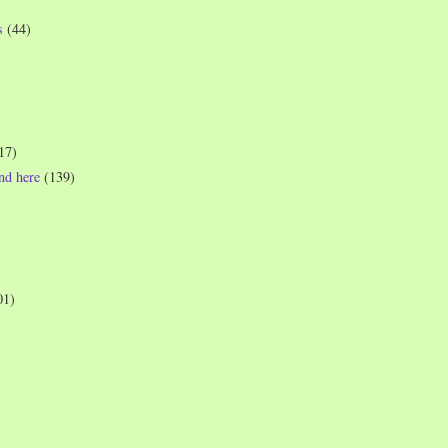
s
(44)
17)
und here
(139)
01)