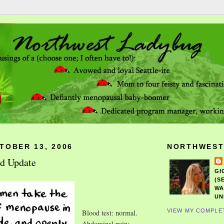
TOBER 13, 2006
NORTHWEST
nd Update
GI
(S
WA
UN
VIEW MY COMPLE
Blood test: normal.
Abdominal pain: