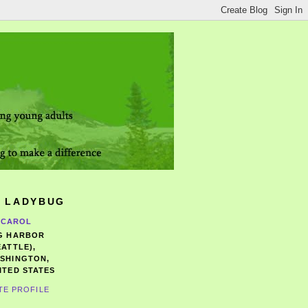
 LADYBUG
CAROL
G HARBOR
EATTLE),
SHINGTON,
ITED STATES
TE PROFILE