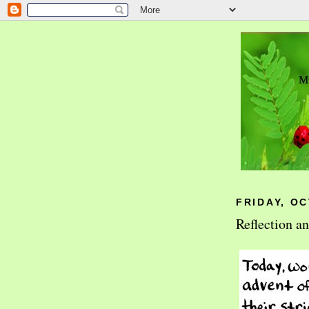
FRIDAY, OC
Reflection a