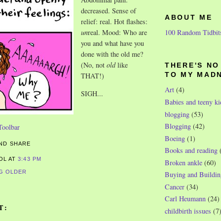
decreased. Sense of
ABOUT ME
relief: real. Hot flashes:
100 Random Tidbit
un
real. Mood: Who are
you and what have you
done with the old me?
(No, not
old
like
THERE'S N
THAT!)
TO MY MAD
Art
(4)
SIGH...
Babies and teeny ki
blogging
(53)
Blogging
(42)
Boeing
(1)
Books and reading
ROL
AT
3:43 PM
Broken ankle
(60)
G OLDER
Buying and Buildin
Cancer
(34)
Carl Heumann
(24)
T:
childbirth issues
(7