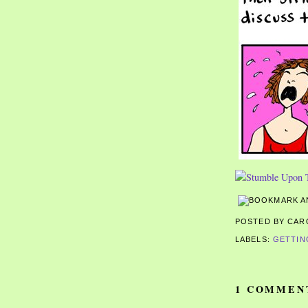
POSTED BY CA
LABELS:
GETTIN
1 COMMEN