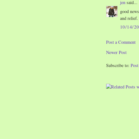
jen
said...
good news.
and relief.
10/14/2
Post a Comment
Newer Post
Subscribe to:
Pos