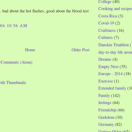
College
(40)
Cooking and recipe
 bad about the hot flashes, good about the blood test
Costa Rica
(3)
Covid-19
(2)
006 10:56 AM
Craftiness
(16)
Cultures
(7)
Danskin Triathlon
(
Home
Older Post
day-to-day life aro
Dreams
(4)
t Comments (Atom)
Empty Nest
(35)
Europe - 2014
(18)
Exercise
(1)
Extended family
(1
Family
(142)
feelings
(64)
Friendship
(66)
Geekdom
(10)
Germany
(82)
Getting Older
(62)