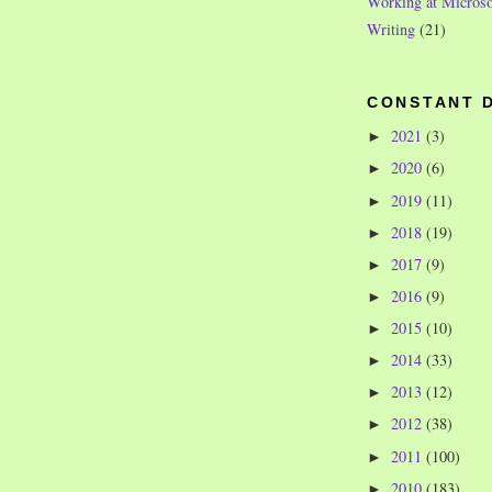
Working at Microso
Writing
(21)
CONSTANT 
2021
(3)
►
2020
(6)
►
2019
(11)
►
2018
(19)
►
2017
(9)
►
2016
(9)
►
2015
(10)
►
2014
(33)
►
2013
(12)
►
2012
(38)
►
2011
(100)
►
2010
(183)
►