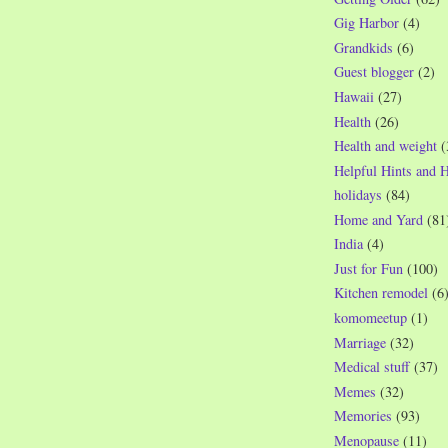
Gig Harbor
(4)
Grandkids
(6)
Guest blogger
(2)
Hawaii
(27)
Health
(26)
Health and weight
(
Helpful Hints and 
holidays
(84)
Home and Yard
(81
India
(4)
Just for Fun
(100)
Kitchen remodel
(6
komomeetup
(1)
Marriage
(32)
Medical stuff
(37)
Memes
(32)
Memories
(93)
Menopause
(11)