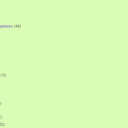
opinions
(44)
115)
)
7)
22)