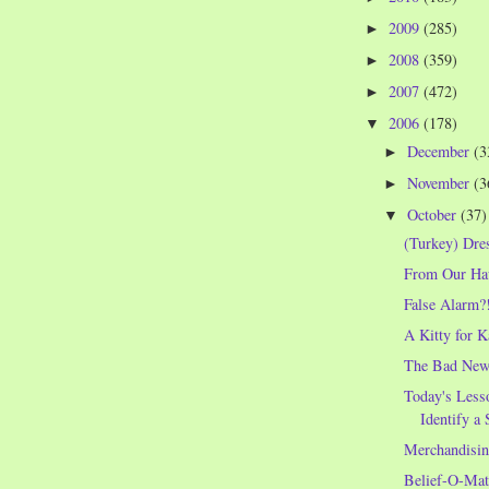
2009
(285)
►
2008
(359)
►
2007
(472)
►
2006
(178)
▼
December
(3
►
November
(3
►
October
(37)
▼
(Turkey) Dre
From Our Hau
False Alarm?
A Kitty for K
The Bad News
Today's Less
Identify a 
Merchandisin
Belief-O-Mat