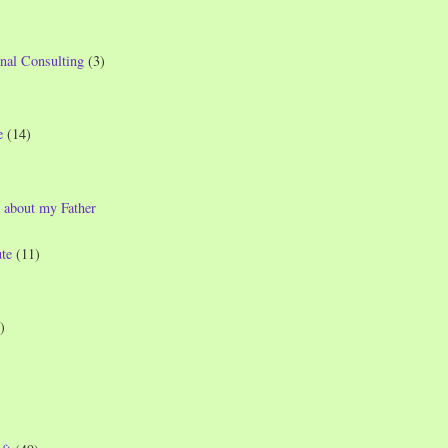
nal Consulting
(3)
e
(14)
 about my Father
te
(11)
)