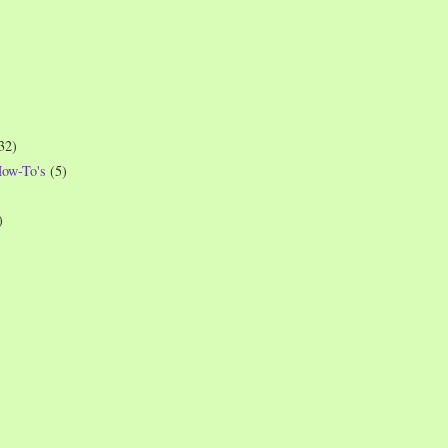
32)
How-To's
(5)
)
)