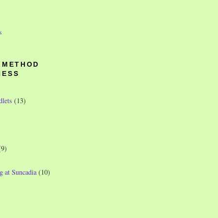
s
O METHOD
NESS
dlets
(13)
(9)
g at Suncadia
(10)
)