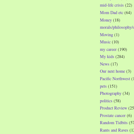
mid-life crisis
(22)
Mom Dad etc
(64)
Money
(18)
morals/philosophy/
Moving
(1)
Music
(10)
my career
(190)
My kids
(284)
News
(17)
Our next home
(3)
Pacific Northwest
(
pets
(151)
Photography
(34)
politics
(58)
Product Review
(25
Prostate cancer
(6)
Random Tidbits
(5
Rants and Raves
(1