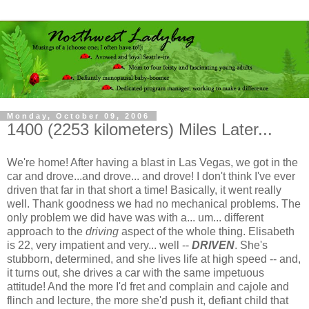
Monday, October 09, 2006
1400 (2253 kilometers) Miles Later...
We're home! After having a blast in Las Vegas, we got in the
car and drove...and drove... and drove! I don't think I've ever
driven that far in that short a time! Basically, it went really
well. Thank goodness we had no mechanical problems. The
only problem we did have was with a... um... different
approach to the
driving
aspect of the whole thing. Elisabeth
is 22, very impatient and very... well --
DRIVEN
. She's
stubborn, determined, and she lives life at high speed -- and,
it turns out, she drives a car with the same impetuous
attitude! And the more I'd fret and complain and cajole and
flinch and lecture, the more she'd push it, defiant child that