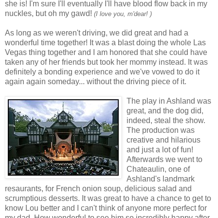
she is! I'm sure I'll eventually I'll have blood flow back in my
nuckles, but oh my gawd!
(I love you, m'dear!
)
As long as we weren't driving, we did great and had a
wonderful time together! It was a blast doing the whole Las
Vegas thing together and I am honored that she could have
taken any of her friends but took her mommy instead. It was
definitely a bonding experience and we've vowed to do it
again again someday... without the driving piece of it.
The play in Ashland was
great, and the dog did,
indeed, steal the show.
The production was
creative and hilarious
and just a lot of fun!
Afterwards we went to
Chateaulin, one of
Ashland's landmark
resaurants, for French onion soup, delicious salad and
scrumptious desserts. It was great to have a chance to get to
know Lou better and I can't think of anyone more perfect for
my dad. How wonderful to see him so incredibly happy after