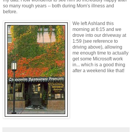
so many rough years -- both during Mom's illness and
before.
We left Ashland this
morning at 6:15 and we
drove into our driveway at
1:59 (see reference to
driving above), allowing
me enough time to actually
get some Microsoft work
in... which is a good thing
after a weekend like that!