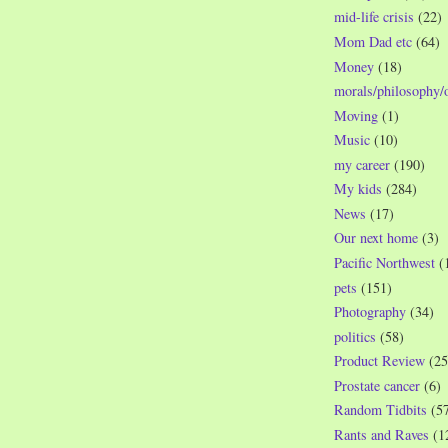
mid-life crisis
(22)
Mom Dad etc
(64)
Money
(18)
morals/philosophy/
Moving
(1)
Music
(10)
my career
(190)
My kids
(284)
News
(17)
Our next home
(3)
Pacific Northwest
(
pets
(151)
Photography
(34)
politics
(58)
Product Review
(25
Prostate cancer
(6)
Random Tidbits
(5
Rants and Raves
(1