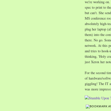
we're working on. 
spec to print to th
but can't. She send
MS conference roo
absolutely high-tec
plug her laptop (a
them) into the con
there. No go. Some
network. At this p
and tries to hook-u
thinking, 'Holy cr
just Xerox her not
For the second tim
of hardware/softwa
giggling! The IT 
was more impress