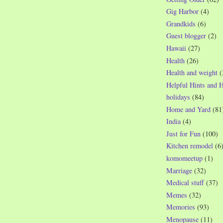
Gig Harbor
(4)
Grandkids
(6)
Guest blogger
(2)
Hawaii
(27)
Health
(26)
Health and weight
(
Helpful Hints and 
holidays
(84)
Home and Yard
(81
India
(4)
Just for Fun
(100)
Kitchen remodel
(6
komomeetup
(1)
Marriage
(32)
Medical stuff
(37)
Memes
(32)
Memories
(93)
Menopause
(11)