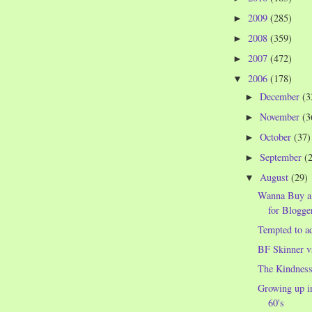
2009
(285)
►
2008
(359)
►
2007
(472)
►
2006
(178)
▼
December
(3
►
November
(3
►
October
(37)
►
September
(
►
August
(29)
▼
Wanna Buy a
for Blogge
Tempted to a
BF Skinner v
The Kindness
Growing up in
60's