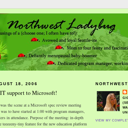
GUST 18, 2006
NORTHWEST
T support to Microsoft!
GI
(S
 was the scene at a Microsoft spec review meeting
WA
 was to have started at 1:00 with program managers,
UN
ters in attendance. Purpose of the meeting: in-depth
VIEW MY COMPLE
e teeeeeny-tiny feature for the new education platform