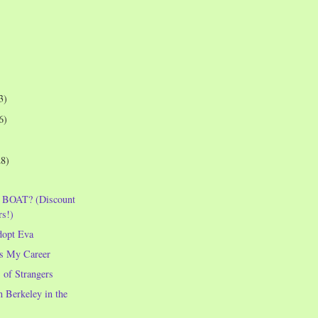
3)
6)
28)
 BOAT? (Discount
rs!)
dopt Eva
s My Career
 of Strangers
 Berkeley in the