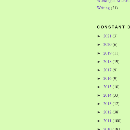
Working at Microso
Writing
(21)
CONSTANT 
2021
(3)
►
2020
(6)
►
2019
(11)
►
2018
(19)
►
2017
(9)
►
2016
(9)
►
2015
(10)
►
2014
(33)
►
2013
(12)
►
2012
(38)
►
2011
(100)
►
2010
(183)
►