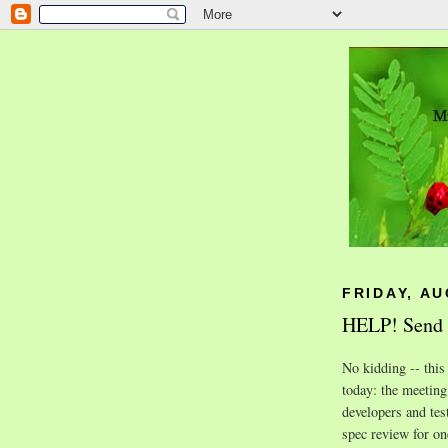
FRIDAY, AU
HELP! Send I
No kidding -- this
today: the meeting
developers and tes
spec review for on