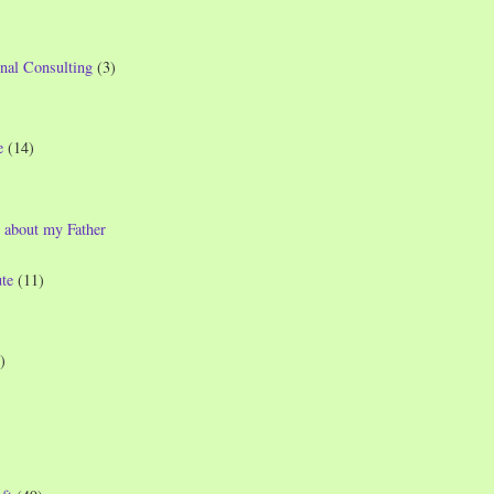
nal Consulting
(3)
e
(14)
 about my Father
te
(11)
)