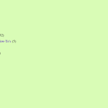
32)
How-To's
(5)
)
)