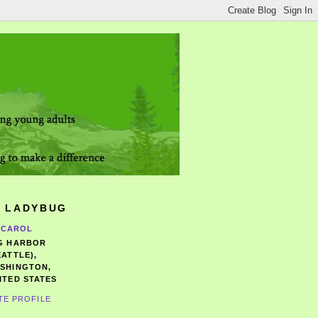
 LADYBUG
CAROL
G HARBOR
EATTLE),
SHINGTON,
ITED STATES
TE PROFILE