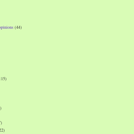
opinions
(44)
115)
)
7)
22)