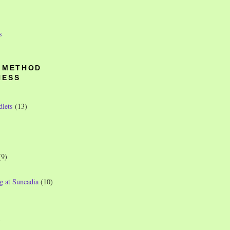
s
O METHOD
NESS
dlets
(13)
(9)
g at Suncadia
(10)
)