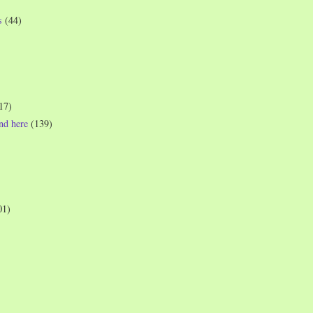
s
(44)
17)
und here
(139)
01)