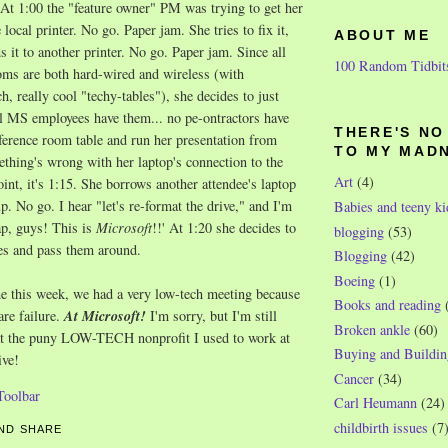
At 1:00 the "feature owner" PM was trying to get her
e local printer. No go. Paper jam. She tries to fix it,
ABOUT ME
s it to another printer. No go. Paper jam. Since all
100 Random Tidbit
ms are both hard-wired and wireless (with
h, really cool "techy-tables"), she decides to just
ll MS employees have them... no pe-ontractors have
THERE'S N
ference room table and run her presentation from
TO MY MAD
thing's wrong with her laptop's connection to the
Art
(4)
oint, it's 1:15. She borrows another attendee's laptop
p. No go. I hear "let's re-format the drive," and I'm
Babies and teeny ki
ap, guys! This is
Microsoft
!!' At 1:20 she decides to
blogging
(53)
es and pass them around.
Blogging
(42)
Boeing
(1)
e this week, we had a very low-tech meeting because
Books and reading
re failure.
At Microsoft!
I'm sorry, but I'm still
Broken ankle
(60)
at the puny LOW-TECH nonprofit I used to work at
Buying and Buildin
ive!
Cancer
(34)
Carl Heumann
(24)
childbirth issues
(7