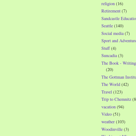
religion
(16)
Retirement
(7)
Sandcastle Educatio
Seattle
(140)
Social media
(7)
Sport and Adventur
Stuff
(4)
Suncadia
(3)
The Book - Writing
(20)
The Gottman Institu
The World
(42)
Travel
(123)
Trip to Chemnitz
(8
vacation
(94)
Video
(51)
weather
(103)
Woodinville
(3)