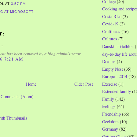
College
(40)
ROL
AT
3:57 PM
Cooking and recipe
G AT MICROSOFT
Costa Rica
(3)
Covid-19
(2)
Craftiness
(16)
T:
Cultures
(7)
..
Danskin Triathlon
(
nt has been removed by a blog administrator.
day-to-day life aro
06 7:21 AM
Dreams
(4)
Empty Nest
(35)
Europe - 2014
(18)
Exercise
(1)
Home
Older Post
Extended family
(1
t Comments (Atom)
Family
(142)
feelings
(64)
Friendship
(66)
Geekdom
(10)
Germany
(82)
Getting Older
(62)