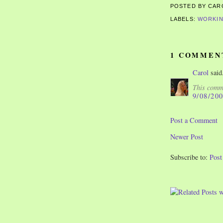
POSTED BY CA
LABELS:
WORKIN
1 COMMEN
Carol
said.
This comme
9/08/20
Post a Comment
Newer Post
Subscribe to:
Pos