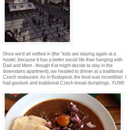
Once we'd all settled in (the "kids are staying again at a
hostel, because it has a better social life than hanging with
Dad and Mom - though Kat might decide to stay in the
downstairs apartment), we headed to dinner at a traditional
Czech restaurant. As in Budapeat, the food was incredible! I
had goulash and traditional Czech bread dumplings. YUM!!