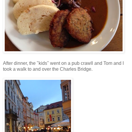
After dinner, the "kids" went on a pub crawll and Tom and I
took a walk to and over the Charles Bridge.