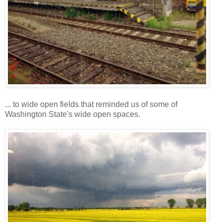
... to wide open fields that reminded us of some of
Washington State's wide open spaces.