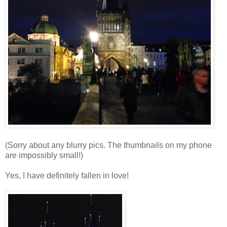
(Sorry about any blurry pics. The thumbnails on my phone
are impossibly small!)
Yes, I have definitely fallen in love!