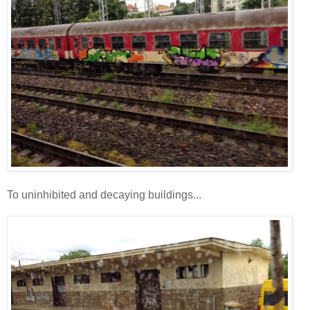
To uninhibited and decaying buildings...