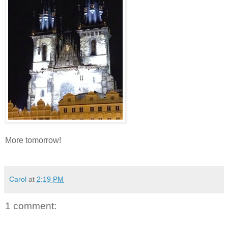
More tomorrow!
Carol
at
2:19 PM
1 comment: