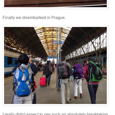
Finally we disembarked in Prague.
I really didn't expect to see such an absolutely breaktaking