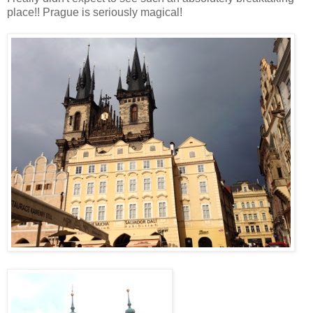
place!! Prague is seriously magical!