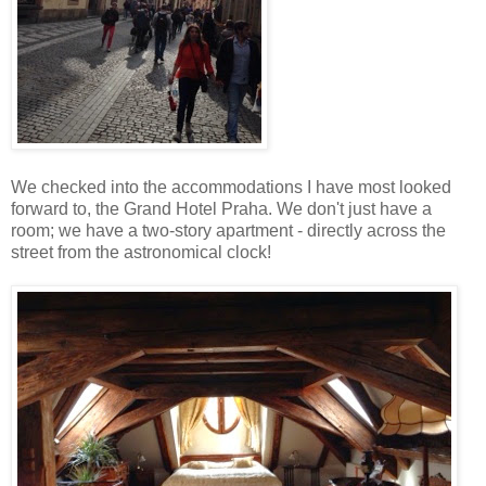
We checked into the accommodations I have most looked
forward to, the Grand Hotel Praha. We don't just have a
room; we have a two-story apartment - directly across the
street from the astronomical clock!