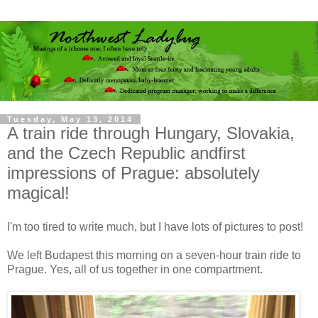
Tuesday, May 13, 2014
A train ride through Hungary, Slovakia,
and the Czech Republic andfirst
impressions of Prague: absolutely
magical!
I
'm too tired to write much, but I have lots of pictures to post!
We left Budapest this morning on a seven-hour train ride to
Prague. Yes, all of us together in one compartment.