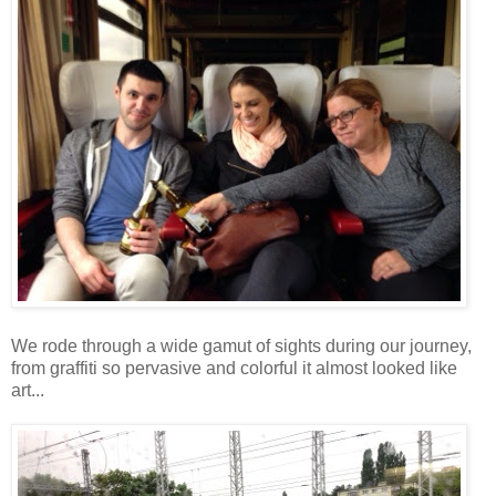
We rode through a wide gamut of sights during our journey,
from graffiti so pervasive and colorful it almost looked like
art...