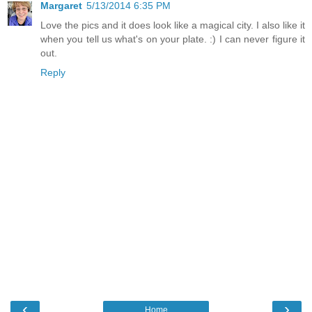
Margaret
5/13/2014 6:35 PM
Love the pics and it does look like a magical city. I also like it
when you tell us what's on your plate. :) I can never figure it
out.
Reply
‹
›
Home