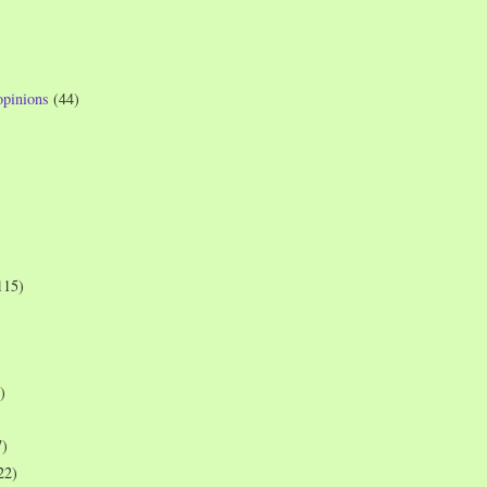
opinions
(44)
115)
)
7)
22)