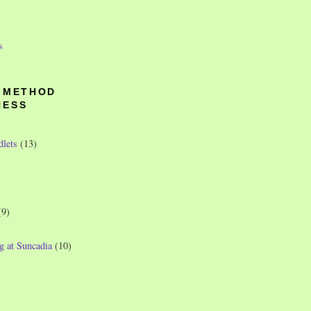
s
O METHOD
NESS
dlets
(13)
(9)
g at Suncadia
(10)
)