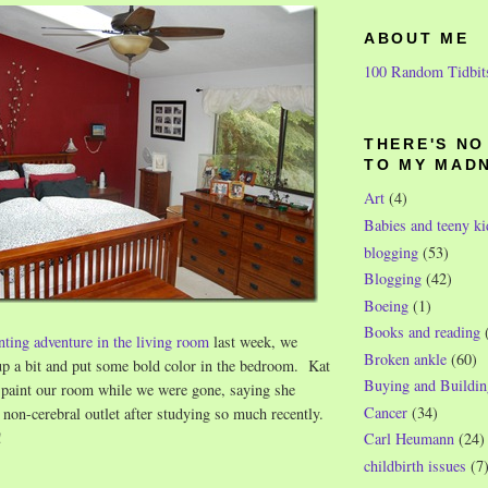
ABOUT ME
100 Random Tidbit
THERE'S N
TO MY MAD
Art
(4)
Babies and teeny ki
blogging
(53)
Blogging
(42)
Boeing
(1)
Books and reading
inting adventure in the living room
last week, we
Broken ankle
(60)
 up a bit and put some bold color in the bedroom. Kat
Buying and Buildin
d paint our room while we were gone, saying she
Cancer
(34)
y non-cerebral outlet after studying so much recently.
!
Carl Heumann
(24)
childbirth issues
(7