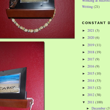
Working at Microso
Writing
(21)
CONSTANT 
2021
(3)
►
2020
(6)
►
2019
(11)
►
2018
(19)
►
2017
(9)
►
2016
(9)
►
2015
(10)
►
2014
(33)
►
2013
(12)
►
2012
(38)
►
2011
(100)
▼
December
(3
►