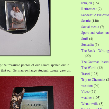
religion
(16)
Retirement
(7)
Sandcastle Educatio
Seattle
(140)
Social media
(7)
Sport and Adventur
Stuff
(4)
Suncadia
(3)
The Book - Writing
(20)
The Gottman Institu
 the treasured photos of our names spelled out in
The World
(42)
h that our German exchange student, Laura, gave us.
Travel
(123)
Trip to Chemnitz
(8
vacation
(94)
Video
(51)
weather
(103)
Woodinville
(3)