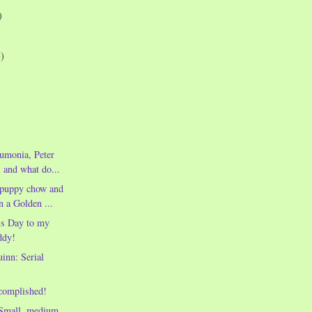
)
3)
umonia, Peter
, and what do...
f puppy chow and
n a Golden ...
's Day to my
ddy!
inn: Serial
complished!
Small, medium