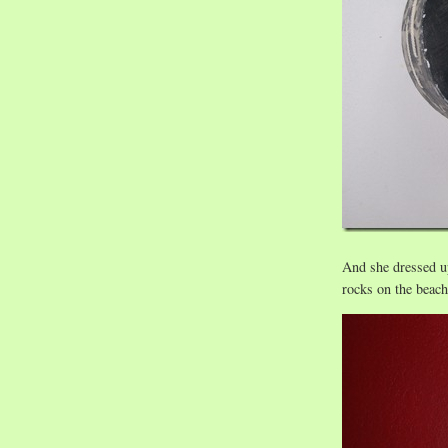
And she dressed up
rocks on the beac