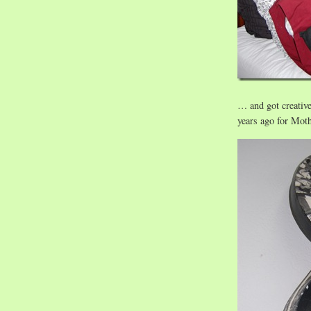
… and got creativ
years ago for Moth