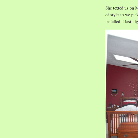
She texted us on M
of style so we pi
installed it last nig