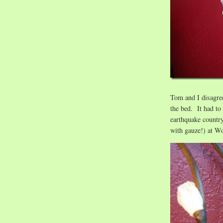
Tom and I disagree
the bed. It had to
earthquake countr
with gauze!) at W