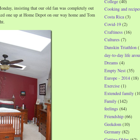
College
(40)
onday, insisting that our old fan was completely out
Cooking and recipe
cked one up at Home Depot on our way home and Tom
Costa Rica
(3)
ht.
Covid-19
(2)
Craftiness
(16)
Cultures
(7)
Danskin Triathlon
(
day-to-day life aro
Dreams
(4)
Empty Nest
(35)
Europe - 2014
(18)
Exercise
(1)
Extended family
(1
Family
(142)
feelings
(64)
Friendship
(66)
Geekdom
(10)
Germany
(82)
Getting Older
(62)