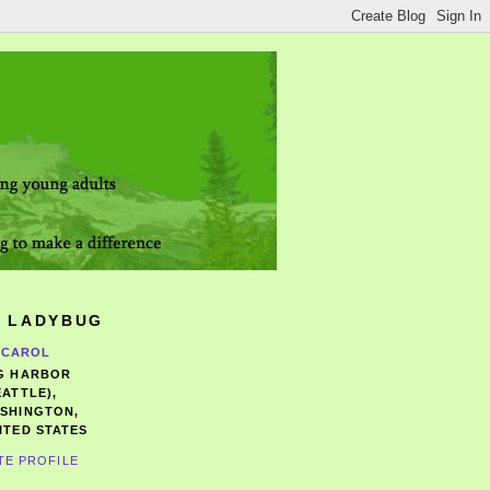
 LADYBUG
CAROL
G HARBOR
EATTLE),
SHINGTON,
ITED STATES
TE PROFILE