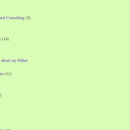
nal Consulting
(3)
e
(14)
 about my Father
te
(11)
)