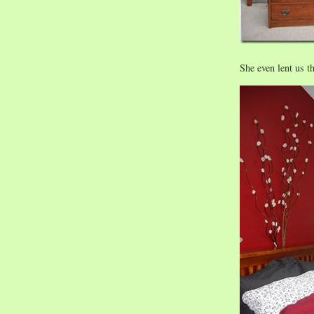
She even lent us t