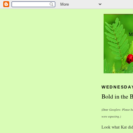
WEDNESDAY
Bold in the
(Dear Googlers: Please be
were expecting.)
Look what Kat did