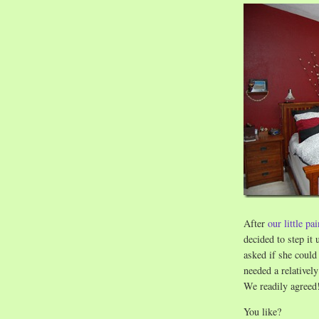
After
our little pa
decided to step it
asked if she coul
needed a relativel
We readily agreed
You like?