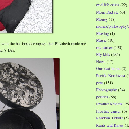
mid-life crisis
(22)
Mom Dad etc
(64)
Money
(18)
morals/philosophy/
Moving
(1)
Music
(10)
e with the hat-box-decoupage that Elisabeth made me
my career
(190)
er’s Day.
My kids
(284)
News
(17)
Our next home
(3)
Pacific Northwest
(
pets
(151)
Photography
(34)
politics
(58)
Product Review
(25
Prostate cancer
(6)
Random Tidbits
(5
Rants and Raves
(1