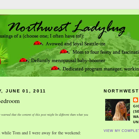
, JUNE 01, 2011
NORTHWEST
 Bedroom
GI
(S
 warned that the content of this post might be different than what you
WA
UN
VIEW MY COMPLE
 while Tom and I were away for the weekend: