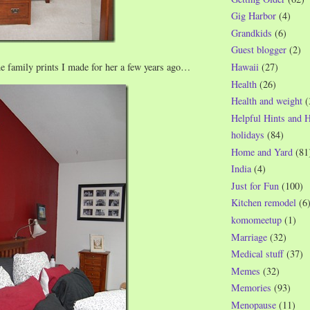
Gig Harbor
(4)
Grandkids
(6)
Guest blogger
(2)
he family prints I made for her a few years ago…
Hawaii
(27)
Health
(26)
Health and weight
(
Helpful Hints and 
holidays
(84)
Home and Yard
(81
India
(4)
Just for Fun
(100)
Kitchen remodel
(6
komomeetup
(1)
Marriage
(32)
Medical stuff
(37)
Memes
(32)
Memories
(93)
Menopause
(11)