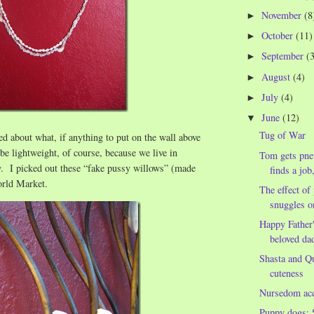
November
(8
►
October
(11)
►
September
(
►
August
(4)
►
July
(4)
►
June
(12)
▼
Tug of War
d about what, if anything to put on the wall above
 be lightweight, of course, because we live in
Tom gets pne
y. I picked out these “fake pussy willows” (made
finds a job
orld Market.
The effect o
snuggles o
Happy Father
beloved da
Shasta and Qu
cuteness
Nursedom ac
Puppy dogs: 