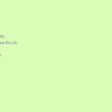
32)
How-To's
(5)
)
)