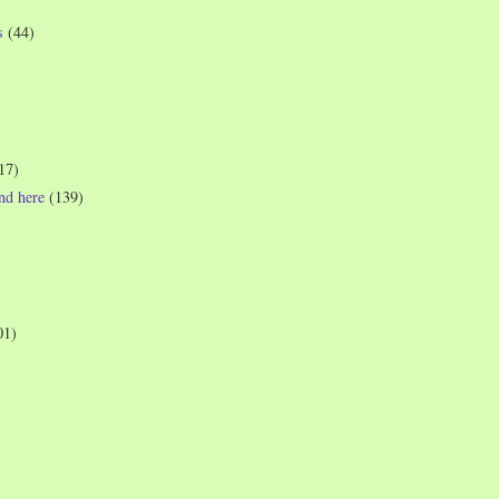
s
(44)
17)
und here
(139)
01)