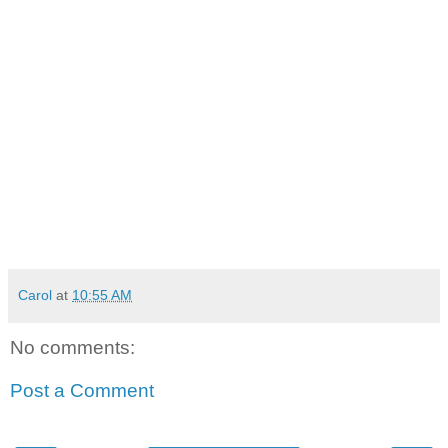
Carol
at
10:55 AM
No comments:
Post a Comment