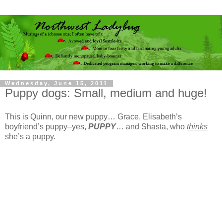
Wednesday, June 15, 2011
Puppy dogs: Small, medium and huge!
This is Quinn, our new puppy… Grace, Elisabeth’s
boyfriend’s puppy–yes,
PUPPY
… and Shasta, who
thinks
she’s a puppy.