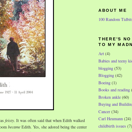
ABOUT ME
100 Random Tidbit
THERE'S N
TO MY MAD
Art
(4)
Babies and teeny ki
blogging
(53)
Blogging
(42)
Boeing
(1)
Books and reading
Broken ankle
(60)
Buying and Buildin
Cancer
(34)
Carl Heumann
(24)
was
feisty
. It was often said that when Edith walked
childbirth issues
(7
 room
became
Edith. Yes, she adored being the center