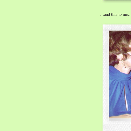
…and this to me