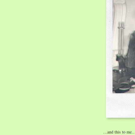
…and this to me