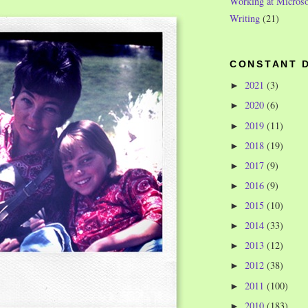
Working at Microso
Writing
(21)
CONSTANT 
2021
(3)
►
2020
(6)
►
2019
(11)
►
2018
(19)
►
2017
(9)
►
2016
(9)
►
2015
(10)
►
2014
(33)
►
2013
(12)
►
2012
(38)
►
2011
(100)
►
2010
(183)
►