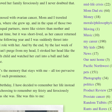
loved her family ferociously and I never doubted that.
mid-life crisis
(22)
Mom Dad etc
(64)
Money
(18)
gnosed with ovarian cancer, Mom and I traveled
morals/philosophy/
a, where she grew up, and in the span of those two
qual partners, more like sisters than mother and
Moving
(1)
hat time, but it was short-lived, as her cancer returned
Music
(10)
he following year and I was suddenly thrust into
my career
(190)
 role with her. And by the end, by the last week of
My kids
(284)
 can’t purge from my head, I stroked her head like the
News
(17)
sh child and watched her curl into a ball and fade
Our next home
(3)
e.
Pacific Northwest
(
t’s the memory that stays with me – all too pervasive
pets
(151)
f such prominence.
Photography
(34)
politics
(58)
rthday, I have decided to remember her life instead
Product Review
(25
 choosing to remember my feisty and ferociously
as she was. She was this to me:
Prostate cancer
(6)
Random Tidbits
(5
Rants and Raves
(1