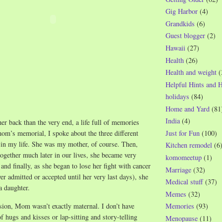
Gig Harbor
(4)
Grandkids
(6)
Guest blogger
(2)
Hawaii
(27)
Health
(26)
Health and weight
(
Helpful Hints and 
holidays
(84)
Home and Yard
(81
India
(4)
er back than the very end, a life full of memories
Just for Fun
(100)
om’s memorial, I spoke about the three different
in my life. She was my mother, of course. Then,
Kitchen remodel
(6
ogether much later in our lives, she became very
komomeetup
(1)
 and finally, as she began to lose her fight with cancer
Marriage
(32)
ver admitted or accepted until her very last days), she
Medical stuff
(37)
a daughter.
Memes
(32)
ion, Mom wasn’t exactly maternal. I don’t have
Memories
(93)
f hugs and kisses or lap-sitting and story-telling
Menopause
(11)