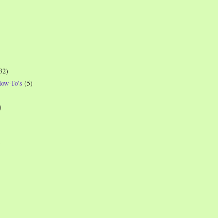
32)
How-To's
(5)
)
)