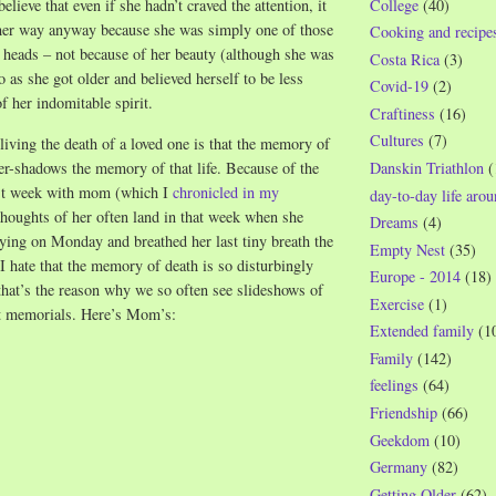
College
(40)
believe that even if she hadn’t craved the attention, it
er way anyway because she was simply one of those
Cooking and recipe
 heads – not because of her beauty (although she was
Costa Rica
(3)
o as she got older and believed herself to be less
Covid-19
(2)
f her indomitable spirit.
Craftiness
(16)
Cultures
(7)
iving the death of a loved one is that the memory of
ver-shadows the memory of that life. Because of the
Danskin Triathlon
(
ast week with mom (which I
chronicled in my
day-to-day life aro
 thoughts of her often land in that week when she
Dreams
(4)
ying on Monday and breathed her last tiny breath the
Empty Nest
(35)
I hate that the memory of death is so disturbingly
Europe - 2014
(18)
 that’s the reason why we so often see slideshows of
Exercise
(1)
at memorials. Here’s Mom’s:
Extended family
(1
Family
(142)
feelings
(64)
Friendship
(66)
Geekdom
(10)
Germany
(82)
Getting Older
(62)