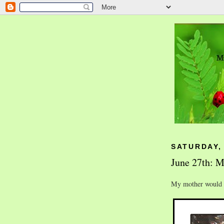
SATURDAY, 
June 27th: M
My mother would h