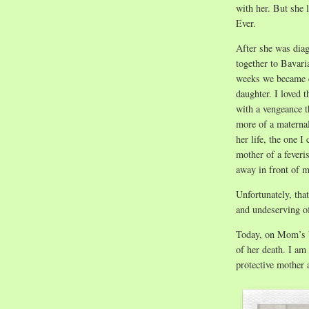
with her. But she 
Ever.
After she was dia
together to Bavari
weeks we became e
daughter. I loved t
with a vengeance t
more of a maternal
her life, the one I
mother of a feveri
away in front of m
Unfortunately, tha
and undeserving o
Today, on Mom’s bi
of her death. I am
protective mother 