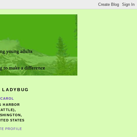
 LADYBUG
CAROL
G HARBOR
EATTLE),
SHINGTON,
ITED STATES
TE PROFILE