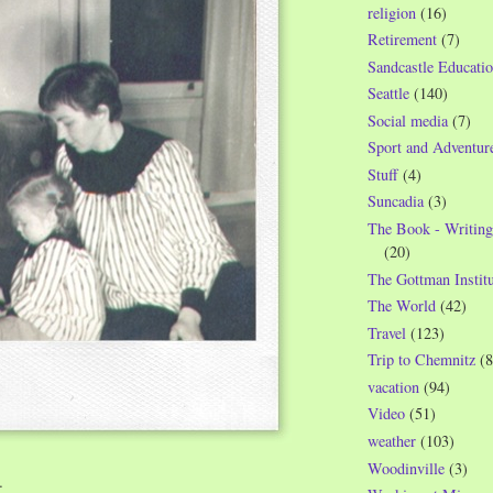
religion
(16)
Retirement
(7)
Sandcastle Educatio
Seattle
(140)
Social media
(7)
Sport and Adventur
Stuff
(4)
Suncadia
(3)
The Book - Writing
(20)
The Gottman Institu
The World
(42)
Travel
(123)
Trip to Chemnitz
(8
vacation
(94)
Video
(51)
weather
(103)
Woodinville
(3)
…