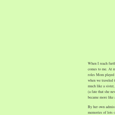
When I reach furth
comes to me. At m
roles Mom played 
when we traveled t
much like a sister,
(a fate that she ne
became more like 
By her own admiss
memories of lots o