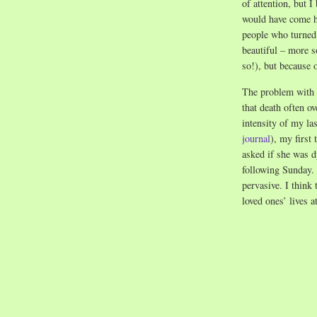
of attention, but I 
would have come h
people who turned
beautiful – more s
so!), but because o
The problem with l
that death often o
intensity of my l
journal
), my first
asked if she was d
following Sunday. 
pervasive. I think
loved ones’ lives 