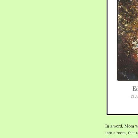
In a word, Mom 
into a room, that