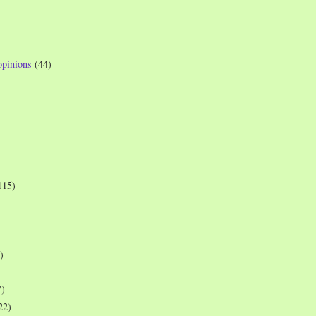
opinions
(44)
115)
)
7)
22)