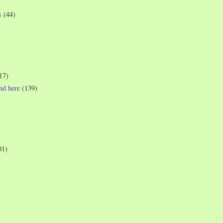
s
(44)
17)
und here
(139)
01)