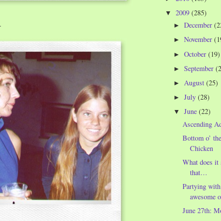
2009
(285)
▼
…
December
(2
►
November
(1
►
October
(19)
►
September
(
►
August
(25)
►
July
(28)
►
June
(22)
▼
Ascending A
Bottom o’ th
Chicken
What does it
that…
Partying with
awesome o
June 27th: M