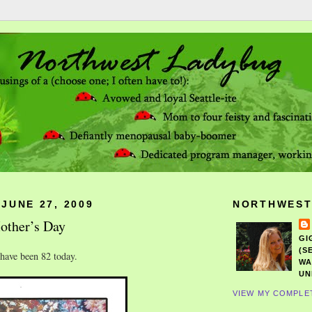
JUNE 27, 2009
NORTHWEST
other’s Day
GI
(S
ave been 82 today.
WA
UN
VIEW MY COMPLE