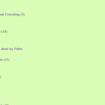
nal Consulting
(3)
e
(14)
 about my Father
te
(11)
)