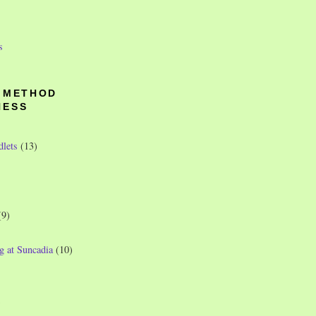
s
O METHOD
NESS
dlets
(13)
(9)
g at Suncadia
(10)
)