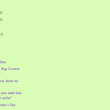
2)
9)
21)
dams
e Bag Crouton
 say about me
 your adult kids:
r awful?
other’s Day