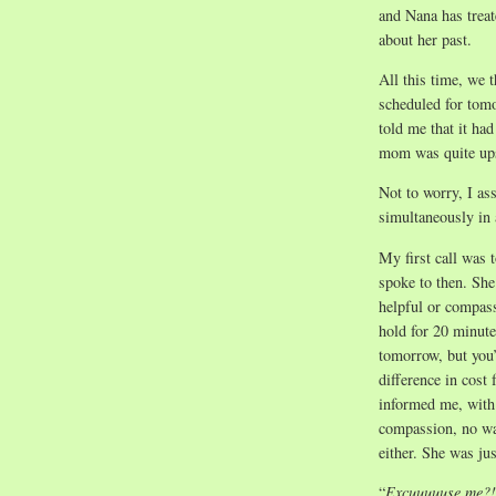
and Nana has treat
about her past.
All this time, we 
scheduled for tom
told me that it ha
mom was quite ups
Not to worry, I as
simultaneously in 
My first call was 
spoke to then. She 
helpful or compass
hold for 20 minute
tomorrow, but you’
difference in cost 
informed me, with 
compassion, no war
either. She was jus
“
Excuuuuuse me?!