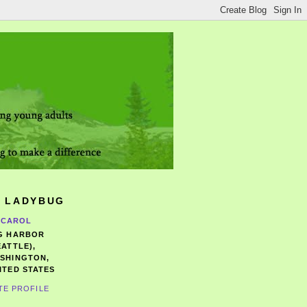
 LADYBUG
CAROL
G HARBOR
EATTLE),
SHINGTON,
ITED STATES
TE PROFILE