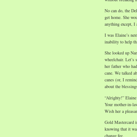
No can do, the Delt
get home. She wou
anything except, I
I was Elaine’s nex
inability to help 
She looked up Nana
wheelchair. Let’s 
her father who had
cane. We talked ab
canes (or, I remin
about the blessings
“Alrighty!” Elaine
Your mother-in-law
Wish her a pleasan
Gold Mastercard in
knowing that it was
change fee.