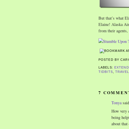
But that’s what El
Elaine! Alaska Air
from their agents,
POSTED BY CA
LABELS:
EXTEND
TIDBITS
,
TRAVEL
7 COMMEN
Tonya
said
How very c
being help
about that