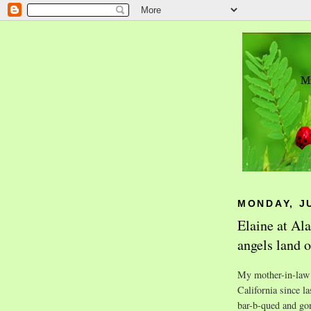
MONDAY, JU
Elaine at Al
angels land o
My mother-in-law 
California since l
bar-b-qued and gon