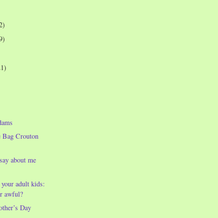
2)
9)
21)
dams
e Bag Crouton
 say about me
 your adult kids:
r awful?
other’s Day