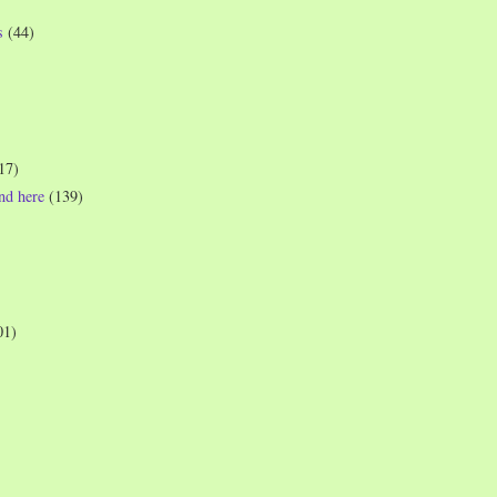
s
(44)
17)
und here
(139)
01)