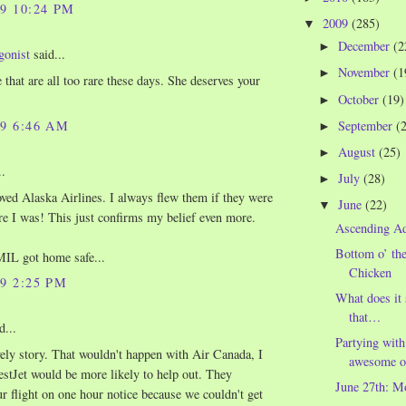
09 10:24 PM
2009
(285)
▼
December
(2
►
gonist
said...
November
(1
►
 that are all too rare these days. She deserves your
October
(19)
►
September
(
09 6:46 AM
►
August
(25)
►
..
July
(28)
►
oved Alaska Airlines. I always flew them if they were
June
(22)
▼
e I was! This just confirms my belief even more.
Ascending A
Bottom o’ th
MIL got home safe...
Chicken
09 2:25 PM
What does it
that…
d...
Partying with
ely story. That wouldn't happen with Air Canada, I
awesome o
stJet would be more likely to help out. They
June 27th: M
r flight on one hour notice because we couldn't get