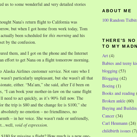
ed us to some wonderful and very detailed stories
ABOUT ME
100 Random Tidbit
thought Nana’s return flight to California was
orrow, but when I got home from work today, Tom
d actually been scheduled for
this morning
and his
THERE'S N
et by the confusion.
TO MY MAD
sured them, and I got on the phone and the Internet
Art
(4)
an effort to get Nana on a flight tomorrow morning.
Babies and teeny ki
blogging
(53)
to Alaska Airlines customer service. Not sure who I
wasn’t particularly unpleasant, but she wasn’t all that
Blogging
(42)
ionate, either. “Ma’am,” she said, after I’d been on
Boeing
(1)
s, “I can book your mother-in-law on the same flight
Books and reading
ll need to act quickly, as it’s 90% full now. The
Broken ankle
(60)
for the trip is $80 and the change fee is $100,” she
Buying and Buildin
absolutely no emotion – no friendliness, no
Cancer
(34)
mth – in her voice. She wasn't rude or unfriendly,
Carl Heumann
(24)
t...well,
void of expression
.
childbirth issues
(7
$180 for missing a flight? How much is a new one-