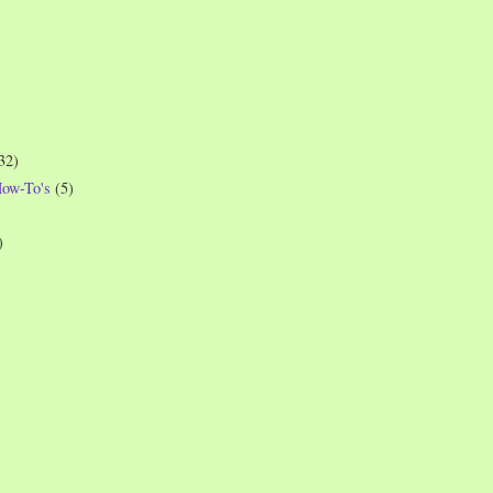
32)
How-To's
(5)
)
)