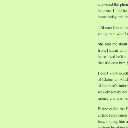
answered the phon
help me. I told he
home today and th
“I’d sure like to h
young man who I co
She told me about
from Hawaii with a
he realized he’d m
that it’d cost him
I don’t know exac
of Elaine, an Alas
of the man’s infor
was obviously not 
money and was ver
Elaine called the D
airline reservatio
fees, finding him a
without breaking 