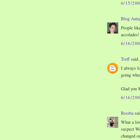
6/15/20
Blog Anta
People like
accolades!
6/16/20
Treff
said.
I always l
going wher
Glad you 
6/16/20
Rositta
sai
What a lov
suspect We
changed ou