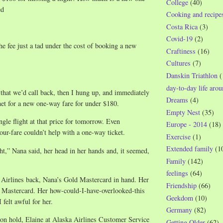
College
(40)
ed
Cooking and recipe
Costa Rica
(3)
Covid-19
(2)
he fee just a tad under the cost of booking a new
Craftiness
(16)
Cultures
(7)
Danskin Triathlon
(
day-to-day life aro
r that we’d call back, then I hung up, and immediately
Dreams
(4)
net for a new one-way fare for under $180.
Empty Nest
(35)
ingle flight at that price for tomorrow. Even
Europe - 2014
(18)
our-fare couldn’t help with a one-way ticket.
Exercise
(1)
Extended family
(1
ght,” Nana said, her head in her hands and, it seemed,
Family
(142)
feelings
(64)
 Airlines back, Nana’s Gold Mastercard in hand. Her
Friendship
(66)
 Mastercard. Her how-could-I-have-overlooked-this
Geekdom
(10)
felt awful for her.
Germany
(82)
 on hold, Elaine at Alaska Airlines Customer Service
Getting Older
(62)