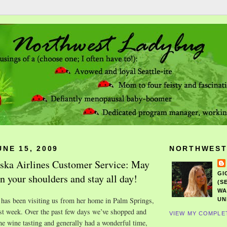
NE 15, 2009
NORTHWEST
aska Airlines Customer Service: May
GI
n your shoulders and stay all day!
(S
WA
has been visiting us from her home in Palm Springs,
UN
ast week. Over the past few days we’ve shopped and
VIEW MY COMPLE
e wine tasting and generally had a wonderful time,