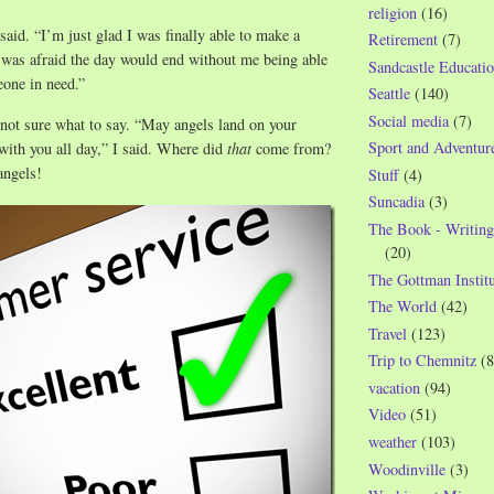
religion
(16)
said. “I’m just glad I was finally able to make a
Retirement
(7)
I was afraid the day would end without me being able
Sandcastle Educatio
eone in need.”
Seattle
(140)
Social media
(7)
not sure what to say. “May angels land on your
Sport and Adventur
with you all day,” I said. Where did
that
come from?
angels!
Stuff
(4)
Suncadia
(3)
The Book - Writing
(20)
The Gottman Institu
The World
(42)
Travel
(123)
Trip to Chemnitz
(8
vacation
(94)
Video
(51)
weather
(103)
Woodinville
(3)