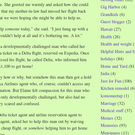
e. She greeted me warmly and asked how she could
Gig Harbor
(4)
r that my mother-in-law had missed her flight back
Grandkids
(6)
at we were hoping she might be able to help us.
Guest blogger
(2)
elp
someone
today,” she said. “I just hung up with a
Hawaii
(27)
uldn’t help at all and it’s bothering me. A lot.”
Health
(26)
Health and weight
(
 a developmentally challenged man who called her
Helpful Hints and 
 ticket on a Delta flight, reserved on Expedia. Once
holidays
(84)
issed his flight, he called Delta, who informed him
Home and Yard
(81
 $1,100 to get home!
India
(4)
tly how or why, but somehow this man then got a hold
Just for Fun
(100)
ka Airlines agent who, of course, couldn’t access any
Kitchen remodel
(6
mation. But Elaine felt compassion for this man who
komomeetup
(1)
only developmentally challenged, but also had no
Marriage
(32)
y scared and confused.
Medical stuff
(37)
elta ticket agent and airline reservation agent to
Memes
(32)
n agent, asked her to help this man out by waiving
Memories
(93)
 cheap flight, or
somehow
helping him to get home
Menopause
(11)
him.