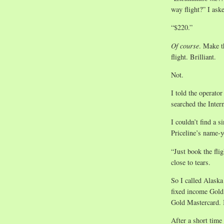
way flight?” I ask
“$220.”
Of course
. Make t
flight. Brilliant.
Not.
I told the operato
searched the Inter
I couldn’t find a s
Priceline’s name-y
“Just book the fli
close to tears.
So I called Alaska
fixed income Gold
Gold Mastercard. I 
After a short time