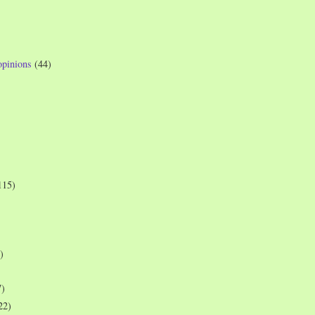
opinions
(44)
115)
)
7)
22)