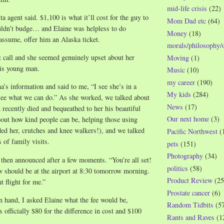
mid-life crisis
(22)
a agent said. $1,100 is what it’ll cost for the guy to
Mom Dad etc
(64)
ldn’t budge… and Elaine was helpless to do
Money
(18)
 assume, offer him an Alaska ticket.
morals/philosophy/
t call and she seemed genuinely upset about her
Moving
(1)
this young man.
Music
(10)
my career
(190)
’s information and said to me, “I see she’s in a
My kids
(284)
see what we can do.” As she worked, we talked about
News
(17)
 recently died and bequeathed to her his beautiful
Our next home
(3)
out how kind people can be, helping those using
ded her, crutches and knee walkers!), and we talked
Pacific Northwest
(
 of family visits.
pets
(151)
Photography
(34)
 then announced after a few moments. “You’re all set!
politics
(58)
 should be at the airport at 8:30 tomorrow morning.
Product Review
(25
t flight for me.”
Prostate cancer
(6)
 hand, I asked Elaine what the fee would be,
Random Tidbits
(5
 officially $80 for the difference in cost and $100
Rants and Raves
(1