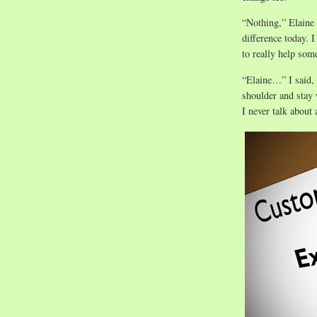
“Nothing,” Elaine 
difference today. 
to really help som
“Elaine…” I said, 
shoulder and stay 
I never talk about 