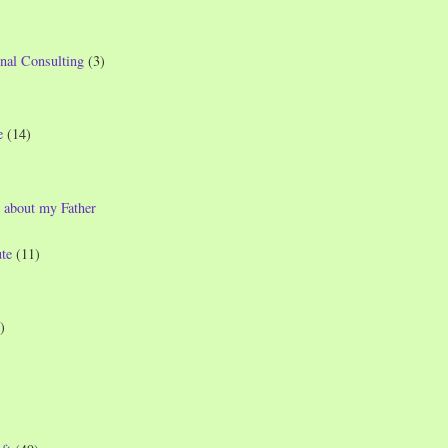
nal Consulting
(3)
e
(14)
 about my Father
te
(11)
)