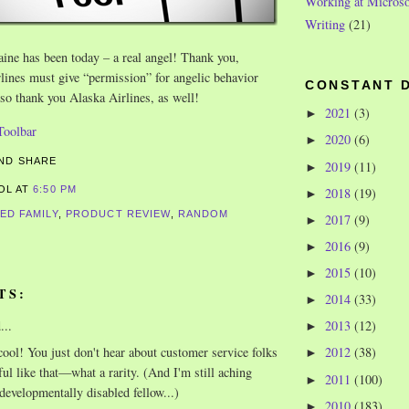
Working at Microso
Writing
(21)
aine has been today – a real angel! Thank you,
lines must give “permission” for angelic behavior
CONSTANT 
 so thank you Alaska Airlines, as well!
2021
(3)
►
2020
(6)
►
2019
(11)
►
ROL
AT
6:50 PM
2018
(19)
►
ED FAMILY
,
PRODUCT REVIEW
,
RANDOM
2017
(9)
►
2016
(9)
►
2015
(10)
►
TS:
2014
(33)
►
...
2013
(12)
►
ool! You just don't hear about customer service folks
2012
(38)
►
ful like that—what a rarity. (And I'm still aching
2011
(100)
►
 developmentally disabled fellow...)
2010
(183)
►