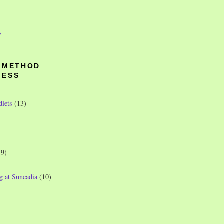
s
O METHOD
NESS
dlets
(13)
(9)
g at Suncadia
(10)
)