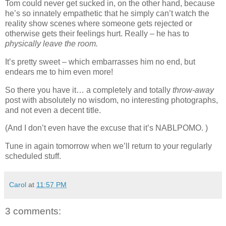
Tom could never get sucked in, on the other hand, because
he’s so innately empathetic that he simply can’t watch the
reality show scenes where someone gets rejected or
otherwise gets their feelings hurt. Really – he has to
physically leave the room.
It’s pretty sweet – which embarrasses him no end, but
endears me to him even more!
So there you have it… a completely and totally
throw-away
post with absolutely no wisdom, no interesting photographs,
and not even a decent title.
(And I don’t even have the excuse that it’s NABLPOMO. )
Tune in again tomorrow when we’ll return to your regularly
scheduled stuff.
Carol
at
11:57 PM
3 comments: