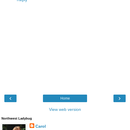
‹
›
Home
View web version
Northwest Ladybug
Carol