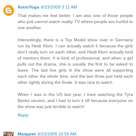
AstroYoga
6/23/2009 3:11 AM
That makes me feel better. I am also one of those people
who just cannot watch reality TV where people are hurtful to
one another.
Interestingly, there is a Top Model show over in Germany
run by Heidi Klum. I can actually watch it because the girls
don't really turn on each other, and Heidi Klum actually kind
of mentors them. It is kind of professional, and when a girl
pulls out the drama, she is usually the first to be asked to
leave. The last five girls in the show were all supporting
each other the whole time, and the last three just held each
other tightly during the finale. It was nice to watch.
When I was in the US last year, I tried watching the Tyra
Banks version, and I had to turn it off because everyone on
the show was just terrible to watch!
Reply
Margaret
6/23/2009 10:55 AM