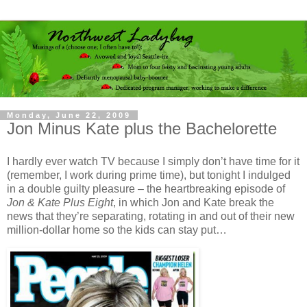
Monday, June 22, 2009
Jon Minus Kate plus the Bachelorette
I hardly ever watch TV because I simply don’t have time for it
(remember, I work during prime time), but tonight I indulged
in a double guilty pleasure – the heartbreaking episode of
Jon & Kate Plus Eight
, in which Jon and Kate break the
news that they’re separating, rotating in and out of their new
million-dollar home so the kids can stay put…