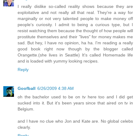
I really dislike so-called reality shows because they are
exploitative and not really all that real. They're a way for
marginally or not very talented people to make money off
people's curiosity. I admit to being a curious type, but I
resist watching them because the thought of how people will
prostitute themselves and their "lives" for money makes me
sad. But hey, I have no opinion, ha ha. I'm reading a really
good book right now though by the blogger called
Orangette.(she lives in Seattle) It's called Homemade life
and is loaded with yummy looking recipes.
Reply
Goofball
6/26/2009 4:38 AM
oh the bachelor used to be on tv here too and I did get
sucked into it. But it's been years since that aired on tv in
Belgium.
and I have no clue who Jon and Kate are. No global celebs
clearly.
Reply