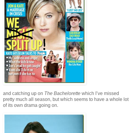
and catching up on
The Bachelorette
which I’ve missed
pretty much all season, but which seems to have a whole lot
of its own drama going on.