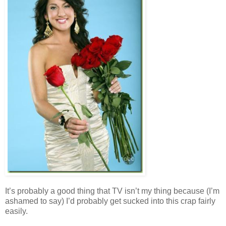
It’s probably a good thing that TV isn’t my thing because (I’m
ashamed to say) I’d probably get sucked into this crap fairly
easily.