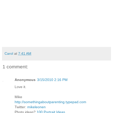
Carol
at
7:41 AM
1 comment:
Anonymous
3/15/2010 2:16 PM
Love it.
Mike
http://somethingaboutparenting.typepad.com
Twitter:
mikeleonen
Photo ideas?
100 Portrait Ideas