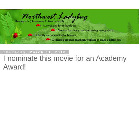
Thursday, March 11, 2010
I nominate this movie for an Academy
Award!