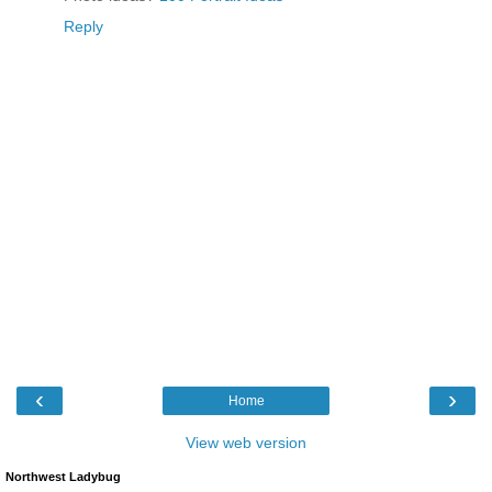
Reply
‹
›
Home
View web version
Northwest Ladybug