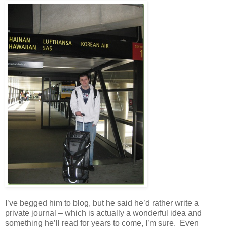
I’ve begged him to blog, but he said he’d rather write a
private journal – which is actually a wonderful idea and
something he’ll read for years to come, I’m sure. Even