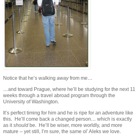
Notice that he’s walking
away
from me…
…and toward Prague, where he’ll be studying for the next 11
weeks through a travel abroad program through the
University of Washington.
It’s perfect timing for him and he is ripe for an adventure like
this. He’ll come back a changed person… which is exactly
as it
should
be. He’ll be wiser, more worldly, and more
mature -- yet still, I’m sure, the same ol’ Aleks we love.