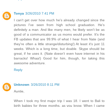
Tonya
3/26/2010 7:41 PM
I can't get over how much he's already changed since the
pictures I've seen from high school graduation. He's
definitely a man. And like many men, he likely won't be as
good of a communicator as us moms would prefer. It's the
FB updates that are 99.9% of what I hear from Nate (and
they're often a little strange/disturbing!) At least it's just 11
weeks. Which is a long time, but doable. Skype should be
great, if he uses it. (Nate doesn't even have internet in his
barracks! Whaa!) Good for him, though, for taking this
awesome adventure.
Reply
Unknown
3/26/2010 8:11 PM
Auntie,
When I took my first major trip I was 18. I went to Bali to
birth babies for three months, as you know. When I came