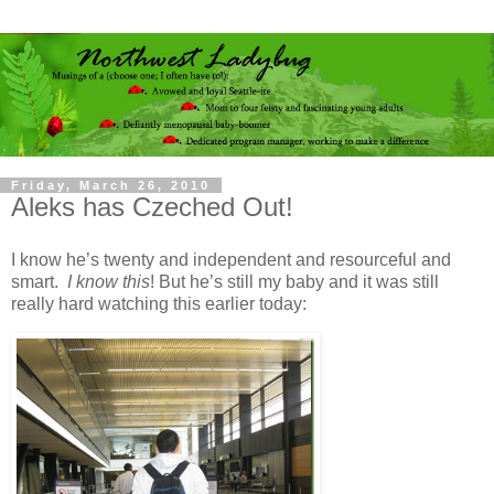
Friday, March 26, 2010
Aleks has Czeched Out!
I know he’s twenty and independent and resourceful and
smart.
I
know this
! But he’s still my baby and it was still
really hard watching this earlier today: