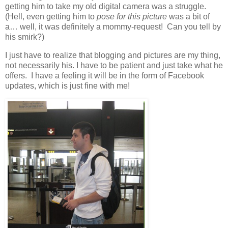
getting him to take my old digital camera was a struggle.
(Hell, even getting him to
pose for this picture
was a bit of
a… well, it was definitely a mommy-request! Can you tell by
his smirk?)
I just have to realize that blogging and pictures are my thing,
not necessarily his. I have to be patient and just take what he
offers. I have a feeling it will be in the form of Facebook
updates, which is just fine with me!