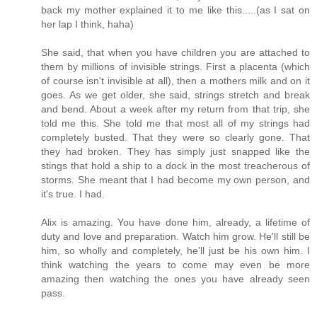
back my mother explained it to me like this.....(as I sat on
her lap I think, haha)
She said, that when you have children you are attached to
them by millions of invisible strings. First a placenta (which
of course isn't invisible at all), then a mothers milk and on it
goes. As we get older, she said, strings stretch and break
and bend. About a week after my return from that trip, she
told me this. She told me that most all of my strings had
completely busted. That they were so clearly gone. That
they had broken. They has simply just snapped like the
stings that hold a ship to a dock in the most treacherous of
storms. She meant that I had become my own person, and
it's true. I had.
Alix is amazing. You have done him, already, a lifetime of
duty and love and preparation. Watch him grow. He'll still be
him, so wholly and completely, he'll just be his own him. I
think watching the years to come may even be more
amazing then watching the ones you have already seen
pass.