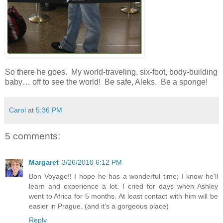
So there he goes. My world-traveling, six-foot, body-building
baby… off to see the world! Be safe, Aleks. Be a sponge!
Carol
at
5:36 PM
5 comments:
Margaret
3/26/2010 6:12 PM
Bon Voyage!! I hope he has a wonderful time; I know he'll
learn and experience a lot. I cried for days when Ashley
went to Africa for 5 months. At least contact with him will be
easier in Prague. (and it's a gorgeous place)
Reply