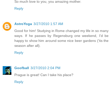
So much love to you, you amazing mother.
Reply
AstroYoga
3/27/2010 1:57 AM
Good for him! Studying in Rome changed my life in so many
ways. If he passes by Regensburg one weekend, I'd be
happy to show him around some nice beer gardens ('tis the
season after all).
Reply
Goofball
3/27/2010 2:04 PM
Prague is great! Can I take his place?
Reply