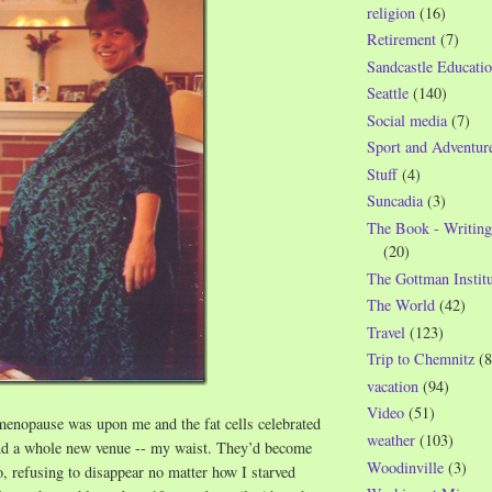
religion
(16)
Retirement
(7)
Sandcastle Educatio
Seattle
(140)
Social media
(7)
Sport and Adventur
Stuff
(4)
Suncadia
(3)
The Book - Writing
(20)
The Gottman Institu
The World
(42)
Travel
(123)
Trip to Chemnitz
(8
vacation
(94)
Video
(51)
menopause was upon me and the fat cells celebrated
weather
(103)
nd a whole new venue -- my waist. They’d become
Woodinville
(3)
, refusing to disappear no matter how I starved