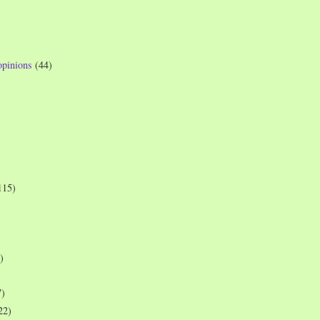
opinions
(44)
115)
)
7)
22)