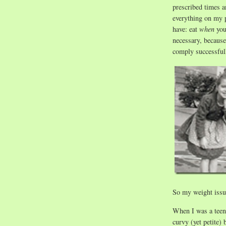
prescribed times a
everything on my p
have: eat
when
yo
necessary, because 
comply successful
So my weight issue
When I was a teena
curvy (yet petite)