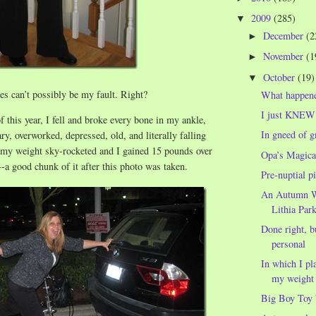
2009
(285)
▼
December
(2
►
November
(1
►
October
(19)
▼
s can’t possibly be my fault. Right?
What happene
I just KNEW 
f this year, I fell and broke every bone in my ankle,
In gneed of 
ry, overworked, depressed, old, and literally falling
, my weight sky-rocketed and I gained 15 pounds over
Opa’s Magica
--a good chunk of it after this photo was taken.
Pre-nuptial p
An Autumn W
Lithia Par
Done right, b
personal
In which I pl
my weight 
Big Boy Toy