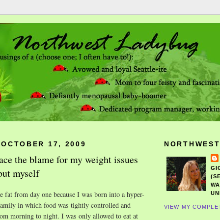
 OCTOBER 17, 2009
NORTHWEST
lace the blame for my weight issues
GI
but myself
(S
WA
 fat from day one because I was born into a hyper-
UN
amily in which food was tightly controlled and
VIEW MY COMPLE
rom morning to night. I was only allowed to eat at