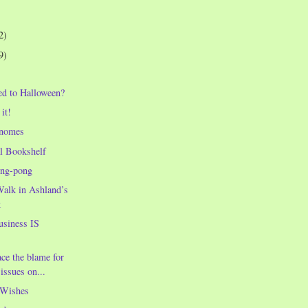
2)
9)
d to Halloween?
it!
gnomes
l Bookshelf
ing-pong
alk in Ashland’s
k
usiness IS
ace the blame for
issues on...
 Wishes