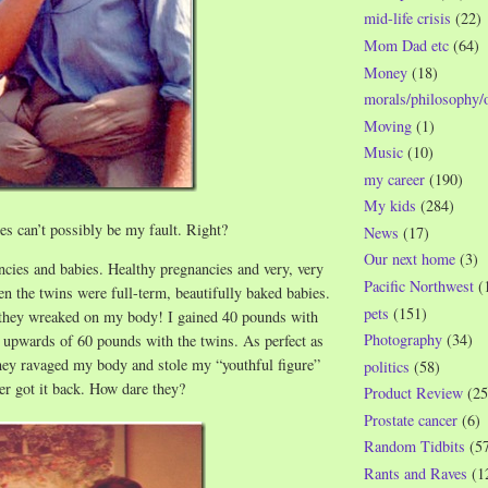
mid-life crisis
(22)
Mom Dad etc
(64)
Money
(18)
morals/philosophy/
Moving
(1)
Music
(10)
my career
(190)
My kids
(284)
s can’t possibly be my fault. Right?
News
(17)
Our next home
(3)
cies and babies. Healthy pregnancies and very, very
Pacific Northwest
(
en the twins were full-term, beautifully baked babies.
pets
(151)
 they wreaked on my body! I gained 40 pounds with
Photography
(34)
 upwards of 60 pounds with the twins. As perfect as
hey ravaged my body and stole my “youthful figure”
politics
(58)
r got it back. How dare they?
Product Review
(25
Prostate cancer
(6)
Random Tidbits
(5
Rants and Raves
(1