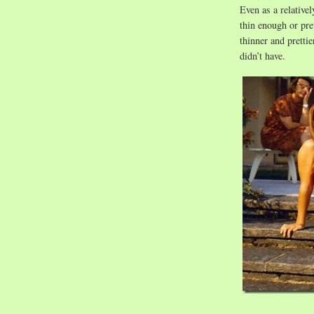
Even as a relativel
thin enough or pre
thinner and pretti
didn’t have.