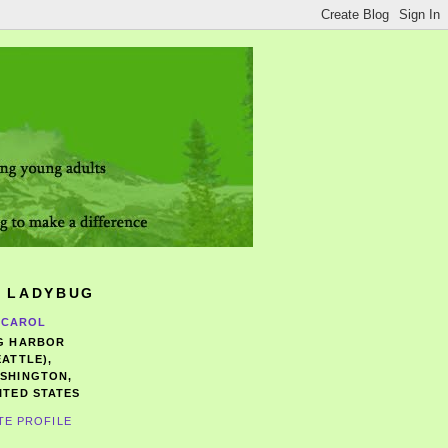
 LADYBUG
CAROL
G HARBOR
EATTLE),
SHINGTON,
ITED STATES
TE PROFILE