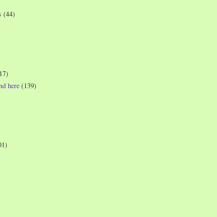
s
(44)
17)
und here
(139)
01)