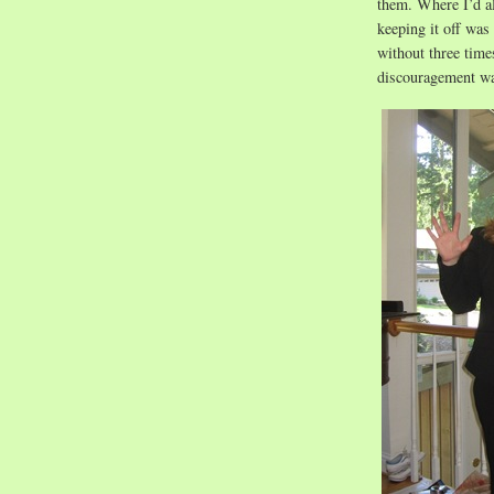
them. Where I’d a
keeping it off was
without three time
discouragement wa