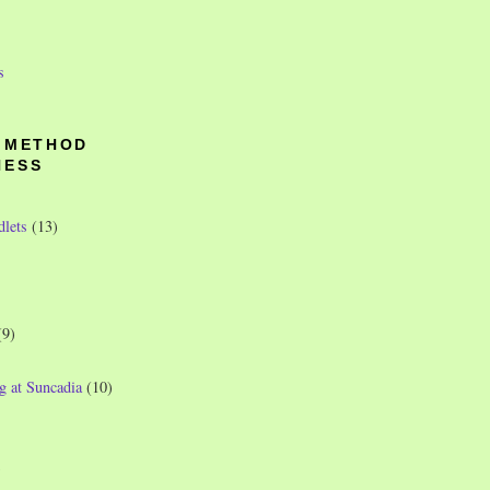
s
O METHOD
NESS
dlets
(13)
(9)
g at Suncadia
(10)
)