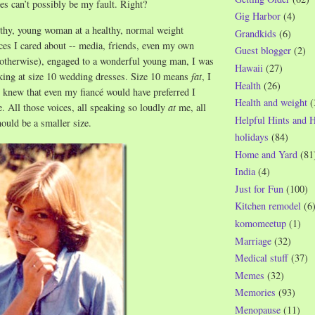
s can’t possibly be my fault. Right?
Gig Harbor
(4)
thy, young woman at a healthy, normal weight
Grandkids
(6)
ices I cared about -- media, friends, even my own
Guest blogger
(2)
 otherwise), engaged to a wonderful young man, I was
Hawaii
(27)
king at size 10 wedding dresses. Size 10 means
fat
, I
Health
(26)
 knew that even my fiancé would have preferred I
Health and weight
(
e. All those voices, all speaking so loudly
at
me, all
Helpful Hints and 
hould be a smaller size.
holidays
(84)
Home and Yard
(81
India
(4)
Just for Fun
(100)
Kitchen remodel
(6
komomeetup
(1)
Marriage
(32)
Medical stuff
(37)
Memes
(32)
Memories
(93)
Menopause
(11)