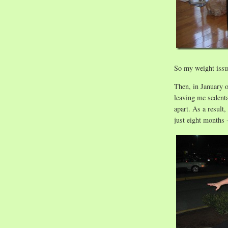
So my weight issue
Then, in January o
leaving me sedenta
apart. As a result
just eight months 