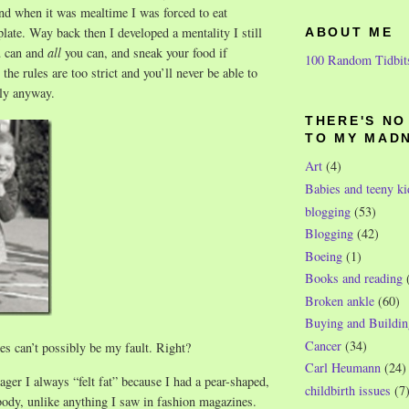
nd when it was mealtime I was forced to eat
late. Way back then I developed a mentality I still
ABOUT ME
u can and
all
you can, and sneak your food if
100 Random Tidbit
the rules are too strict and you’ll never be able to
ly anyway.
THERE'S N
TO MY MAD
Art
(4)
Babies and teeny ki
blogging
(53)
Blogging
(42)
Boeing
(1)
Books and reading
Broken ankle
(60)
Buying and Buildin
Cancer
(34)
s can’t possibly be my fault. Right?
Carl Heumann
(24)
ger I always “felt fat” because I had a pear-shaped,
childbirth issues
(7
 body, unlike anything I saw in fashion magazines.