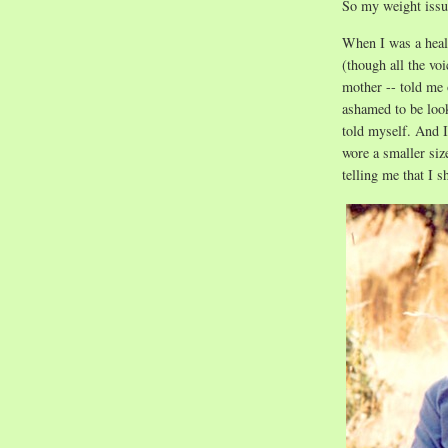
So my weight issue
When I was a heal
(though all the vo
mother -- told me
ashamed to be loo
told myself. And I
wore a smaller siz
telling me that I s