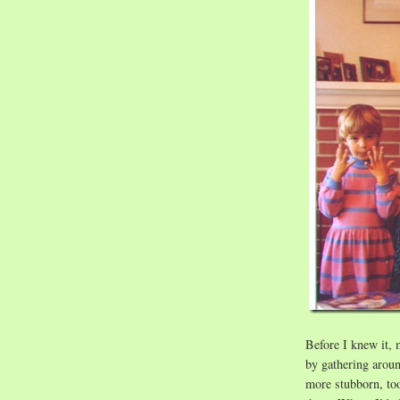
Before I knew it, 
by gathering arou
more stubborn, too