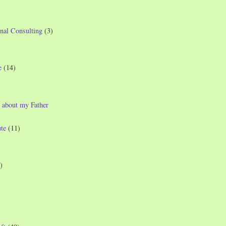
nal Consulting
(3)
e
(14)
 about my Father
te
(11)
)