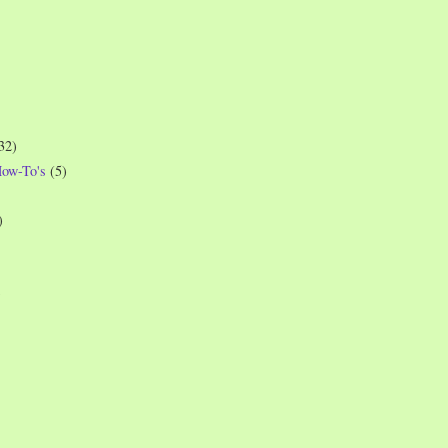
32)
How-To's
(5)
)
)