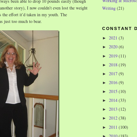
Working at Microso
lways been able to drop 10 pounds easily (though
 another story), I now couldn’t even lost the weight
Writing
(21)
s the effort it’d taken in my youth. The
s just too much to bear.
CONSTANT 
2021
(3)
►
2020
(6)
►
2019
(11)
►
2018
(19)
►
2017
(9)
►
2016
(9)
►
2015
(10)
►
2014
(33)
►
2013
(12)
►
2012
(38)
►
2011
(100)
►
2010
(183)
►