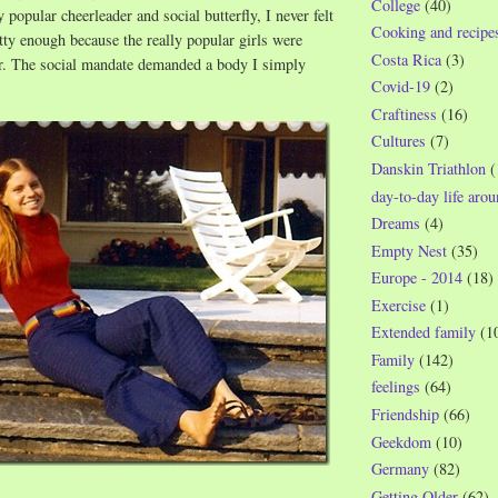
College
(40)
y popular cheerleader and social butterfly, I never felt
Cooking and recipe
tty enough because the really popular girls were
Costa Rica
(3)
er. The social mandate demanded a body I simply
Covid-19
(2)
Craftiness
(16)
Cultures
(7)
Danskin Triathlon
(
day-to-day life aro
Dreams
(4)
Empty Nest
(35)
Europe - 2014
(18)
Exercise
(1)
Extended family
(1
Family
(142)
feelings
(64)
Friendship
(66)
Geekdom
(10)
Germany
(82)
Getting Older
(62)