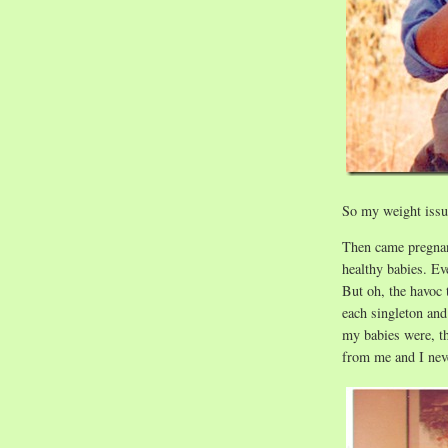
So my weight issue
Then came pregnan
healthy babies. Ev
But oh, the havoc
each singleton and
my babies were, t
from me and I neve