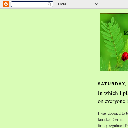
SATURDAY,
In which I p
on everyone 
I was doomed to be
fanatical German f
firmly regulated f