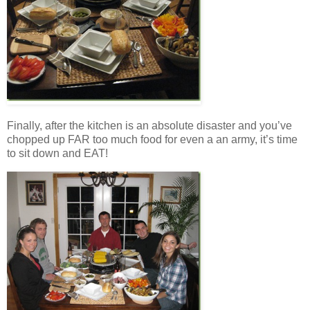
Finally, after the kitchen is an absolute disaster and you’ve
chopped up FAR too much food for even a an army, it’s time
to sit down and EAT!