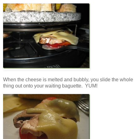
When the cheese is melted and bubbly, you slide the whole
thing out onto your waiting baguette. YUM!