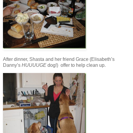
After dinner, Shasta and her friend Grace (Elisabeth’s
Danny’s
HUUUUGE
dog!) offer to help clean up.