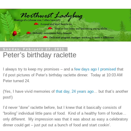
Sunday, February 27, 2011
Peter’s birthday raclette
I always try to keep my promises – and a
few days ago I promised
that
I’d post pictures of Peter’s birthday raclette dinner. Today at 10:03 AM
Peter turned 24.
(Yes, I have vivid memories of
that day, 24 years ago
… but that’s another
post!)
I’d never “done” raclette before, but I knew that it basically consists of
“broiling” individual little pans of food. Kind of a healthy form of fondue…
only different. My impression was that it was about as easy a celebratory
dinner could get – just put out a bunch of food and start cookin’.