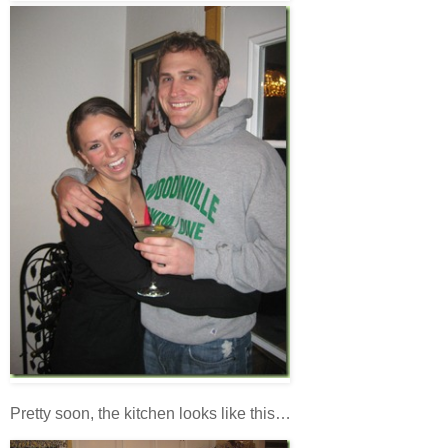
Pretty soon, the kitchen looks like this…