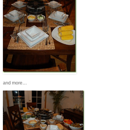
and more…