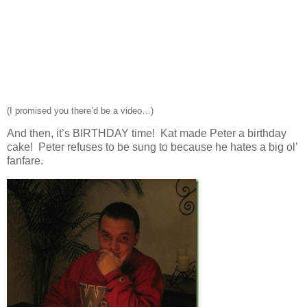
(I promised you there’d be a video…)
And then, it’s BIRTHDAY time! Kat made Peter a birthday
cake! Peter refuses to be sung to because he hates a big ol’
fanfare.