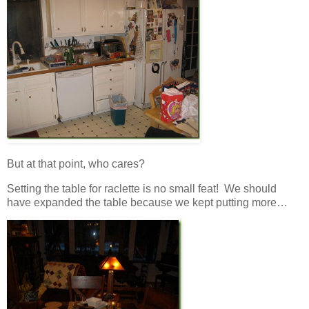
But at that point, who cares?
Setting the table for raclette is no small feat! We should
have expanded the table because we kept putting more…