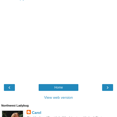
‹
›
Home
View web version
Northwest Ladybug
Carol