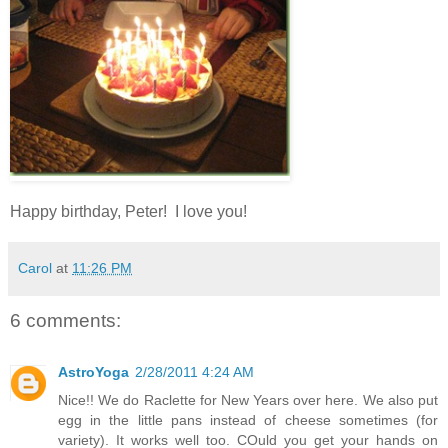
Happy birthday, Peter! I love you!
Carol
at
11:26 PM
6 comments:
AstroYoga
2/28/2011 4:24 AM
Nice!! We do Raclette for New Years over here. We also put
egg in the little pans instead of cheese sometimes (for
variety). It works well too. COuld you get your hands on