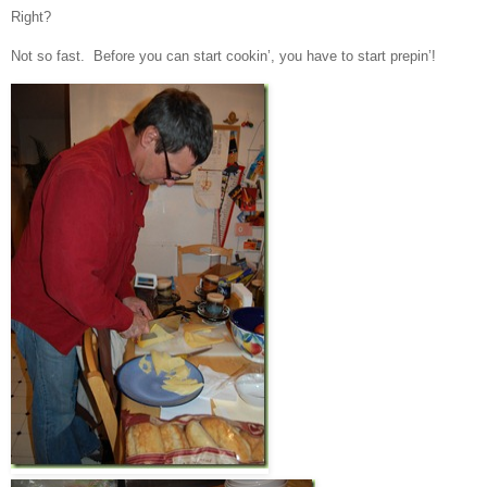
Right?
Not so fast. Before you can start cookin’, you have to start prepin’!