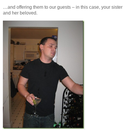
…and offering them to our guests – in this case, your sister
and her beloved.