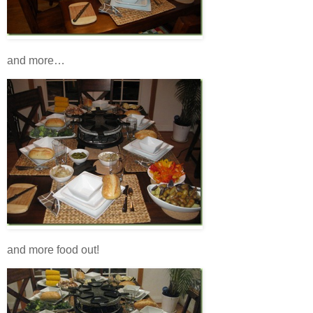
and more…
and more food out!