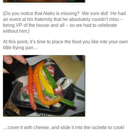
(Do you notice that Aleks is missing? We sure did! He had
an event at his fraternity that he absolutely couldn’t miss --
being VP of the house and all -- so we had to celebrate
without him.)
At this point, it’s time to place the food you like into your own
little frying pan…
…cover it with cheese, and slide it into the raclette to cook!