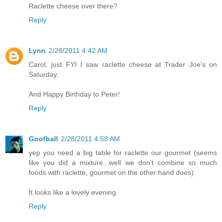
Raclette cheese over there?
Reply
Lynn
2/28/2011 4:42 AM
Carol, just FYI I saw raclette cheese at Trader Joe's on
Saturday.
And Happy Birthday to Peter!
Reply
Goofball
2/28/2011 4:58 AM
yep you need a big table for raclette our gourmet (seems
like you did a mixture...well we don't combine so much
foods with raclette, gourmet on the other hand does).
It looks like a lovely evening
Reply