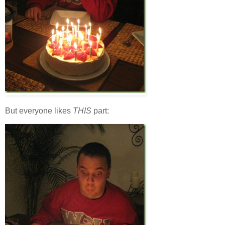
But everyone likes
THIS
part: