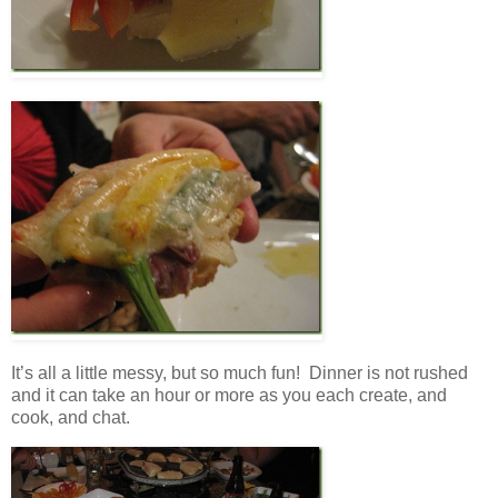
It’s all a little messy, but so much fun! Dinner is not rushed
and it can take an hour or more as you each create, and
cook, and chat.