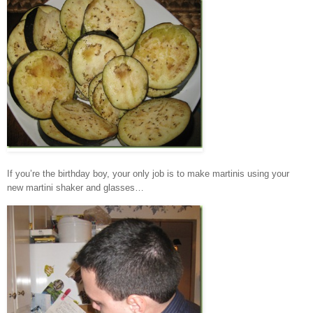
If you’re the birthday boy, your only job is to make martinis using your
new martini shaker and glasses…