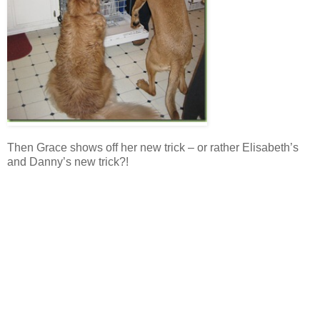
Then Grace shows off her new trick – or rather Elisabeth’s
and Danny’s new trick?!