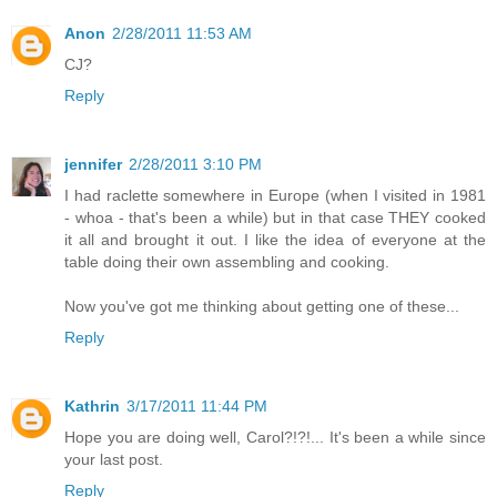
Anon
2/28/2011 11:53 AM
CJ?
Reply
jennifer
2/28/2011 3:10 PM
I had raclette somewhere in Europe (when I visited in 1981
- whoa - that's been a while) but in that case THEY cooked
it all and brought it out. I like the idea of everyone at the
table doing their own assembling and cooking.
Now you've got me thinking about getting one of these...
Reply
Kathrin
3/17/2011 11:44 PM
Hope you are doing well, Carol?!?!... It's been a while since
your last post.
Reply