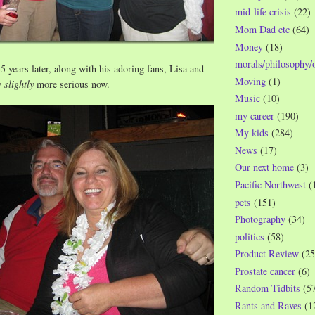
mid-life crisis
(22)
Mom Dad etc
(64)
Money
(18)
morals/philosophy/
5 years later, along with his adoring fans, Lisa and
Moving
(1)
y
slightly
more serious now.
Music
(10)
my career
(190)
My kids
(284)
News
(17)
Our next home
(3)
Pacific Northwest
(
pets
(151)
Photography
(34)
politics
(58)
Product Review
(25
Prostate cancer
(6)
Random Tidbits
(5
Rants and Raves
(1