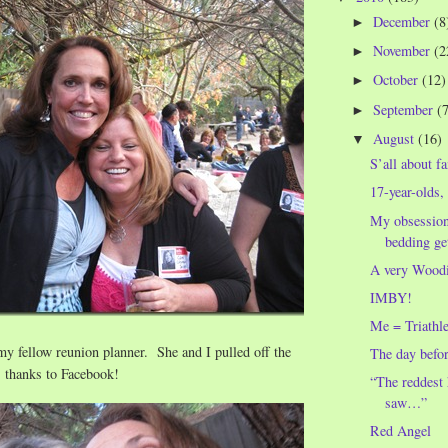
December
(8
►
November
(2
►
October
(12)
►
September
(
►
August
(16)
▼
S’all about f
17-year-olds, 
My obsessio
bedding gets
A very Woodi
IMBY!
Me = Triathle
y fellow reunion planner. She and I pulled off the
The day befo
, thanks to Facebook!
“The reddest 
saw…”
Red Angel