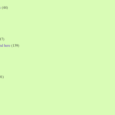
s
(44)
17)
und here
(139)
01)