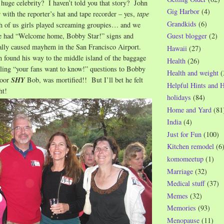
 huge celebrity? I haven’t told you that story? John
Gig Harbor
(4)
r with the reporter’s hat and tape recorder – yes,
tape
Grandkids
(6)
 of us girls played screaming groupies… and we
e had “Welcome home, Bobby Star!” signs and
Guest blogger
(2)
ally caused mayhem in the San Francisco Airport.
Hawaii
(27)
 found his way to the middle island of the baggage
Health
(26)
lling “your fans want to know!” questions to Bobby
Health and weight
(
poor
SHY
Bob, was mortified!! But I’ll bet he felt
Helpful Hints and 
ht!
holidays
(84)
Home and Yard
(81
India
(4)
Just for Fun
(100)
Kitchen remodel
(6
komomeetup
(1)
Marriage
(32)
Medical stuff
(37)
Memes
(32)
Memories
(93)
Menopause
(11)