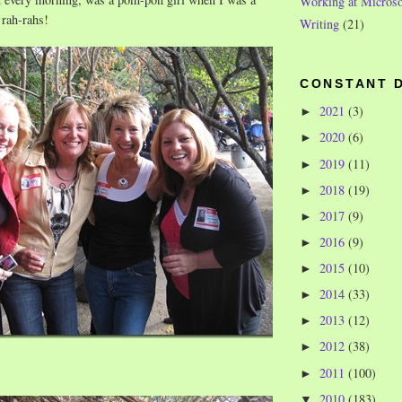
Working at Microso
 rah-rahs!
Writing
(21)
CONSTANT 
2021
(3)
►
2020
(6)
►
2019
(11)
►
2018
(19)
►
2017
(9)
►
2016
(9)
►
2015
(10)
►
2014
(33)
►
2013
(12)
►
2012
(38)
►
2011
(100)
►
2010
(183)
▼