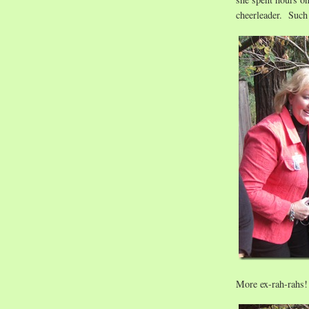
cheerleader. Such
More ex-rah-rahs!