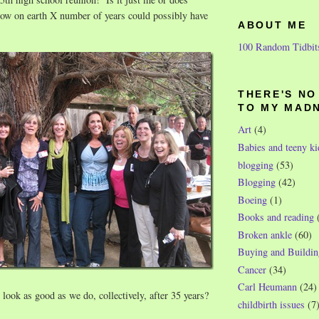
w on earth X number of years could possibly have
ABOUT ME
100 Random Tidbit
THERE'S N
TO MY MAD
Art
(4)
Babies and teeny ki
blogging
(53)
Blogging
(42)
Boeing
(1)
Books and reading
Broken ankle
(60)
Buying and Buildin
Cancer
(34)
Carl Heumann
(24)
 look as good as we do, collectively, after 35 years?
childbirth issues
(7