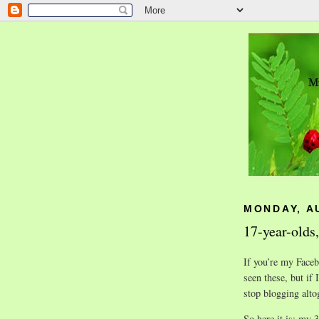
MONDAY, A
17-year-olds,
If you’re my Faceb
seen these, but if 
stop blogging alto
So here it is: my 