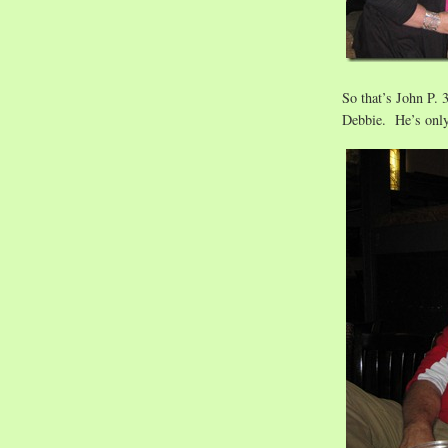
So that’s John P. 3
Debbie. He’s onl