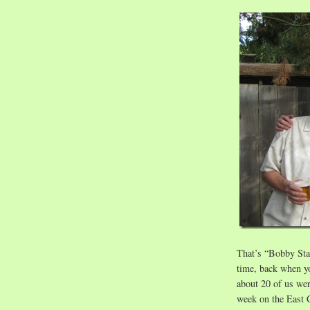
That’s “Bobby Star
time, back when yo
about 20 of us we
week on the East C