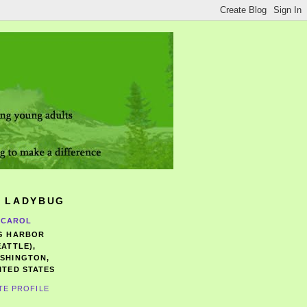
 LADYBUG
CAROL
G HARBOR
EATTLE),
SHINGTON,
ITED STATES
TE PROFILE