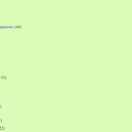
opinions
(44)
115)
)
7)
22)