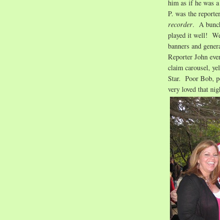
him as if he was a
P. was the reporte
recorder
. A bunch
played it well! W
banners and gener
Reporter John even
claim carousel, ye
Star. Poor Bob, 
very loved that nig