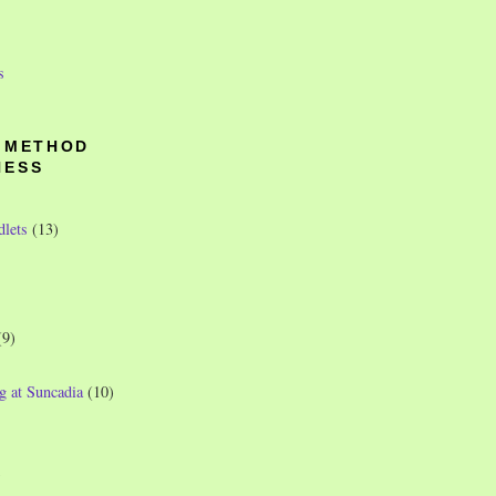
s
O METHOD
NESS
dlets
(13)
(9)
g at Suncadia
(10)
)