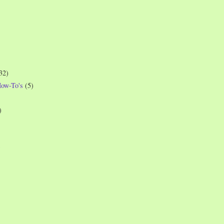
32)
How-To's
(5)
)
)