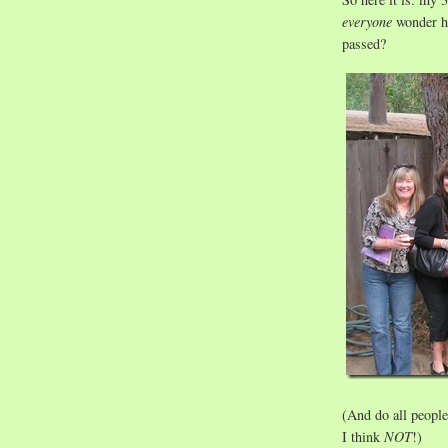
everyone
wonder ho
passed?
(And do all people
I think
NOT
!)