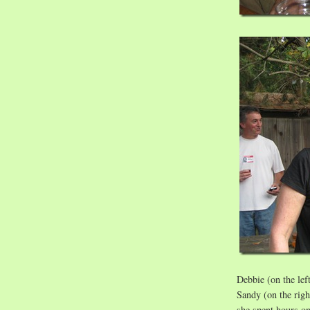
Debbie (on the lef
Sandy (on the righ
she spent hours o