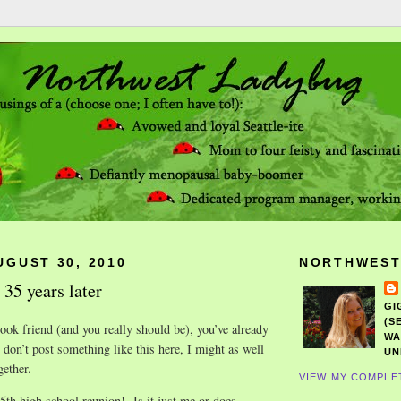
UGUST 30, 2010
NORTHWEST
 35 years later
GI
(S
ook friend (and you really should be), you’ve already
WA
I don’t post something like this here, I might as well
UN
gether.
VIEW MY COMPLE
35th high school reunion! Is it just me or does