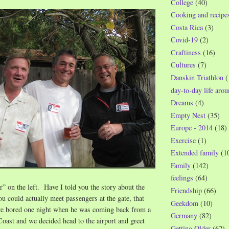
College
(40)
Cooking and recipe
Costa Rica
(3)
Covid-19
(2)
Craftiness
(16)
Cultures
(7)
Danskin Triathlon
(
day-to-day life aro
Dreams
(4)
Empty Nest
(35)
Europe - 2014
(18)
Exercise
(1)
Extended family
(1
Family
(142)
feelings
(64)
” on the left. Have I told you the story about the
Friendship
(66)
u could actually meet passengers at the gate, that
Geekdom
(10)
re bored one night when he was coming back from a
Germany
(82)
oast and we decided head to the airport and greet
Getting Older
(62)