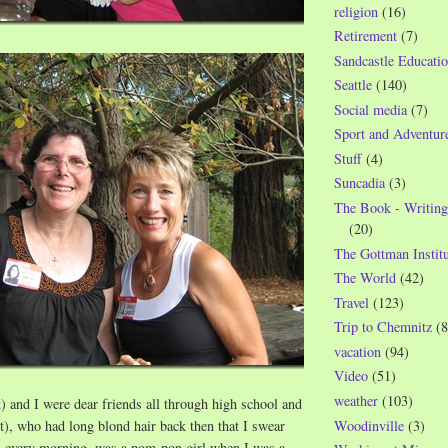
religion
(16)
Retirement
(7)
Sandcastle Educatio
Seattle
(140)
Social media
(7)
Sport and Adventur
Stuff
(4)
Suncadia
(3)
The Book - Writing
(20)
The Gottman Institu
The World
(42)
Travel
(123)
Trip to Chemnitz
(8
vacation
(94)
Video
(51)
weather
(103)
t) and I were dear friends all through high school and
Woodinville
(3)
t), who had long blond hair back then that I swear
n every morning, was a pom-pon girl when I was a