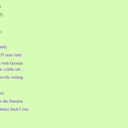
)
2)
7)
amily
35 years later
n with German
 a little out...
nville evening
te!
re the Danskin
house finch I ever