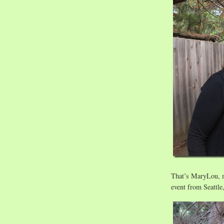
That’s MaryLou, m
event from Seattle