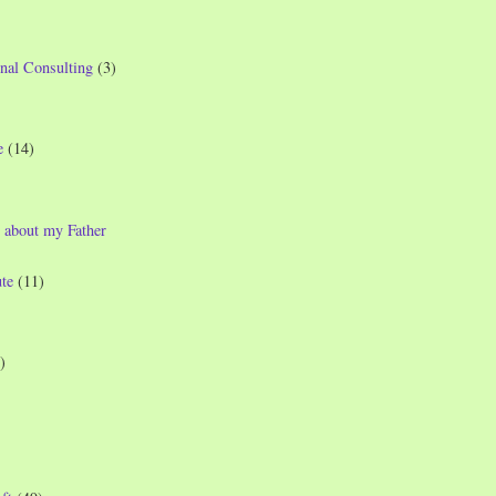
nal Consulting
(3)
e
(14)
 about my Father
te
(11)
)