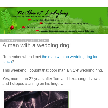
Tuesday, July 20, 2010
A man with a wedding ring!
Remember when I met
the man with no wedding ring for
lunch
?
This weekend I bought that poor man a
NEW
wedding ring.
Yes, more than 27 years after Tom and I exchanged vows
and I slipped
this
ring on his finger…