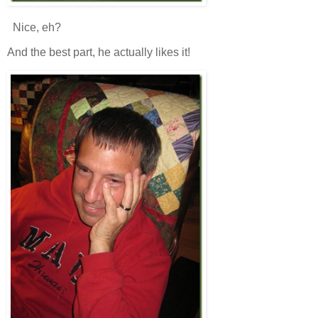
Nice, eh?
And the best part, he actually likes it!