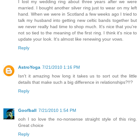
I lost my wedding ring about three years after we were
married. I bought another silver ring just to wear on my left
hand. When we were in Scotland a few weeks ago I tried to
talk my husband into getting new celtic bands together but
we never really had time to shop much. It's nice that you're
not so tied to the meaning of the first ring. I think it's nice to
update your look. It's almost like renewing your vows.
Reply
AstroYoga
7/21/2010 1:16 PM
Isn't it amazing how long it takes us to sort out the little
details that make such a big difference in relationships?!!?
Reply
Goofball
7/21/2010 1:54 PM
ooh I so love the no-nonsense straight style of this ring.
Great choice
Reply