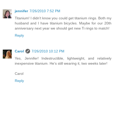
jennifer
7/26/2010 7:52 PM
Titanium! I didn't know you could get titanium rings. Both my
husband and I have titanium bicycles. Maybe for our 20th
anniversary next year we should get new Ti rings to match!
Reply
Carol
7/26/2010 10:12 PM
Yes, Jennifer! Indestructible, lightweight, and relatively
inexpensive titanium. He's still wearing it, two weeks later!
Carol
Reply