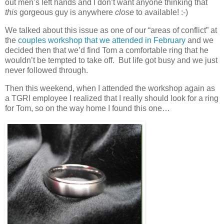
out men’s left hands and I don’t want anyone thinking that
this
gorgeous guy is anywhere
close
to available! :-)
We talked about this issue as one of our “areas of conflict” at
the
couples workshop that we attended in February
and we
decided then that we’d find Tom a comfortable ring that he
wouldn’t be tempted to take off. But life got busy and we just
never followed through.
Then this weekend, when I attended the workshop again as
a TGRI employee I realized that I really should look for a ring
for Tom, so on the way home I found this one…