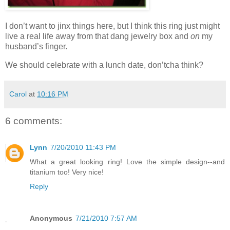
I don’t want to jinx things here, but I think this ring just might
live a real life away from that dang jewelry box and
on
my
husband’s finger.
We should celebrate with a lunch date, don’tcha think?
Carol
at
10:16 PM
6 comments:
Lynn
7/20/2010 11:43 PM
What a great looking ring! Love the simple design--and
titanium too! Very nice!
Reply
Anonymous
7/21/2010 7:57 AM