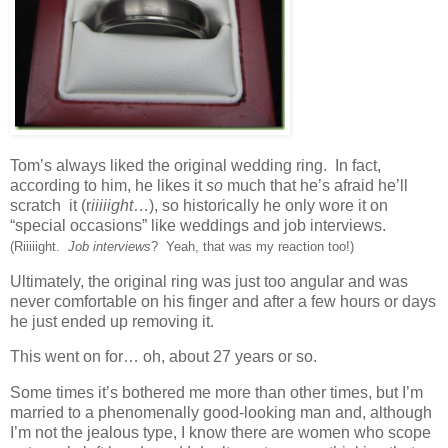
Tom’s always liked the original wedding ring. In fact,
according to him, he likes it
so
much that he’s afraid he’ll
scratch it (r
iiiiight
…), so historically he only wore it on
“special occasions” like weddings and job interviews.
(Riiiiight.
Job interviews
? Yeah, that was my reaction too!)
Ultimately, the original ring was just too angular and was
never comfortable on his finger and after a few hours or days
he just ended up removing it.
This went on for… oh, about 27 years or so.
Some times it’s bothered me more than other times, but I’m
married to a phenomenally good-looking man and, although
I’m not the jealous type, I know there are women who scope