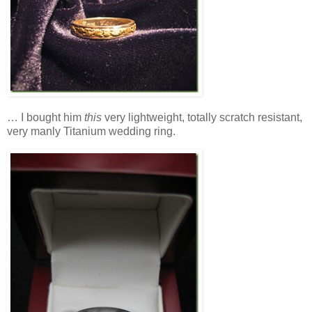
… I bought him
this
very lightweight, totally scratch resistant,
very manly Titanium wedding ring.