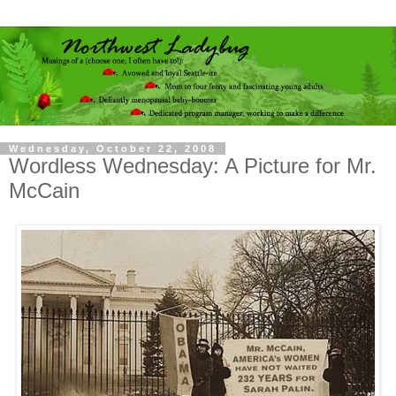
Wednesday, October 22, 2008
Wordless Wednesday: A Picture for Mr.
McCain