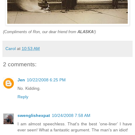
(Compliments of Ron, our dear friend from
ALASKA
!)
Carol
at
10:53 AM
2 comments:
Jen
10/22/2008 6:25 PM
No. Kidding.
Reply
swenglishexpat
10/24/2008 7:58 AM
I am almost speechless. That's the best 'one-liner' I have
ever seen! What a fantastic argument. The man's an idiot!