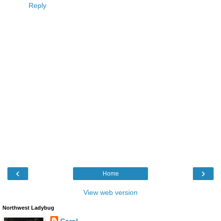
Reply
‹
›
Home
View web version
Northwest Ladybug
Carol