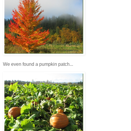
We even found a pumpkin patch...