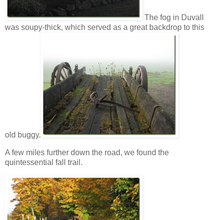
The fog in Duvall
was soupy-thick, which served as a great backdrop to this
old buggy.
A few miles further down the road, we found the
quintessential fall trail.