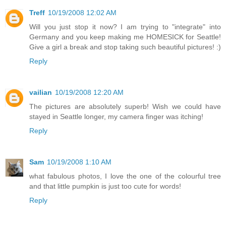
Treff
10/19/2008 12:02 AM
Will you just stop it now? I am trying to "integrate" into
Germany and you keep making me HOMESICK for Seattle!
Give a girl a break and stop taking such beautiful pictures! :)
Reply
vailian
10/19/2008 12:20 AM
The pictures are absolutely superb! Wish we could have
stayed in Seattle longer, my camera finger was itching!
Reply
Sam
10/19/2008 1:10 AM
what fabulous photos, I love the one of the colourful tree
and that little pumpkin is just too cute for words!
Reply