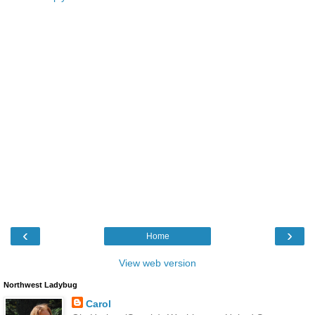
‹
›
Home
View web version
Northwest Ladybug
Carol