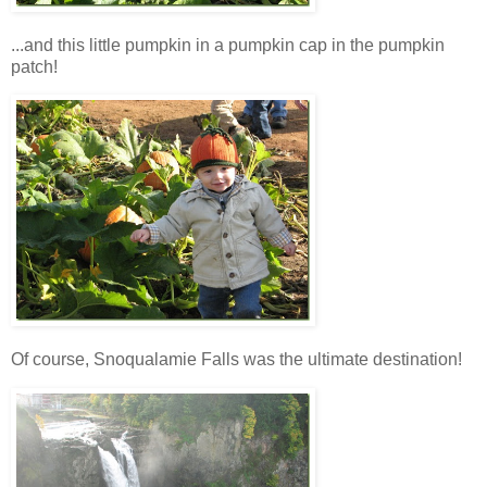
...and this little pumpkin in a pumpkin cap in the pumpkin
patch!
Of course, Snoqualamie Falls was the ultimate destination!