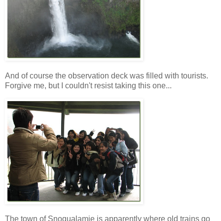
And of course the observation deck was filled with tourists.
Forgive me, but I couldn't resist taking this one...
The town of Snoqualamie is apparently where old trains go