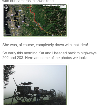
with our cameras this weekend.
She was, of course, completely down with that idea!
So early this morning Kat and I headed back to highways
202 and 203. Here are some of the photos we took: