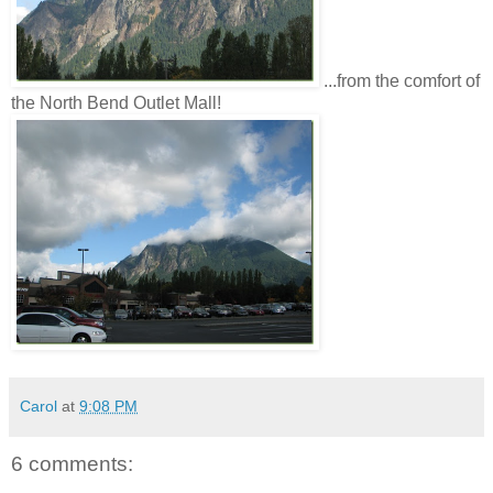
...from the comfort of
the North Bend Outlet Mall!
Carol
at
9:08 PM
6 comments: