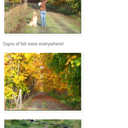
Signs of fall were everywhere!