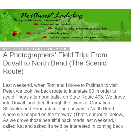
Saturday, October 18, 2008
A Photographers' Field Trip: From
Duvall to North Bend (The Scenic
Route)
Last weekend, when Tom and I drove to Pullman to visit
Peter, we took the back route to Interstate 90 in order to
avoid Friday afternoon traffic on State Route 405. We drove
into Duvall, and then through the towns of Carnation,
Stillwater and Snoqualamie on our way to North Bend,
where we hopped on the freeway. (That's our route, below.)
As we drove those beautiful back roads last weekend, I
called Kat and asked if she'd be interested in coming back