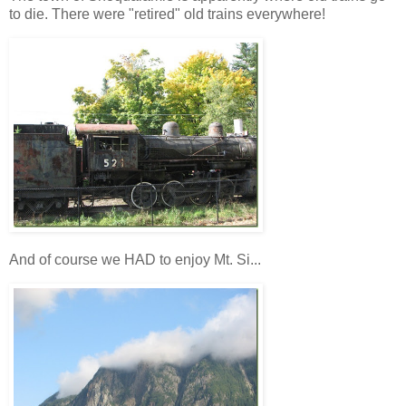
to die. There were "retired" old trains everywhere!
And of course we HAD to enjoy Mt. Si...