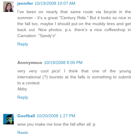
jennifer
10/19/2008 10:07 AM
I've been on nearly that same route via bicycle in the
summer - it's a great "Century Ride." But it looks so nice in
the fall too, maybe I should put on the muddy tires and get
back out. Nice photos. p.s. there's a nice coffeeshop in
Carnation: "Sandy's"
Reply
Anonymous
10/19/2008 8:05 PM
very very cool pics! I think that one of the young
international (?) tourists at the falls is something to submit
to a contest.
Abby
Reply
Goofball
10/20/2008 1:27 PM
wow you make me love the fall after all :p
Reply