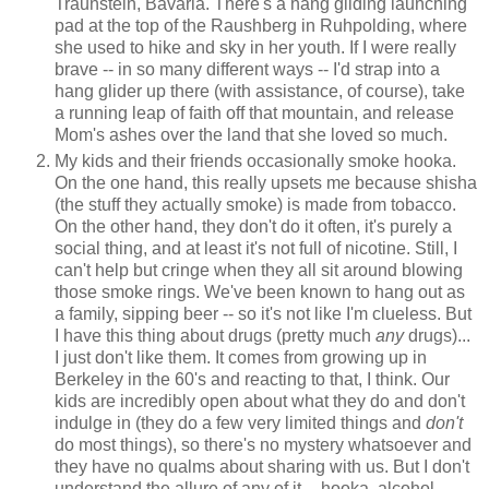
Traunstein, Bavaria. There's a hang gliding launching
pad at the top of the Raushberg in Ruhpolding, where
she used to hike and sky in her youth. If I were really
brave -- in so many different ways -- I'd strap into a
hang glider up there (with assistance, of course), take
a running leap of faith off that mountain, and release
Mom's ashes over the land that she loved so much.
My kids and their friends occasionally smoke hooka.
On the one hand, this really upsets me because shisha
(the stuff they actually smoke) is made from tobacco.
On the other hand, they don't do it often, it's purely a
social thing, and at least it's not full of nicotine. Still, I
can't help but cringe when they all sit around blowing
those smoke rings. We've been known to hang out as
a family, sipping beer -- so it's not like I'm clueless. But
I have this thing about drugs (pretty much
any
drugs)...
I just don't like them. It comes from growing up in
Berkeley in the 60's and reacting to that, I think. Our
kids are incredibly open about what they do and don't
indulge in (they do a few very limited things and
don't
do most things), so there's no mystery whatsoever and
they have no qualms about sharing with us. But I don't
understand the allure of any of it -- hooka, alcohol,