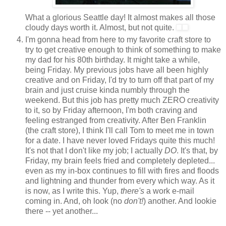
What a glorious Seattle day! It almost makes all those
cloudy days worth it. Almost, but not quite.
I'm gonna head from here to my favorite craft store to
try to get creative enough to think of something to make
my dad for his 80th birthday. It might take a while,
being Friday. My previous jobs have all been highly
creative and on Friday, I'd try to turn off that part of my
brain and just cruise kinda numbly through the
weekend. But this job has pretty much ZERO creativity
to it, so by Friday afternoon, I'm both craving and
feeling estranged from creativity. After Ben Franklin
(the craft store), I think I'll call Tom to meet me in town
for a date. I have never loved Fridays quite this much!
It's not that I don't like my job; I actually
DO
. It's that, by
Friday, my brain feels fried and completely depleted...
even as my in-box continues to fill with fires and floods
and lightning and thunder from every which way. As it
is now, as I write this. Yup,
there's
a work e-mail
coming in. And, oh look (no
don't!
) another. And lookie
there -- yet another...