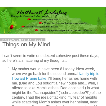
Friday, June 27, 2008
Things on My Mind
I can't seem to write one decent cohesive post these days,
so here's a smattering of my thoughts...
My mother would have been 81 today. Next week,
when we go back for the second annual
family trip to
Howard Prairie Lake
, I'll bring her ashes home with
me. (Dad and Lou bought a new house and... well, I
offered to take Mom's ashes. Dad accepted.) In what
might be the "schnapsidee" ("schnappsidee?!") of the
century, I had the idea of tackling my fear of heights
while scattering Mom's ashes over her heimat, near