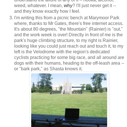
weed, whatever. I mean,
why
? I'll just never get it --
and they know exactly how I feel.
I'm writing this from a picnic bench at Marymoor Park
where, thanks to Mr Gates, there's free internet access.
It's about 80 degrees, "the Mountain" (Rainier) is "out,"
and the work week is over! Directly in front of me is the
park's huge climbing structure, to my right is Rainier,
looking like you could just reach out and touch it, to my
left is the Velodrome with the region's dedicated
cyclists practicing for some big race, and all around are
dogs with their humans, heading to the off-leash area --
or "bark park," as Shasta knows it.