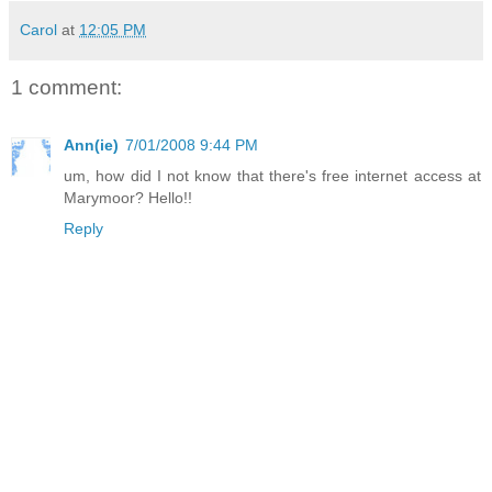
Carol
at
12:05 PM
1 comment:
Ann(ie)
7/01/2008 9:44 PM
um, how did I not know that there's free internet access at
Marymoor? Hello!!
Reply