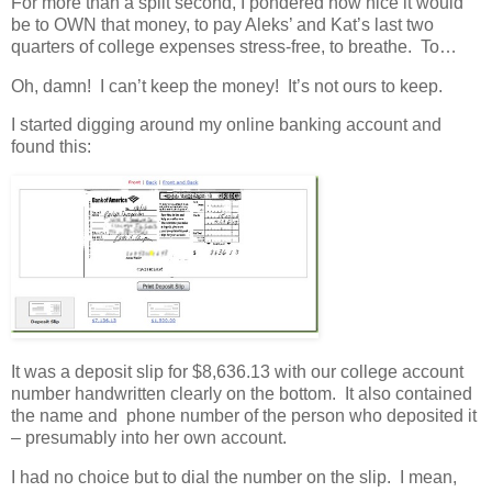
For more than a split second, I pondered how nice it would
be to OWN that money, to pay Aleks’ and Kat’s last two
quarters of college expenses stress-free, to breathe. To…
Oh, damn! I can’t keep the money! It’s not ours to keep.
I started digging around my online banking account and
found this:
It was a deposit slip for $8,636.13 with our college account
number handwritten clearly on the bottom. It also contained
the name and phone number of the person who deposited it
– presumably into her own account.
I had no choice but to dial the number on the slip. I mean,