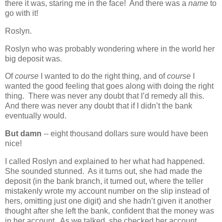
there it was, staring me in the face! And there was a
name
to
go with it!
Roslyn.
Roslyn who was probably wondering where in the world her
big deposit was.
Of
course
I wanted to do the right thing, and of
course
I
wanted the good feeling that goes along with doing the right
thing. There was never any doubt that I’d remedy all this.
And there was never any doubt that if I didn’t the bank
eventually would.
But damn
-- eight thousand dollars sure would have been
nice!
I called Roslyn and explained to her what had happened.
She sounded stunned. As it turns out, she had made the
deposit (in the bank branch, it turned out, where the teller
mistakenly wrote my account number on the slip instead of
hers, omitting just one digit) and she hadn’t given it another
thought after she left the bank, confident that the money was
in her account. As we talked, she checked her account