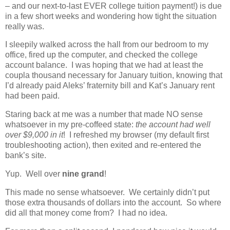
– and our next-to-last EVER college tuition payment!) is due
in a few short weeks and wondering how tight the situation
really was.
I sleepily walked across the hall from our bedroom to my
office, fired up the computer, and checked the college
account balance. I was hoping that we had at least the
coupla thousand necessary for January tuition, knowing that
I’d already paid Aleks’ fraternity bill and Kat’s January rent
had been paid.
Staring back at me was a number that made NO sense
whatsoever in my pre-coffeed state:
the account had well
over $9,000 in it
! I refreshed my browser (my default first
troubleshooting action), then exited and re-entered the
bank’s site.
Yup. Well over
nine grand
!
This made no sense whatsoever. We certainly didn’t put
those extra thousands of dollars into the account. So where
did all that money come from? I had no idea.