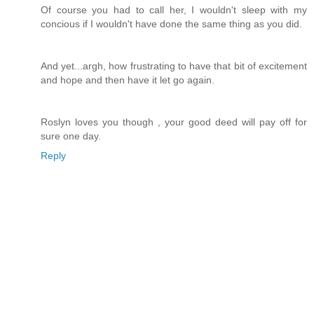
Of course you had to call her, I wouldn't sleep with my
concious if I wouldn't have done the same thing as you did.
And yet...argh, how frustrating to have that bit of excitement
and hope and then have it let go again.
Roslyn loves you though , your good deed will pay off for
sure one day.
Reply