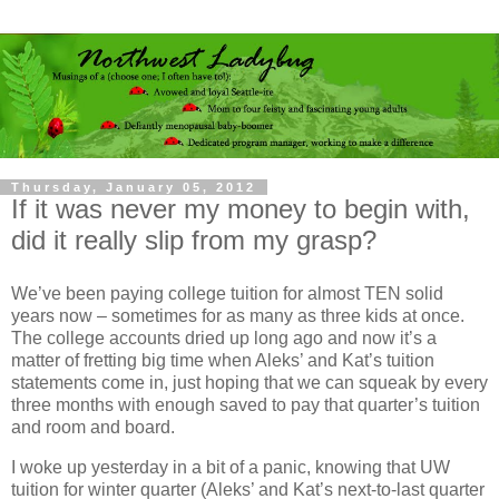
Thursday, January 05, 2012
If it was never my money to begin with,
did it really slip from my grasp?
We’ve been paying college tuition for almost TEN solid
years now – sometimes for as many as three kids at once.
The college accounts dried up long ago and now it’s a
matter of fretting big time when Aleks’ and Kat’s tuition
statements come in, just hoping that we can squeak by every
three months with enough saved to pay that quarter’s tuition
and room and board.
I woke up yesterday in a bit of a panic, knowing that UW
tuition for winter quarter (Aleks’ and Kat’s next-to-last quarter