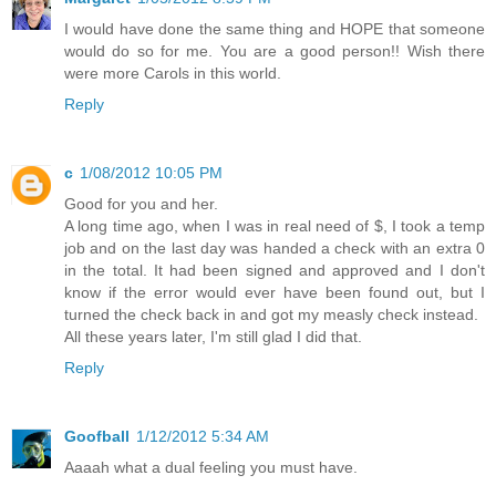
I would have done the same thing and HOPE that someone
would do so for me. You are a good person!! Wish there
were more Carols in this world.
Reply
c
1/08/2012 10:05 PM
Good for you and her.
A long time ago, when I was in real need of $, I took a temp
job and on the last day was handed a check with an extra 0
in the total. It had been signed and approved and I don't
know if the error would ever have been found out, but I
turned the check back in and got my measly check instead.
All these years later, I'm still glad I did that.
Reply
Goofball
1/12/2012 5:34 AM
Aaaah what a dual feeling you must have.