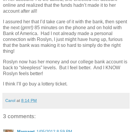
online and realized that the funds hadn’t made it to her
account after all!
I assured her that I’d take care of it with the bank, then spent
the next (
grrrr!)
85 minutes on the phone and on hold with
Bank of America. Had I not already made a personal
connection with Roslyn, I just might have hung up, furious
that the bank was making it so hard to simply do the right
thing!
Roslyn now has her money and our college bank account is
back to “sleepless” levels. But I feel better. And I KNOW
Roslyn feels better!
I think I’ll go buy a lottery ticket.
Carol
at
8:14 PM
3 comments:
Margaret
1/05/2012 8:59 PM