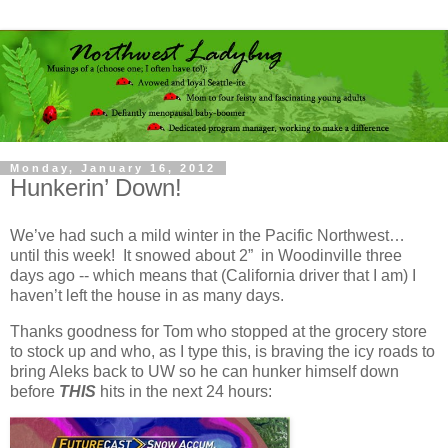
Monday, January 16, 2012
Hunkerin’ Down!
We’ve had such a mild winter in the Pacific Northwest…
until this week! It snowed about 2” in Woodinville three
days ago -- which means that (California driver that I am) I
haven’t left the house in as many days.
Thanks goodness for Tom who stopped at the grocery store
to stock up and who, as I type this, is braving the icy roads to
bring Aleks back to UW so he can hunker himself down
before
THIS
hits in the next 24 hours: