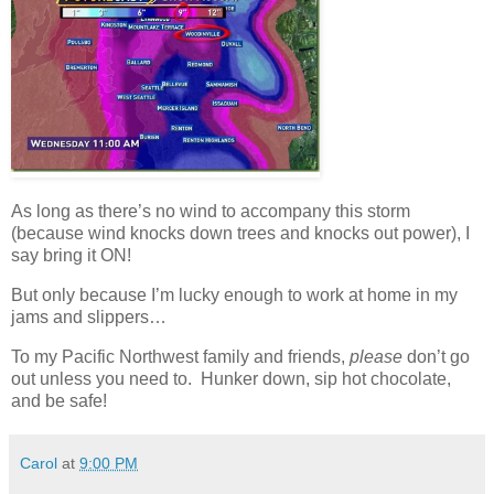
As long as there’s no wind to accompany this storm
(because wind knocks down trees and knocks out power), I
say bring it ON!
But only because I’m lucky enough to work at home in my
jams and slippers…
To my Pacific Northwest family and friends,
please
don’t go
out unless you need to. Hunker down, sip hot chocolate,
and be safe!
Carol
at
9:00 PM