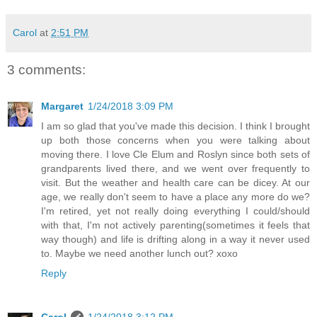
Carol
at
2:51 PM
3 comments:
Margaret
1/24/2018 3:09 PM
I am so glad that you've made this decision. I think I brought
up both those concerns when you were talking about
moving there. I love Cle Elum and Roslyn since both sets of
grandparents lived there, and we went over frequently to
visit. But the weather and health care can be dicey. At our
age, we really don't seem to have a place any more do we?
I'm retired, yet not really doing everything I could/should
with that, I'm not actively parenting(sometimes it feels that
way though) and life is drifting along in a way it never used
to. Maybe we need another lunch out? xoxo
Reply