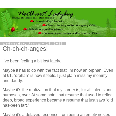
Wednesday, January 24, 2018
Ch-ch-ch-anges!
I’ve been feeling a bit lost lately.
Maybe it has to do with the fact that I’m now an orphan. Even
at 61, “orphan” is how it feels. I just plain miss my mommy
and daddy.
Maybe it’s the realization that my career is, for all intents and
purposes, over. At some point that resume that used to reflect
deep, broad experience became a resume that just says “old
has-been fart.”
Maybe it’s a delayed response from being an empty nester,