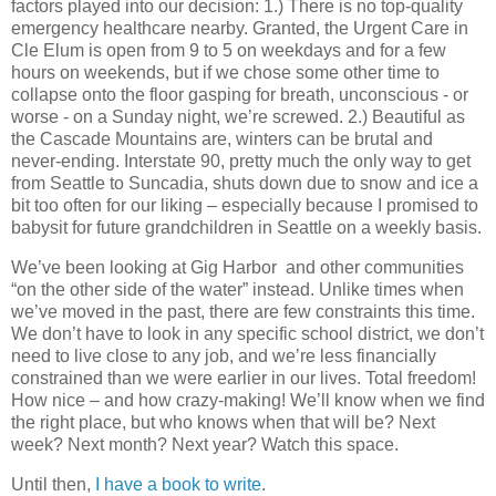
factors played into our decision: 1.) There is no top-quality
emergency healthcare nearby. Granted, the Urgent Care in
Cle Elum is open from 9 to 5 on weekdays and for a few
hours on weekends, but if we chose some other time to
collapse onto the floor gasping for breath, unconscious - or
worse - on a Sunday night, we’re screwed. 2.) Beautiful as
the Cascade Mountains are, winters can be brutal and
never-ending. Interstate 90, pretty much the only way to get
from Seattle to Suncadia, shuts down due to snow and ice a
bit too often for our liking – especially because I promised to
babysit for future grandchildren in Seattle on a weekly basis.
We’ve been looking at Gig Harbor and other communities
“on the other side of the water” instead. Unlike times when
we’ve moved in the past, there are few constraints this time.
We don’t have to look in any specific school district, we don’t
need to live close to any job, and we’re less financially
constrained than we were earlier in our lives. Total freedom!
How nice – and how crazy-making! We’ll know when we find
the right place, but who knows when that will be? Next
week? Next month? Next year? Watch this space.
Until then,
I have a book to write
.