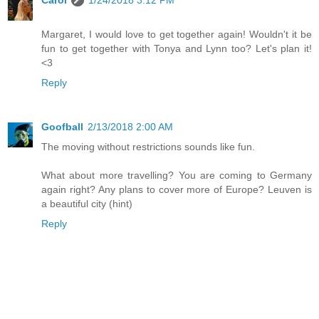
Carol
1/24/2018 3:12 PM
Margaret, I would love to get together again! Wouldn't it be
fun to get together with Tonya and Lynn too? Let's plan it!
<3
Reply
Goofball
2/13/2018 2:00 AM
The moving without restrictions sounds like fun.
What about more travelling? You are coming to Germany
again right? Any plans to cover more of Europe? Leuven is
a beautiful city (hint)
Reply