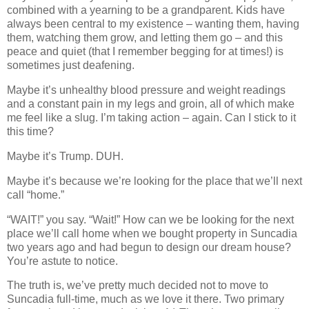
combined with a yearning to be a grandparent. Kids have
always been central to my existence – wanting them, having
them, watching them grow, and letting them go – and this
peace and quiet (that I remember begging for at times!) is
sometimes just deafening.
Maybe it’s unhealthy blood pressure and weight readings
and a constant pain in my legs and groin, all of which make
me feel like a slug. I’m taking action – again. Can I stick to it
this time?
Maybe it’s Trump. DUH.
Maybe it’s because we’re looking for the place that we’ll next
call “home.”
“WAIT!” you say. “Wait!” How can we be looking for the next
place we’ll call home when we bought property in Suncadia
two years ago and had begun to design our dream house?
You’re astute to notice.
The truth is, we’ve pretty much decided not to move to
Suncadia full-time, much as we love it there. Two primary