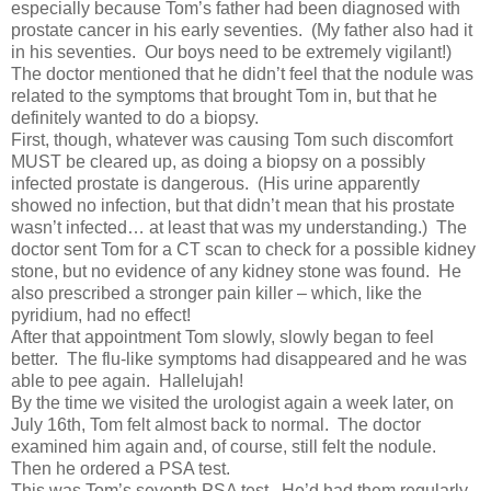
especially because Tom’s father had been diagnosed with
prostate cancer in his early seventies. (My father also had it
in his seventies. Our boys need to be extremely vigilant!)
The doctor mentioned that he didn’t feel that the nodule was
related to the symptoms that brought Tom in, but that he
definitely wanted to do a biopsy.
First, though, whatever was causing Tom such discomfort
MUST be cleared up, as doing a biopsy on a possibly
infected prostate is dangerous. (His urine apparently
showed no infection, but that didn’t mean that his prostate
wasn’t infected… at least that was my understanding.) The
doctor sent Tom for a CT scan to check for a possible kidney
stone, but no evidence of any kidney stone was found. He
also prescribed a stronger pain killer – which, like the
pyridium, had no effect!
After that appointment Tom slowly, slowly began to feel
better. The flu-like symptoms had disappeared and he was
able to pee again. Hallelujah!
By the time we visited the urologist again a week later, on
July 16th, Tom felt almost back to normal. The doctor
examined him again and, of course, still felt the nodule.
Then he ordered a PSA test.
This was Tom’s seventh PSA test. He’d had them regularly