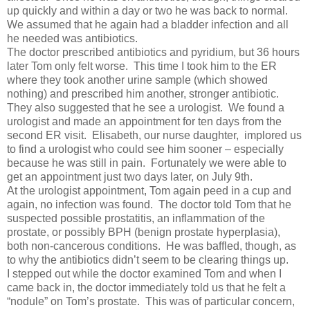
up quickly and within a day or two he was back to normal.
We assumed that he again had a bladder infection and all
he needed was antibiotics.
The doctor prescribed antibiotics and pyridium, but 36 hours
later Tom only felt worse. This time I took him to the ER
where they took another urine sample (which showed
nothing) and prescribed him another, stronger antibiotic.
They also suggested that he see a urologist. We found a
urologist and made an appointment for ten days from the
second ER visit. Elisabeth, our nurse daughter, implored us
to find a urologist who could see him sooner – especially
because he was still in pain. Fortunately we were able to
get an appointment just two days later, on July 9th.
At the urologist appointment, Tom again peed in a cup and
again, no infection was found. The doctor told Tom that he
suspected possible prostatitis, an inflammation of the
prostate, or possibly BPH (benign prostate hyperplasia),
both non-cancerous conditions. He was baffled, though, as
to why the antibiotics didn’t seem to be clearing things up.
I stepped out while the doctor examined Tom and when I
came back in, the doctor immediately told us that he felt a
“nodule” on Tom’s prostate. This was of particular concern,