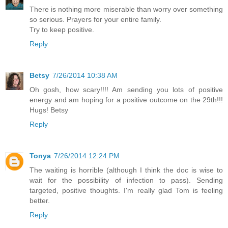
There is nothing more miserable than worry over something
so serious. Prayers for your entire family.
Try to keep positive.
Reply
Betsy
7/26/2014 10:38 AM
Oh gosh, how scary!!!! Am sending you lots of positive
energy and am hoping for a positive outcome on the 29th!!!
Hugs! Betsy
Reply
Tonya
7/26/2014 12:24 PM
The waiting is horrible (although I think the doc is wise to
wait for the possibility of infection to pass). Sending
targeted, positive thoughts. I'm really glad Tom is feeling
better.
Reply