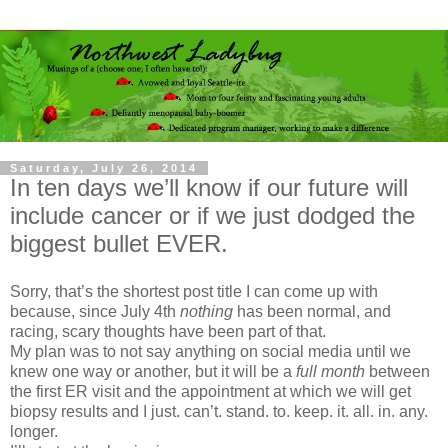
Saturday, July 26, 2014
In ten days we’ll know if our future will
include cancer or if we just dodged the
biggest bullet EVER.
Sorry, that’s the shortest post title I can come up with
because, since July 4th
nothing
has been normal, and
racing, scary thoughts have been part of that.
My plan was to not say anything on social media until we
knew one way or another, but it will be a
full month
between
the first ER visit and the appointment at which we will get
biopsy results and I just. can’t. stand. to. keep. it. all. in. any.
longer.