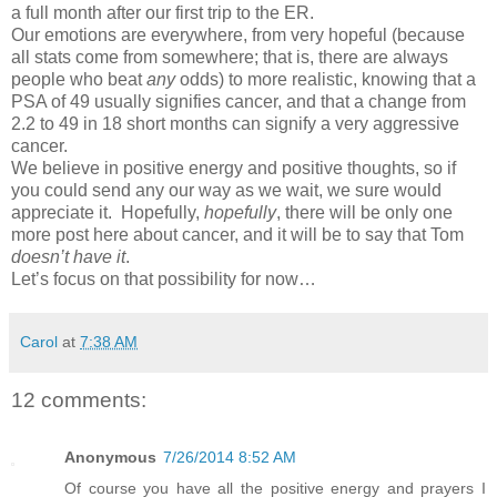
a full month after our first trip to the ER.
Our emotions are everywhere, from very hopeful (because
all stats come from somewhere; that is, there are always
people who beat
any
odds) to more realistic, knowing that a
PSA of 49 usually signifies cancer, and that a change from
2.2 to 49 in 18 short months can signify a very aggressive
cancer.
We believe in positive energy and positive thoughts, so if
you could send any our way as we wait, we sure would
appreciate it. Hopefully,
hopefully
, there will be only one
more post here about cancer, and it will be to say that Tom
doesn’t have it
.
Let’s focus on that possibility for now…
Carol
at
7:38 AM
12 comments:
Anonymous
7/26/2014 8:52 AM
Of course you have all the positive energy and prayers I