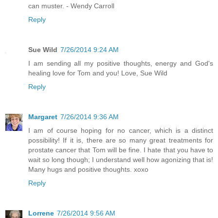
can muster. - Wendy Carroll
Reply
Sue Wild
7/26/2014 9:24 AM
I am sending all my positive thoughts, energy and God's
healing love for Tom and you! Love, Sue Wild
Reply
Margaret
7/26/2014 9:36 AM
I am of course hoping for no cancer, which is a distinct
possibility! If it is, there are so many great treatments for
prostate cancer that Tom will be fine. I hate that you have to
wait so long though; I understand well how agonizing that is!
Many hugs and positive thoughts. xoxo
Reply
Lorrene
7/26/2014 9:56 AM