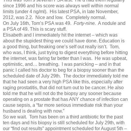
since 1996 and his score was always well within normal
limits (under 4 ng/ml). His latest PSA, in late November,
2012, was 2.2. Nice and low. Completely normal.
On July 16th, Tom’s PSA was 49.
Forty-nine.
A nodule and
a PSA of 49. This is scary stuff.
Elisabeth and I immediately hit the internet – which was
about the stupidest thing we could have done. Education is
a good thing, but freaking one’s self out really isn’t. Tom,
who was, I think, just trying to digest everything before hitting
the internet, was faring far better than I was. He was upbeat,
optimistic, and… breathing. I was panicking – and in that
panic I called his doctor to beg for a biopsy sooner than the
scheduled date of July 29th. The doctor immediately told me
that he had seen a very high PSA like this, especially after
raging prostatitis, that did not turn out to be cancer. He also
told me that he will not do the biopsy any sooner because
operating on a prostate that has ANY chance of infection can
cause sepsis, a “far more serious immediate risk than your
husband is dealing with now.”
So we wait. Tom has been on a third antibiotic for the past
ten days and his biopsy is still scheduled for July 29th, with
our “find out results” appointment scheduled for August 5th –