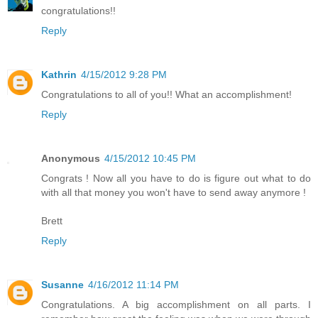
congratulations!!
Reply
Kathrin
4/15/2012 9:28 PM
Congratulations to all of you!! What an accomplishment!
Reply
Anonymous
4/15/2012 10:45 PM
Congrats ! Now all you have to do is figure out what to do
with all that money you won't have to send away anymore !
Brett
Reply
Susanne
4/16/2012 11:14 PM
Congratulations. A big accomplishment on all parts. I