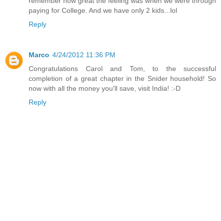
remember how great the feeling was when we were through
paying for College. And we have only 2 kids...lol
Reply
Marco
4/24/2012 11:36 PM
Congratulations Carol and Tom, to the successful
completion of a great chapter in the Snider household! So
now with all the money you'll save, visit India! :-D
Reply