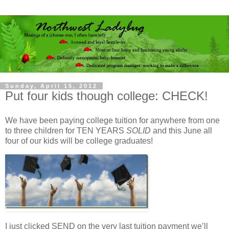
Sunday, April 15, 2012
Put four kids though college: CHECK!
We have been paying college tuition for anywhere from one
to three children for TEN YEARS
SOLID
and this June all
four of our kids will be college graduates!
I just clicked SEND on the very last tuition payment we’ll