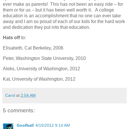
ever make as parents! This has not been an easy ride – for
them
or
for us – but it has been well worth it. A college
education is an accomplishment that no one can ever take
away and I am so proud of each of our kids for the hard work
and dedication they put into that education.
Hats off
to:
Elisabeth, Cal Berkeley, 2006
Peter, Washington State University, 2010
Aleks, University of Washington, 2012
Kat, University of Washington, 2012
Carol
at
2:54 AM
5 comments:
Goofball
4/15/2012 9:14 AM