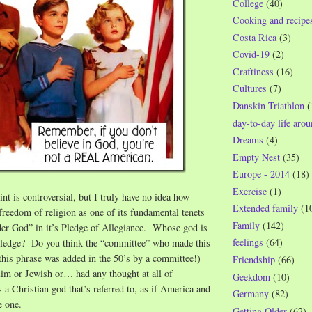
College
(40)
Cooking and recipe
Costa Rica
(3)
Covid-19
(2)
Craftiness
(16)
Cultures
(7)
Danskin Triathlon
(
day-to-day life aro
Dreams
(4)
Empty Nest
(35)
Europe - 2014
(18)
Exercise
(1)
t is controversial, but I truly have no idea how
Extended family
(1
reedom of religion as one of its fundamental tenets
Family
(142)
der God” in it’s Pledge of Allegiance. Whose god is
feelings
(64)
e pledge? Do you think the “committee” who made this
this phrase was added in the 50’s by a committee!)
Friendship
(66)
im or Jewish or… had any thought at all of
Geekdom
(10)
 a Christian god that’s referred to, as if America and
Germany
(82)
re one.
Getting Older
(62)