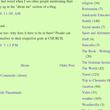
 I feel weird when I see other people mentioning their
religion
(16)
ly eg in the "about me" section of a blog.
Retirement
(7)
10 11:00 AM
Sandcastle Educatio
Seattle
(140)
aid...
Social media
(7)
me too--why does it have to be in there? People can
Sport and Adventur
mselves to their respective gods at CHURCH.
Stuff
(4)
Suncadia
(3)
10 7:13 PM
The Book - Writing
(20)
The Gottman Institu
Home
Older Post
The World
(42)
Travel
(123)
t Comments (Atom)
Trip to Chemnitz
(8
vacation
(94)
Video
(51)
weather
(103)
Woodinville
(3)