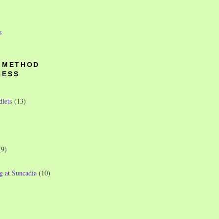
s
O METHOD
NESS
dlets
(13)
(9)
g at Suncadia
(10)
)