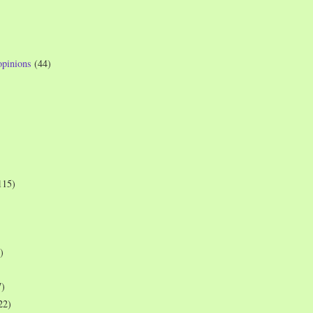
opinions
(44)
115)
)
7)
22)