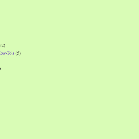
32)
How-To's
(5)
)
)