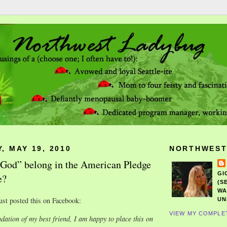
, MAY 19, 2010
NORTHWEST
God” belong in the American Pledge
GI
e?
(S
WA
ust posted this on Facebook:
UN
VIEW MY COMPLE
ation of my best friend, I am happy to place this on