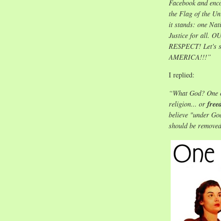
Facebook and encou
the Flag of the Un
it stands: one Na
Justice for al
RESPECT! Let's s
AMERICA!!!”
I replied:
“What God? One of
religion... or
free
believe "under God
should be removed