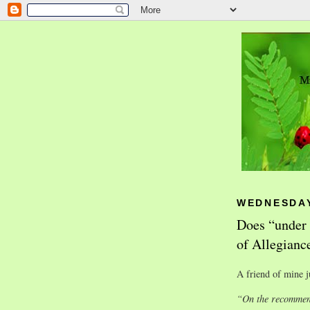
WEDNESDAY
Does “under 
of Allegianc
A friend of mine j
“On the recommend