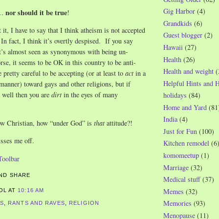
Gig Harbor
(4)
nor should it be true
e…
!
Grandkids
(6)
it, I have to say that I think atheism is not accepted
Guest blogger
(2)
In fact, I think it’s overtly despised. If you say
Hawaii
(27)
 it’s almost seen as synonymous with being un-
Health
(26)
e, it seems to be OK in this country to be anti-
Health and weight
(
 pretty careful to be accepting (or at least to
act
in a
Helpful Hints and 
 manner) toward gays and other religions, but if
 well then you are
dirt
in the eyes of many
holidays
(84)
Home and Yard
(81
India
(4)
w Christian, how “under God” is
that
attitude?!
Just for Fun
(100)
isses me off.
Kitchen remodel
(6
komomeetup
(1)
Marriage
(32)
Medical stuff
(37)
Memes
(32)
ROL
AT
10:16 AM
Memories
(93)
CS
,
RANTS AND RAVES
,
RELIGION
Menopause
(11)