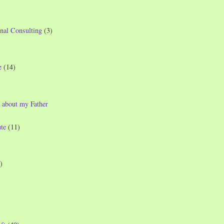
nal Consulting
(3)
e
(14)
 about my Father
te
(11)
)