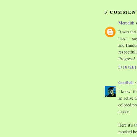
3 COMMEN
Meredith
s
It was thr
less! -- s
and Hindus
respectful
Progress!
5/19/20
Goofball
s
I know! it
an active 
colored pre
leader.
Here it's 
mocked her