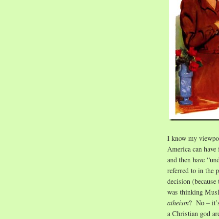
I know my viewpoin
America can have f
and then have “un
referred to in th
decision (because 
was thinking Musl
atheism
? No – it’s
a Christian god a