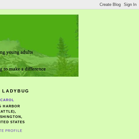
 LADYBUG
CAROL
G HARBOR
EATTLE),
SHINGTON,
ITED STATES
TE PROFILE