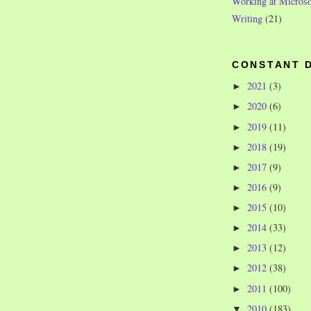
Working at Microso
Writing
(21)
CONSTANT 
2021
(3)
►
2020
(6)
►
2019
(11)
►
2018
(19)
►
2017
(9)
►
2016
(9)
►
2015
(10)
►
2014
(33)
►
2013
(12)
►
2012
(38)
►
2011
(100)
►
2010
(183)
▼