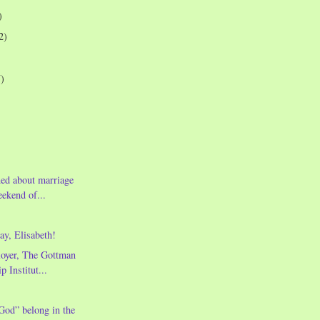
)
2)
7)
ned about marriage
eekend of...
y, Elisabeth!
oyer, The Gottman
p Institut...
God” belong in the