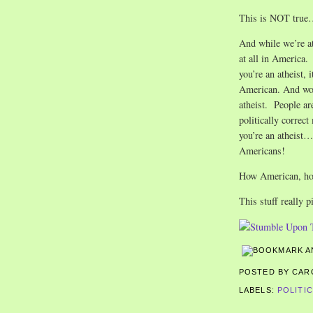
This is NOT tru
And while we’re at 
at all in America. 
you’re an atheist,
American. And wors
atheist. People are
politically correct
you’re an atheist…
Americans!
How American, ho
This stuff really p
POSTED BY CA
LABELS:
POLITI