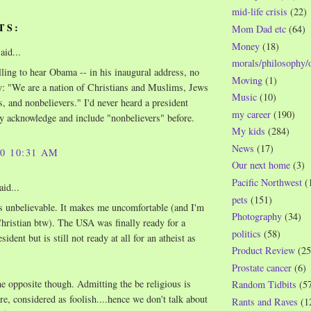
mid-life crisis
(22)
TS:
Mom Dad etc
(64)
Money
(18)
aid...
morals/philosophy/
illing to hear Obama -- in his inaugural address, no
Moving
(1)
ay: "We are a nation of Christians and Muslims, Jews
Music
(10)
, and nonbelievers." I'd never heard a president
my career
(190)
ly acknowledge and include "nonbelievers" before.
My kids
(284)
News
(17)
10 10:31 AM
Our next home
(3)
Pacific Northwest
(
aid...
pets
(151)
's unbelievable. It makes me uncomfortable (and I'm
Photography
(34)
Christian btw). The USA was finally ready for a
politics
(58)
sident but is still not ready at all for an atheist as
Product Review
(25
Prostate cancer
(6)
the opposite though. Admitting the be religious is
Random Tidbits
(5
e, considered as foolish....hence we don't talk about
Rants and Raves
(1