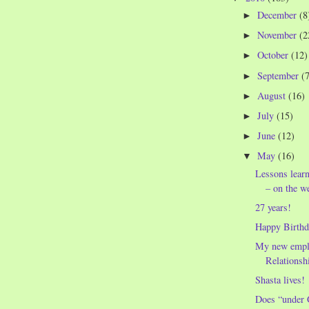
December
(8
►
November
(2
►
October
(12)
►
September
(
►
August
(16)
►
July
(15)
►
June
(12)
►
May
(16)
▼
Lessons lear
– on the w
27 years!
Happy Birthda
My new empl
Relationshi
Shasta lives!
Does “under 