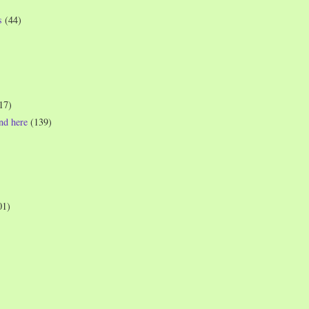
s
(44)
17)
und here
(139)
01)