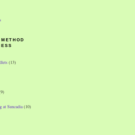
s
O METHOD
NESS
dlets
(13)
(9)
g at Suncadia
(10)
)