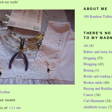
rush my teeth!
ABOUT ME
100 Random Tidbit
THERE'S N
TO MY MAD
Art
(4)
Babies and teeny ki
blogging
(53)
Blogging
(42)
Boeing
(1)
Books and reading
Broken ankle
(60)
Buying and Buildin
Cancer
(34)
Carl Heumann
(24)
childbirth issues
(7
ROL
AT
7:27 AM