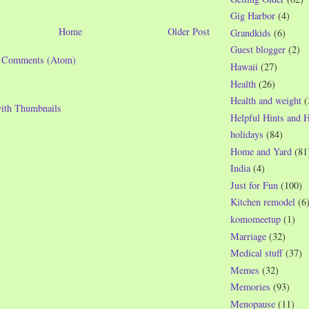
Gig Harbor
(4)
Home
Older Post
Grandkids
(6)
Guest blogger
(2)
t Comments (Atom)
Hawaii
(27)
Health
(26)
Health and weight
(
Helpful Hints and 
holidays
(84)
Home and Yard
(81
India
(4)
Just for Fun
(100)
Kitchen remodel
(6
komomeetup
(1)
Marriage
(32)
Medical stuff
(37)
Memes
(32)
Memories
(93)
Menopause
(11)