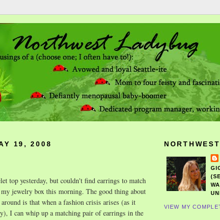
Y 19, 2008
NORTHWEST
GI
(S
let top yesterday, but couldn't find earrings to match
WA
d my jewelry box this morning. The good thing about
UN
 around is that when a fashion crisis arises (as it
VIEW MY COMPLE
y), I can whip up a matching pair of earrings in the