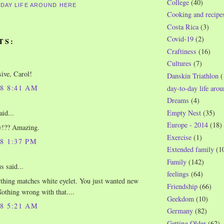
College
(40)
-DAY LIFE AROUND HERE
Cooking and recipe
Costa Rica
(3)
Covid-19
(2)
TS:
Craftiness
(16)
Cultures
(7)
ive, Carol!
Danskin Triathlon
(
08 8:41 AM
day-to-day life aro
Dreams
(4)
aid...
Empty Nest
(35)
Europe - 2014
(18)
y!?? Amazing.
Exercise
(1)
08 1:37 PM
Extended family
(1
Family
(142)
 said...
feelings
(64)
thing matches white eyelet. You just wanted new
Friendship
(66)
Nothing wrong with that....
Geekdom
(10)
08 5:21 AM
Germany
(82)
Getting Older
(62)