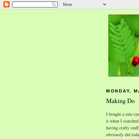
MONDAY, MA
Making Do
I bought a cute eye
it when I searche
having crafty stuff
obviously did toda