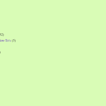
32)
How-To's
(5)
)
)