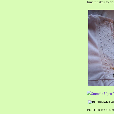
time it takes to b
POSTED BY CA