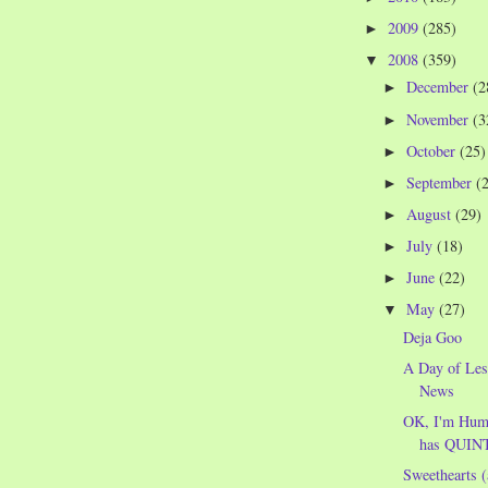
2009
(285)
►
2008
(359)
▼
December
(2
►
November
(3
►
October
(25)
►
September
(
►
August
(29)
►
July
(18)
►
June
(22)
►
May
(27)
▼
Deja Goo
A Day of Les
News
OK, I'm Humb
has QUINT
Sweethearts (