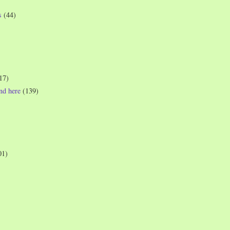
s
(44)
17)
und here
(139)
01)