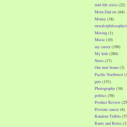
mid-life crisis
(22)
Mom Dad etc
(64)
Money
(18)
morals/philosophy/
Moving
(1)
Music
(10)
my career
(190)
My kids
(284)
News
(17)
Our next home
(3)
Pacific Northwest
(
pets
(151)
Photography
(34)
politics
(58)
Product Review
(25
Prostate cancer
(6)
Random Tidbits
(5
Rants and Raves
(1