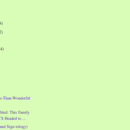
8)
2)
24)
s-Than-Wonderful
led: This Family
S Headed to ...
and Sign-tology)