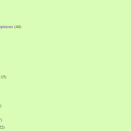
opinions
(44)
115)
)
7)
22)