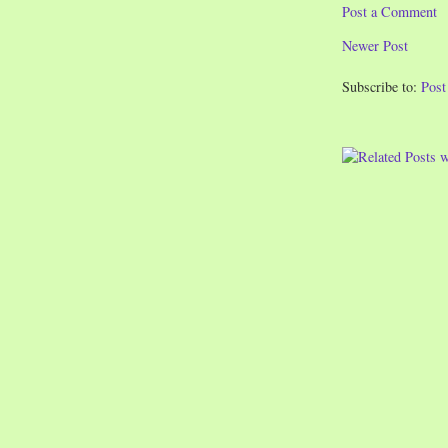
Post a Comment
Newer Post
Subscribe to:
Pos