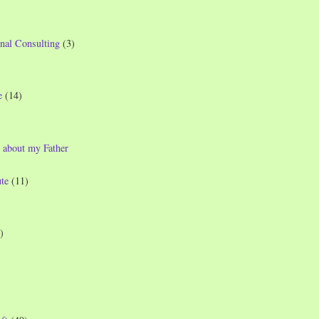
nal Consulting
(3)
e
(14)
 about my Father
te
(11)
)