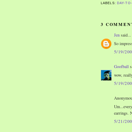
LABELS:
DAY-TO
3 COMMEN
Jen
said...
So impress
5/19/20
Goofball
s
wow, reall
5/19/20
Anonymous
Um...every
earrings. 
5/21/20