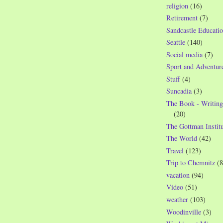
religion
(16)
Retirement
(7)
Sandcastle Educatio
Seattle
(140)
Social media
(7)
Sport and Adventur
Stuff
(4)
Suncadia
(3)
The Book - Writing
(20)
The Gottman Institu
The World
(42)
Travel
(123)
Trip to Chemnitz
(8
vacation
(94)
Video
(51)
weather
(103)
Woodinville
(3)