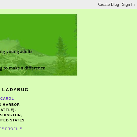
 LADYBUG
CAROL
G HARBOR
EATTLE),
SHINGTON,
ITED STATES
TE PROFILE