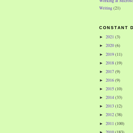
Working at Microso
Writing
(21)
CONSTANT 
2021
(3)
►
2020
(6)
►
2019
(11)
►
2018
(19)
►
2017
(9)
►
2016
(9)
►
2015
(10)
►
2014
(33)
►
2013
(12)
►
2012
(38)
►
2011
(100)
►
2010
(183)
►