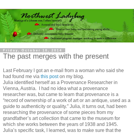
Friday, October 10, 2014
The past merges with the present
Last February I got an e-mail from a woman who said she
had found me via
this post
on my blog.
Julia identified herself as a Provenance Researcher in
Vienna, Austria. I had no idea what a provenance
researcher was, but came to learn that provenance is a
“record of ownership of a work of art or an antique, used as a
guide to authenticity or quality.” Julia, it turns out, had been
researching the provenance of some pieces from my
grandfather’s art collection that came to the museum for
which she works between the years of 1938 and 1945.
Julia’s specific task, I learned, was to make sure that the