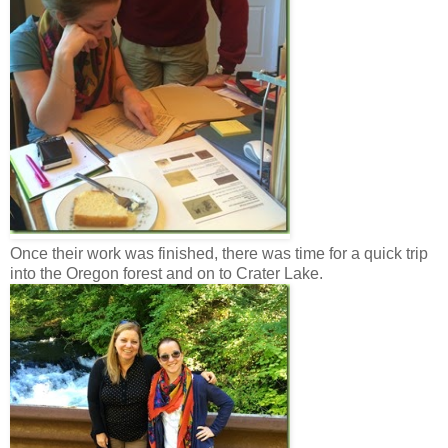
Once their work was finished, there was time for a quick trip
into the Oregon forest and on to Crater Lake.