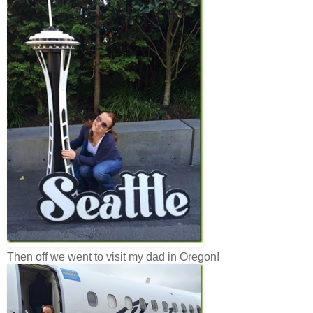
Then off we went to visit my dad in Oregon!