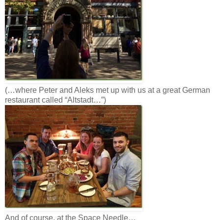
(…where Peter and Aleks met up with us at a great German
restaurant called “Altstadt…”)
And of course, at the Space Needle…