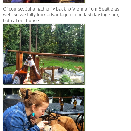
Of course, Julia had to fly back to Vienna from Seattle as
well, so we fully took advantage of one last day together,
both at our house…