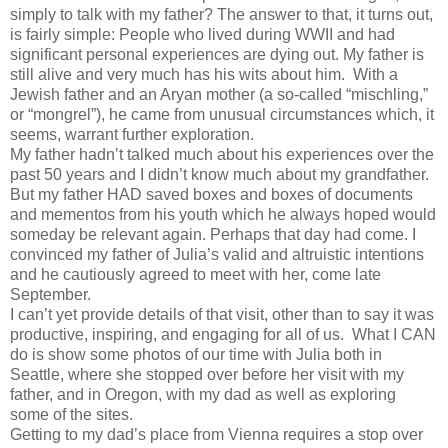
simply to talk with my father? The answer to that, it turns out,
is fairly simple: People who lived during WWII and had
significant personal experiences are dying out. My father is
still alive and very much has his wits about him. With a
Jewish father and an Aryan mother (a so-called “mischling,”
or “mongrel”), he came from unusual circumstances which, it
seems, warrant further exploration.
My father hadn’t talked much about his experiences over the
past 50 years and I didn’t know much about my grandfather.
But my father HAD saved boxes and boxes of documents
and mementos from his youth which he always hoped would
someday be relevant again. Perhaps that day had come. I
convinced my father of Julia’s valid and altruistic intentions
and he cautiously agreed to meet with her, come late
September.
I can’t yet provide details of that visit, other than to say it was
productive, inspiring, and engaging for all of us. What I CAN
do is show some photos of our time with Julia both in
Seattle, where she stopped over before her visit with my
father, and in Oregon, with my dad as well as exploring
some of the sites.
Getting to my dad’s place from Vienna requires a stop over