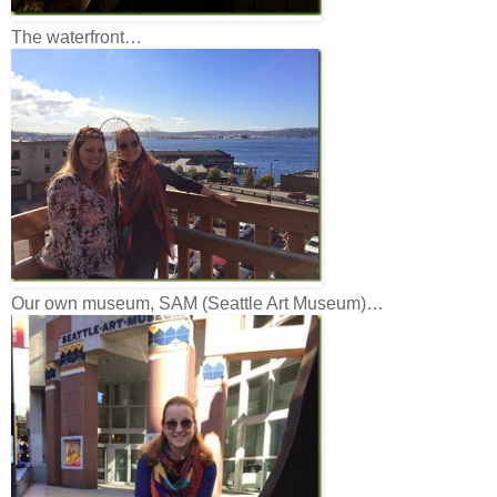
The waterfront…
Our own museum, SAM (Seattle Art Museum)…