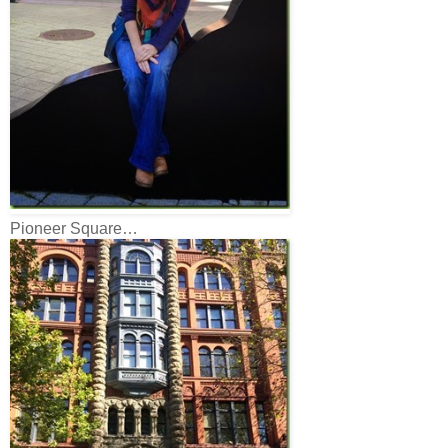
Pioneer Square…