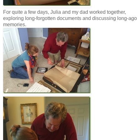
For quite a few days, Julia and my dad worked together,
exploring long-forgotten documents and discussing long-ago
memories.