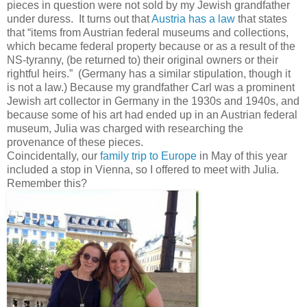
pieces in question were not sold by my Jewish grandfather
under duress. It turns out that
Austria has a law
that states
that “items from Austrian federal museums and collections,
which became federal property because or as a result of the
NS-tyranny, (be returned to) their original owners or their
rightful heirs.” (Germany has a similar stipulation, though it
is not a law.) Because my grandfather Carl was a prominent
Jewish art collector in Germany in the 1930s and 1940s, and
because some of his art had ended up in an Austrian federal
museum, Julia was charged with researching the
provenance of these pieces.
Coincidentally, our
family trip to Europe
in May of this year
included a stop in Vienna, so I offered to meet with Julia.
Remember this?