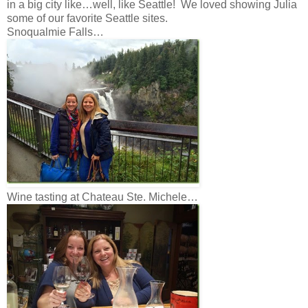
in a big city like…well, like Seattle! We loved showing Julia
some of our favorite Seattle sites.
Snoqualmie Falls…
Wine tasting at Chateau Ste. Michele…