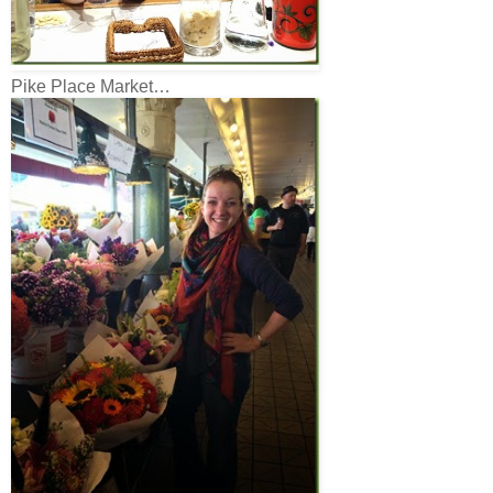
Pike Place Market…