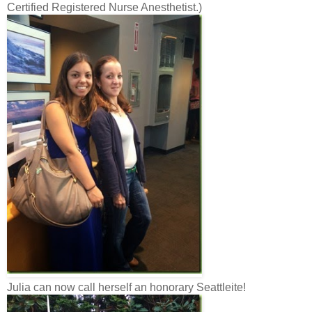
Certified Registered Nurse Anesthetist.)
Julia can now call herself an honorary Seattleite!