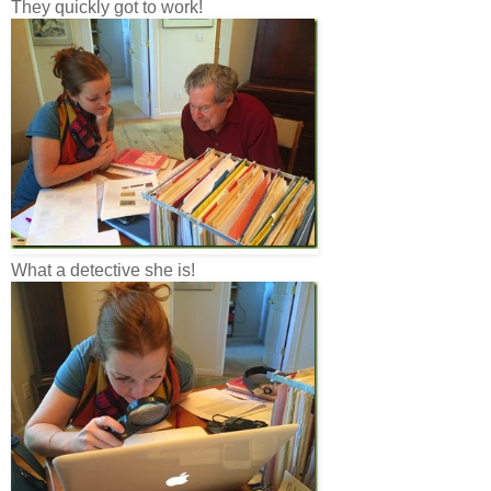
They quickly got to work!
What a detective she is!