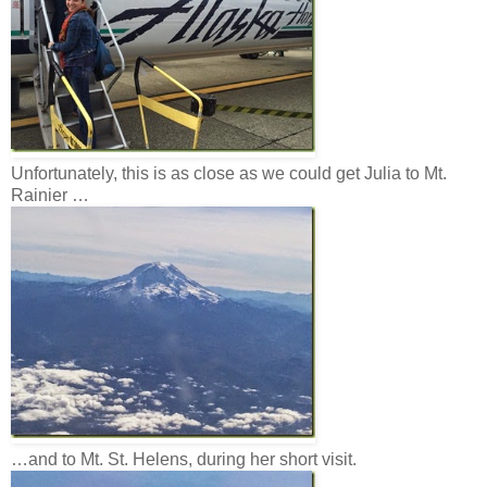
Unfortunately, this is as close as we could get Julia to Mt.
Rainier …
…and to Mt. St. Helens, during her short visit.