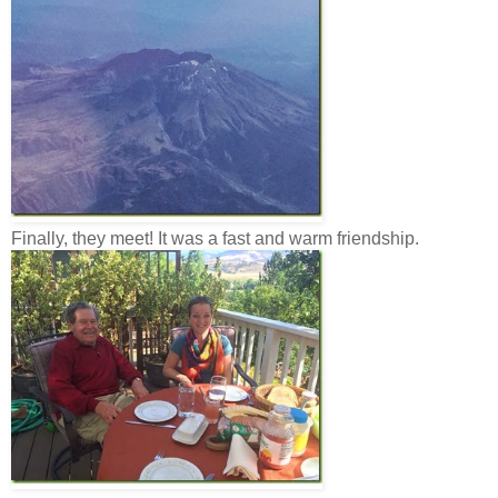
Finally, they meet! It was a fast and warm friendship.