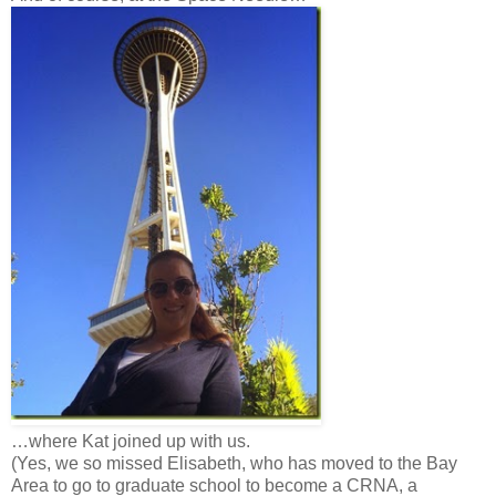
…where Kat joined up with us.
(Yes, we so missed Elisabeth, who has moved to the Bay
Area to go to graduate school to become a CRNA, a