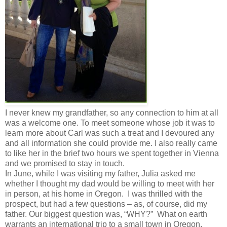
I never knew my grandfather, so any connection to him at all
was a welcome one. To meet someone whose job it was to
learn more about Carl was such a treat and I devoured any
and all information she could provide me. I also really came
to like her in the brief two hours we spent together in Vienna
and we promised to stay in touch.
In June, while I was visiting my father, Julia asked me
whether I thought my dad would be willing to meet with her
in person, at his home in Oregon. I was thrilled with the
prospect, but had a few questions – as, of course, did my
father. Our biggest question was, “WHY?” What on earth
warrants an international trip to a small town in Oregon,