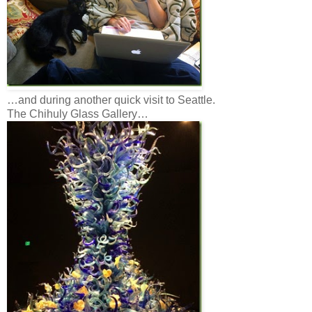
…and during another quick visit to Seattle.
The Chihuly Glass Gallery…