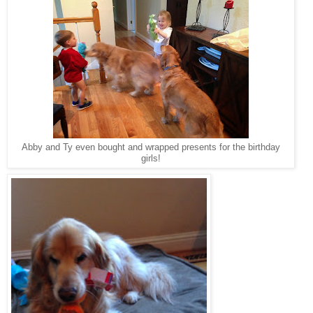
Abby and Ty even bought and wrapped presents for the birthday
girls!