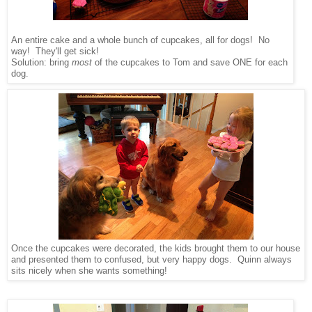
An entire cake and a whole bunch of cupcakes, all for dogs! No
way! They'll get sick!
Solution: bring
most
of the cupcakes to Tom and save ONE for each
dog.
Once the cupcakes were decorated, the kids brought them to our house
and presented them to confused, but very happy dogs. Quinn always
sits nicely when she wants something!