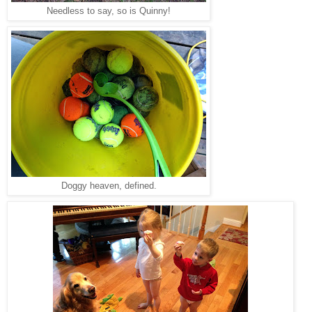
Needless to say, so is Quinny!
Doggy heaven, defined.