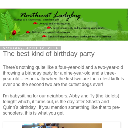
Saturday, April 12, 2014
The best kind of birthday party
There's nothing quite like a four-year-old and a two-year-old
throwing a birthday party for a nine-year-old and a three-
year-old -- especially when the first two are the cutest kidlets
ever and the second two are the cutest dogs ever!
I'm babysitting for our neighbors, Abby and Ty (the kidlets)
tonight which, it turns out, is the day after Shasta and
Quinn's birthday. If you mention something like that to pre-
schoolers, this is what you get: