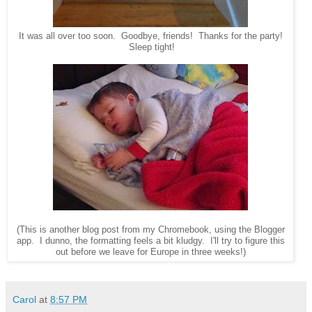
It was all over too soon. Goodbye, friends! Thanks for the party!
Sleep tight!
(This is another blog post from my Chromebook, using the Blogger
app. I dunno, the formatting feels a bit kludgy. I'll try to figure this
out before we leave for Europe in three weeks!)
Carol
at
8:57 PM