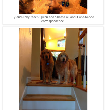
Ty and Abby teach Quinn and Shasta all about one-to-one
correspondence.