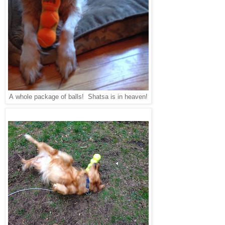
whole package of balls! Shatsa is in heaven!
A