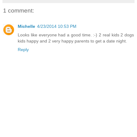
1 comment:
Michelle
4/23/2014 10:53 PM
Looks like everyone had a good time. :-) 2 real kids 2 dogs
kids happy and 2 very happy parents to get a date night.
Reply