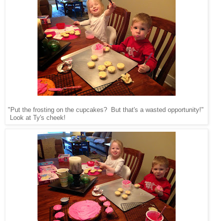
"Put the frosting on the cupcakes? But that's a wasted opportunity!"
Look at Ty's cheek!