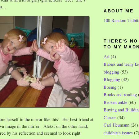
you…
ABOUT ME
100 Random Tidbit
THERE'S N
TO MY MAD
Art
(4)
Babies and teeny ki
blogging
(53)
Blogging
(42)
Boeing
(1)
Books and reading
Broken ankle
(60)
Buying and Buildin
Cancer
(34)
re herself in the mirror like this! Her best friend at
Carl Heumann
(24)
wn image in the mirror. Aleks, on the other hand,
childbirth issues
(7
ed by his reflection and seemed to look right