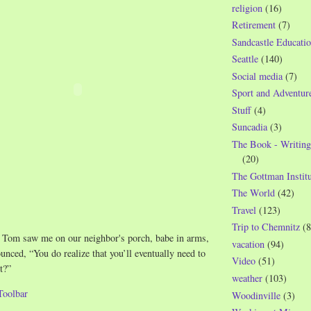
religion
(16)
Retirement
(7)
Sandcastle Educatio
Seattle
(140)
Social media
(7)
Sport and Adventur
Stuff
(4)
Suncadia
(3)
The Book - Writing
(20)
The Gottman Institu
The World
(42)
Travel
(123)
Trip to Chemnitz
(8
 Tom saw me on our neighbor's porch, babe in arms,
vacation
(94)
nced, “You do realize that you’ll eventually need to
Video
(51)
t?”
weather
(103)
Woodinville
(3)