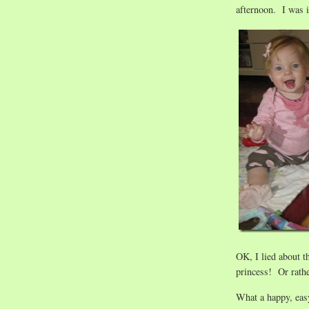
afternoon. I was 
OK, I lied about t
princess! Or rath
What a happy, eas