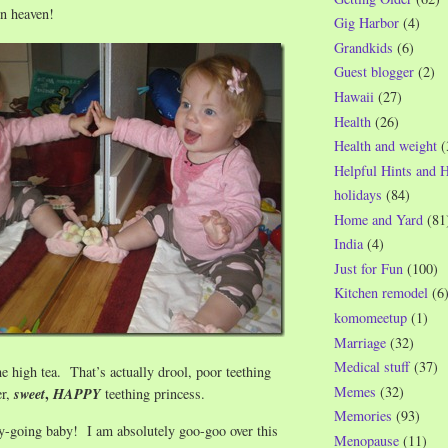
in heaven!
Gig Harbor
(4)
Grandkids
(6)
Guest blogger
(2)
Hawaii
(27)
Health
(26)
Health and weight
(
Helpful Hints and 
holidays
(84)
Home and Yard
(81
India
(4)
Just for Fun
(100)
Kitchen remodel
(6
komomeetup
(1)
Marriage
(32)
Medical stuff
(37)
he high tea. That’s actually drool, poor teething
Memes
(32)
,
er,
sweet
HAPPY
teething princess.
Memories
(93)
y-going baby! I am absolutely goo-goo over this
Menopause
(11)