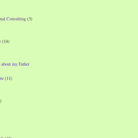
nal Consulting
(3)
e
(14)
 about my Father
te
(11)
)