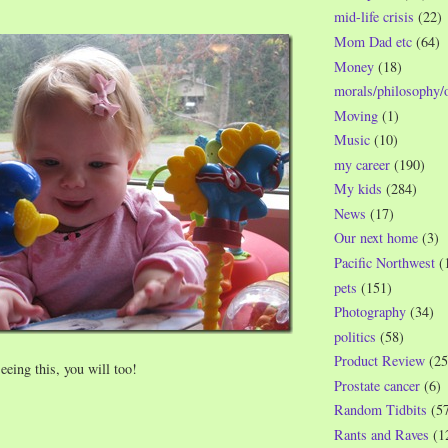
mid-life crisis
(22)
Mom Dad etc
(64)
Money
(18)
morals/philosophy/
Moving
(1)
Music
(10)
my career
(190)
My kids
(284)
News
(17)
Our next home
(3)
Pacific Northwest
(
pets
(151)
Photography
(34)
politics
(58)
Product Review
(25
seeing this, you will too!
Prostate cancer
(6)
Random Tidbits
(5
Rants and Raves
(1