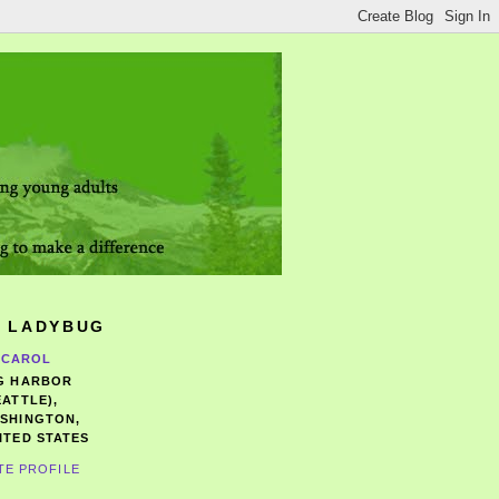
 LADYBUG
CAROL
G HARBOR
EATTLE),
SHINGTON,
ITED STATES
TE PROFILE