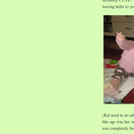
waving hello to 
(Kat used to do ado
this age was her o
was completely bor