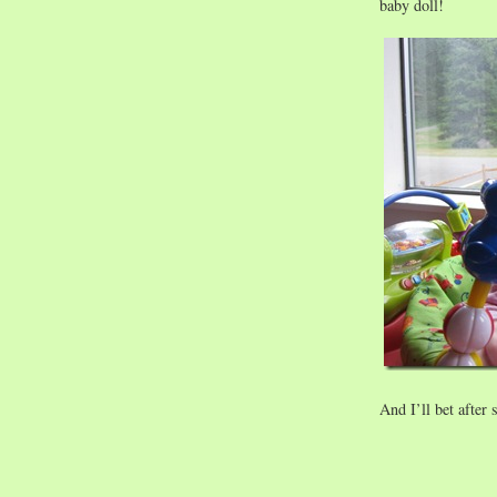
baby doll!
And I’ll bet after 