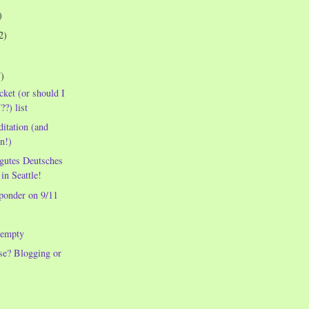
)
2)
7)
cket (or should I
?) list
itation (and
n!)
 gutes Deutsches
in Seattle!
ponder on 9/11
 empty
se? Blogging or