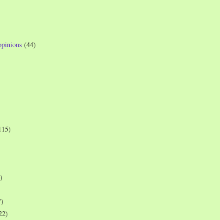
opinions
(44)
115)
)
7)
22)