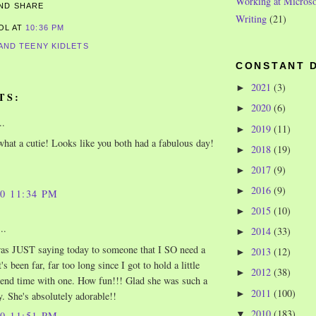
Working at Microso
Writing
(21)
ROL
AT
10:36 PM
 AND TEENY KIDLETS
CONSTANT 
2021
(3)
►
TS:
2020
(6)
►
..
2019
(11)
►
hat a cutie! Looks like you both had a fabulous day!
2018
(19)
►
2017
(9)
►
2016
(9)
►
10 11:34 PM
2015
(10)
►
..
2014
(33)
►
as JUST saying today to someone that I SO need a
2013
(12)
►
t's been far, far too long since I got to hold a little
2012
(38)
►
end time with one. How fun!!! Glad she was such a
2011
(100)
►
. She's absolutely adorable!!
2010
(183)
▼
10 11:51 PM