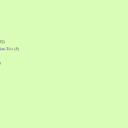
32)
How-To's
(5)
)
)