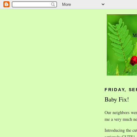
FRIDAY, SE
Baby Fix!
Our neighbors were
me a very much ne
Introducing the cu
seriously CUTE!