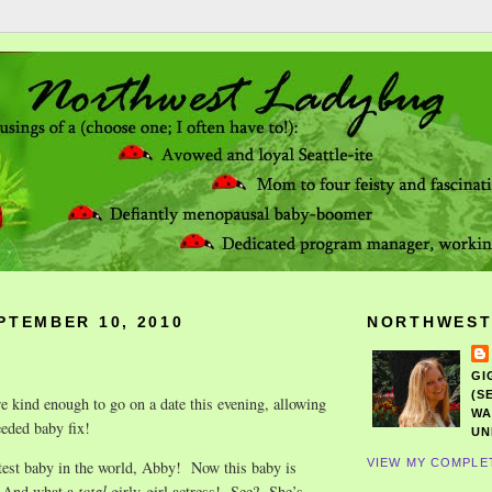
PTEMBER 10, 2010
NORTHWEST
GI
(S
 kind enough to go on a date this evening, allowing
WA
eded baby fix!
UN
VIEW MY COMPLE
test baby in the world, Abby! Now this baby is
 And what a
total
girly-girl actress! See? She’s