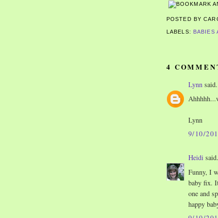
POSTED BY CA
LABELS:
BABIES
4 COMMEN
Lynn
said.
Ahhhhh...w
Lynn
9/10/20
Heidi
said.
Funny, I w
baby fix. I
one and sp
happy baby
9/10/20