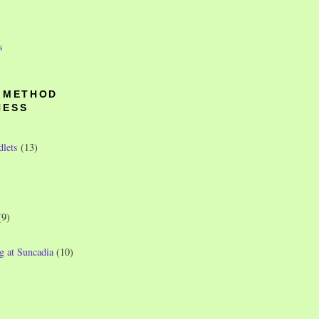
s
O METHOD
NESS
dlets
(13)
(9)
g at Suncadia
(10)
)