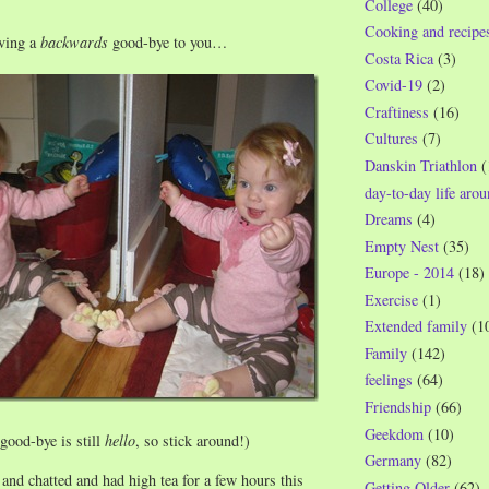
College
(40)
Cooking and recipe
ving a
backwards
good-bye to you…
Costa Rica
(3)
Covid-19
(2)
Craftiness
(16)
Cultures
(7)
Danskin Triathlon
(
day-to-day life aro
Dreams
(4)
Empty Nest
(35)
Europe - 2014
(18)
Exercise
(1)
Extended family
(1
Family
(142)
feelings
(64)
Friendship
(66)
Geekdom
(10)
good-bye is still
hello
, so stick around!)
Germany
(82)
and chatted and had high tea for a few hours this
Getting Older
(62)