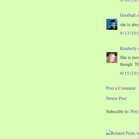
Goofball
s
she is abs
9/13/20
Kimberly
s
She is just 
though. Th
9/15/20
Post a Comment
Newer Post
Subscribe to:
Pos