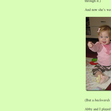
through it.)
And now she’s wa
(But a
backwards
Abby and I played 