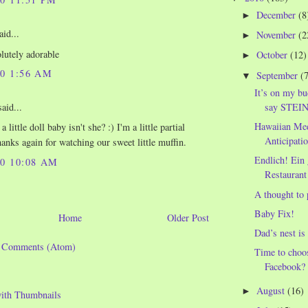
December
(8
►
aid...
November
(2
►
olutely adorable
October
(12)
►
10 1:56 AM
September
(
▼
It’s on my bu
say STEIN?
aid...
Hawaiian Med
a little doll baby isn't she? :) I'm a little partial
Anticipatio
anks again for watching our sweet little muffin.
Endlich! Ein
10 10:08 AM
Restaurant 
A thought to 
Baby Fix!
Home
Older Post
Dad’s nest is
t Comments (Atom)
Time to choo
Facebook?
August
(16)
►