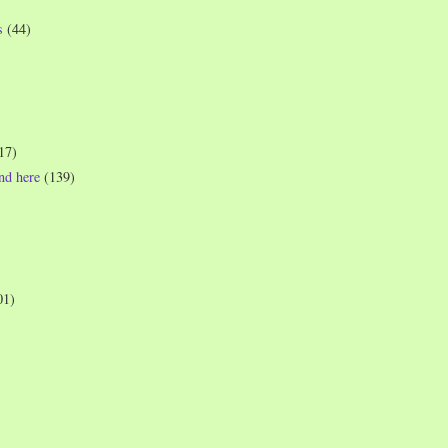
s
(44)
17)
und here
(139)
01)