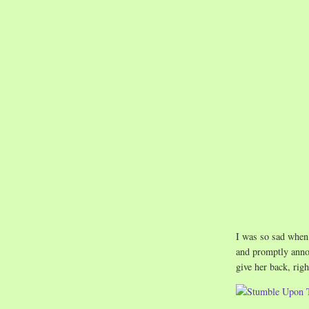
I was so sad when
and promptly annou
give her back, righ